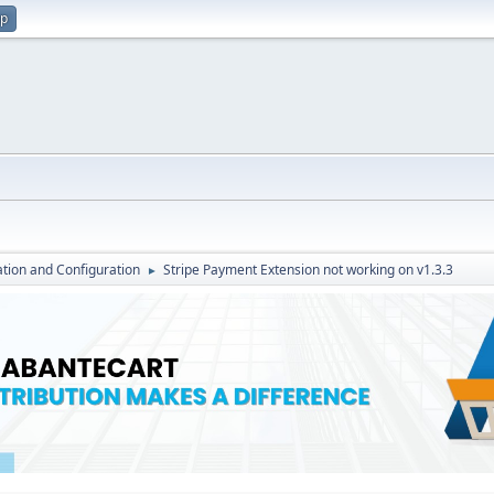
up
lation and Configuration
Stripe Payment Extension not working on v1.3.3
►