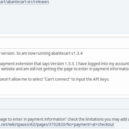
art/abantecart-src/releases
 version. So am now running abantecart v1.3.4
ayment extension that says Version 1.3.3. I have logged into my account cli
website and am still not getting the page to enter in payment informatio
oesn't allow me to select "Can't connect" to input the API keys.
e page to enter in payment information" check the limitations you may add 
ian.net/wiki/spaces/AD/pages/3702820/No+payment+at+checkout