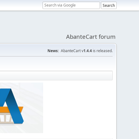
AbanteCart forum
News:
AbanteCart v
1.4.4
is released.