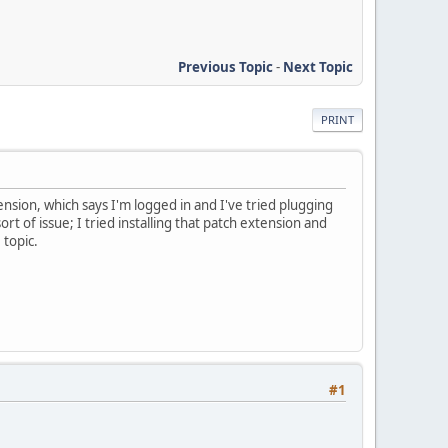
Previous Topic
-
Next Topic
PRINT
ension, which says I'm logged in and I've tried plugging
rt of issue; I tried installing that patch extension and
 topic.
#1