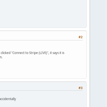
#2
cked "Connect to Stripe (LIVE)", it says it is
n.
#3
accidentally