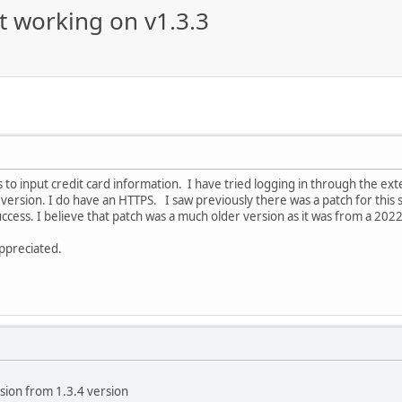
t working on v1.3.3
s to input credit card information. I have tried logging in through the ext
 version. I do have an HTTPS. I saw previously there was a patch for this so
uccess. I believe that patch was a much older version as it was from a 2022
appreciated.
nsion from 1.3.4 version