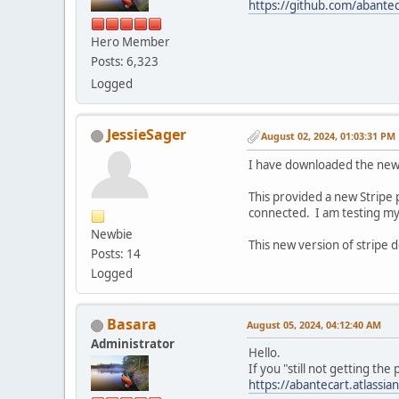
https://github.com/abantec
Hero Member
Posts: 6,323
Logged
JessieSager
August 02, 2024, 01:03:31 PM
I have downloaded the new
This provided a new Stripe p
connected. I am testing my 
Newbie
This new version of stripe d
Posts: 14
Logged
Basara
August 05, 2024, 04:12:40 AM
Administrator
Hello.
If you "still not getting th
https://abantecart.atlass