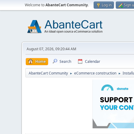
Welcome to
AbanteCart Community
.
Log in
Sign 
August 07, 2026, 09:20:44 AM
Home
Search
Calendar
AbanteCart Community
eCommerce construction
Instal
►
►