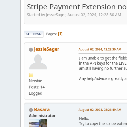
Stripe Payment Extension no
Started by JessieSager, August 02, 2024, 12:28:30 AM
Pages
1
GO DOWN
JessieSager
August 02, 2024, 12:28:30 AM
I am unable to get the field
in the API keys for the LIVE
am still having no further s
Any help/advice is greatly 
Newbie
Posts: 14
Logged
Basara
August 02, 2024, 03:26:49 AM
Administrator
Hello.
Try to copy the stripe exte