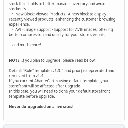
stock thresholds to better manage inventory and avoid
stockouts.
• New Block: Viewed Products - A new block to display
recently viewed products, enhancing the customer browsing
experience.
• AVIF Image Support - Support for AVIF images, offering
better compression and quality for your store's visuals.
...and much more!
NOTE
: If you plan to upgrade, please read below:
Default "Bule" template (v1.3.4 and prior) is deprecated and
removed from v1.4
If you current AbanteCart is using default template, your
storefront will be affected after upgrade.
In this case, you will need to clone your default storefront
template before upgrade.
Never do upgraded on a live sites!