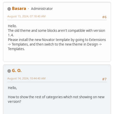
Basara
Administrator
August 13, 2024, 07:18:40 AM
#6
Hello.
The old theme and some blocks aren't compatible with version
1.4.
Please install the new Novator template by going to Extensions
-> Templates, and then switch to the new theme in Design ->
Templates.
G. O.
August 14, 2024, 10:44:40 AM
#7
Hello,
How to show the rest of categories which not showing on new
version?