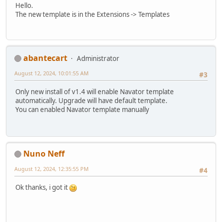
Hello.
The new template is in the Extensions -> Templates
abantecart
Administrator
August 12, 2024, 10:01:55 AM
#3
Only new install of v1.4 will enable Navator template
automatically. Upgrade will have default template.
You can enabled Navator template manually
Nuno Neff
August 12, 2024, 12:35:55 PM
#4
Ok thanks, i got it