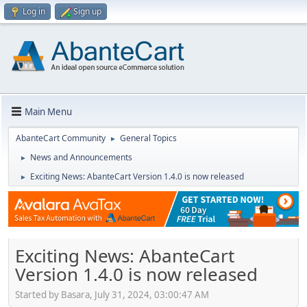
Log in
Sign up
Main Menu
AbanteCart Community
General Topics
►
News and Announcements
►
Exciting News: AbanteCart Version 1.4.0 is now released
►
Exciting News: AbanteCart
Version 1.4.0 is now released
Started by Basara, July 31, 2024, 03:00:47 AM