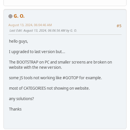
G. O.
August 13, 2024, 06:04:46 AM
#5
Last Edit
: August 13, 2024, 06:06:56 AM by G. O.
hello guys,
I upgraded to last version but...
The BOOTSTRAP on PC and smaller screens are broken on
website with the new version.
some JS tools not working like #GOTOP for example.
most of CATEGORIES not showing on website.
any solutions?
Thanks