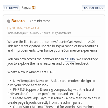
Pages
1
GO DOWN
USER ACTIONS
Basara
Administrator
July 31, 2024, 03:00:47 AM
Last Edit
: August 11, 2024, 04:46:04 PM by abantecart
We are thrilled to announce new AbanteCart version 1.4.0!
This highly anticipated update brings a range of new features
and improvements to enhance your eCommerce experience.
You can now access the new version in
gitHub
. We encourage
you to explore the new features and provide feedback.
What's New in AbanteCart 1.4.0:
• New Template: Novator - A sleek and modern design to
give your store a fresh look.
• PHP 8.3 Support - Ensuring compatibility with the latest
PHP version for better performance and security.
• Create New Page Layout in Admin - A new feature to easily
create page layouts directly from the admin panel.
• Out of Stock Minimal Threshold for Admin - Set minimal