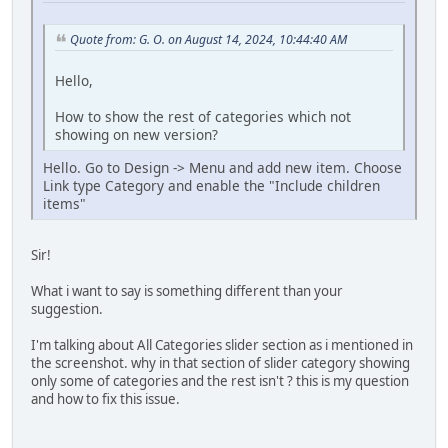
Quote from: G. O. on August 14, 2024, 10:44:40 AM
Hello,
How to show the rest of categories which not
showing on new version?
Hello. Go to Design -> Menu and add new item. Choose
Link type Category and enable the "Include children
items"
Sir!
What i want to say is something different than your
suggestion.
I'm talking about All Categories slider section as i mentioned in
the screenshot. why in that section of slider category showing
only some of categories and the rest isn't ? this is my question
and how to fix this issue.