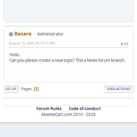
Basara
Administrator
August 15, 2024, 05:19:10 AM
#10
Hello.
Can you please create a new topic? This a News forum branch.
Pages
1
GO UP
USER ACTIONS
Forum Rules
Code of conduct
AbanteCart.com
2010 -
2026