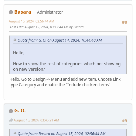
Basara
Administrator
August 15, 2024, 02:56:44 AM
#8
Last Edit
: August 15, 2024, 03:17:44 AM by Basara
Quote from: G. O. on August 14, 2024, 10:44:40 AM
Hello,
How to show the rest of categories which not showing
on new version?
Hello. Go to Design -> Menu and add new item. Choose Link
type Category and enable the "Include children items"
G. O.
August 15, 2024, 03:45:21 AM
#9
Quote from: Basara on August 15, 2024, 02:56:44 AM