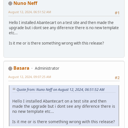
Nuno Neff
August 12, 2024, 06:51:52 AM
#1
Hello I installed Abantecart on a test site and then made the
upgrade but i dont see any diference there is no new template
etc...
Is it me or is there something wrong with this release?
Basara
Administrator
August 12, 2024, 09:07:25 AM
#2
Quote from: Nuno Neff on August 12, 2024, 06:51:52 AM
Hello I installed Abantecart on a test site and then
made the upgrade but i dont see any diference there is
no new template etc...
Is it me or is there something wrong with this release?