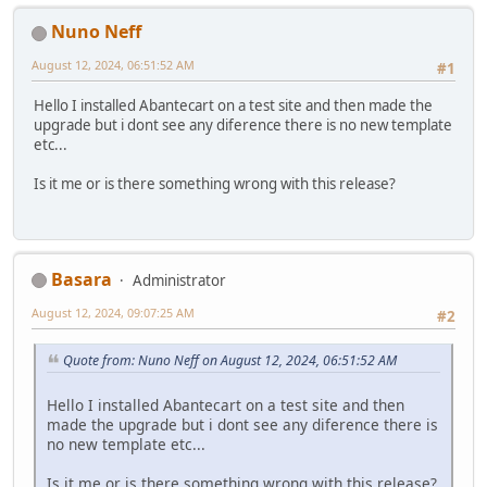
Nuno Neff
August 12, 2024, 06:51:52 AM
#1
Hello I installed Abantecart on a test site and then made the
upgrade but i dont see any diference there is no new template
etc...
Is it me or is there something wrong with this release?
Basara
Administrator
August 12, 2024, 09:07:25 AM
#2
Quote from: Nuno Neff on August 12, 2024, 06:51:52 AM
Hello I installed Abantecart on a test site and then
made the upgrade but i dont see any diference there is
no new template etc...
Is it me or is there something wrong with this release?