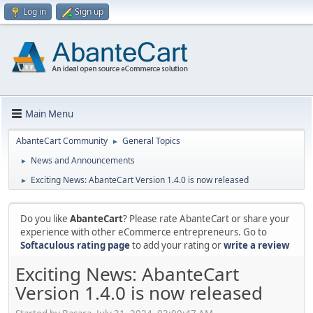
Log in
Sign up
Main Menu
AbanteCart Community
General Topics
►
News and Announcements
►
Exciting News: AbanteCart Version 1.4.0 is now released
►
Do you like
AbanteCart
? Please rate AbanteCart or share your
experience with other eCommerce entrepreneurs. Go to
Softaculous rating page
to add your rating or
write a review
Exciting News: AbanteCart
Version 1.4.0 is now released