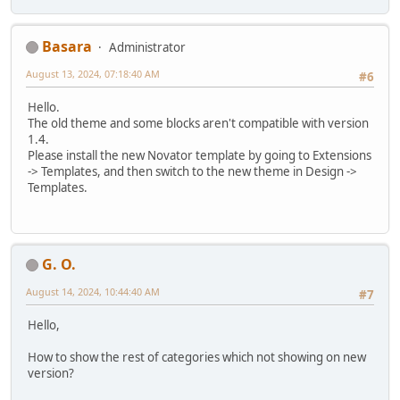
Basara
Administrator
August 13, 2024, 07:18:40 AM
#6
Hello.
The old theme and some blocks aren't compatible with version
1.4.
Please install the new Novator template by going to Extensions
-> Templates, and then switch to the new theme in Design ->
Templates.
G. O.
August 14, 2024, 10:44:40 AM
#7
Hello,
How to show the rest of categories which not showing on new
version?