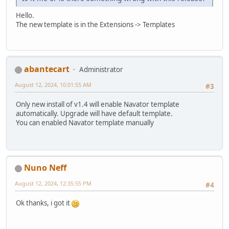
Hello.
The new template is in the Extensions -> Templates
abantecart
Administrator
August 12, 2024, 10:01:55 AM
#3
Only new install of v1.4 will enable Navator template
automatically. Upgrade will have default template.
You can enabled Navator template manually
Nuno Neff
August 12, 2024, 12:35:55 PM
#4
Ok thanks, i got it