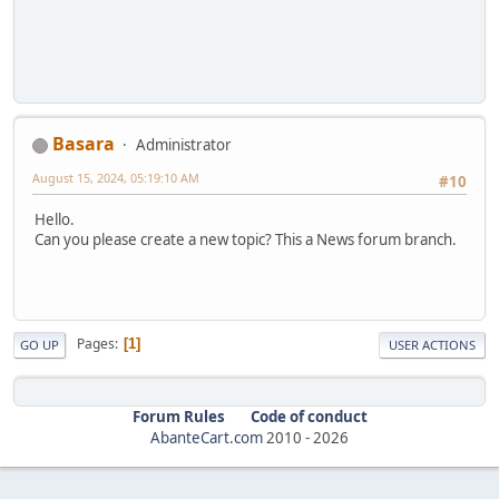
Basara
Administrator
August 15, 2024, 05:19:10 AM
#10
Hello.
Can you please create a new topic? This a News forum branch.
Pages
1
GO UP
USER ACTIONS
Forum Rules
Code of conduct
AbanteCart.com
2010 -
2026