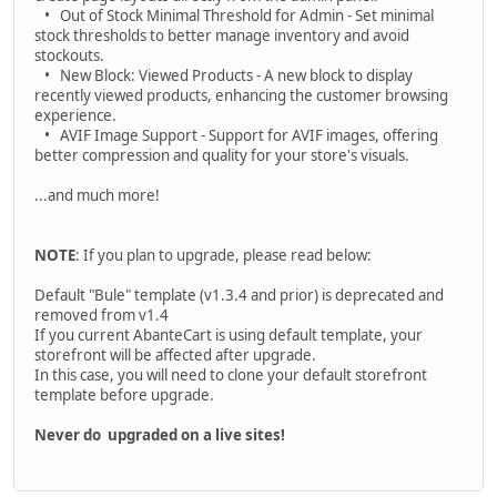
• Out of Stock Minimal Threshold for Admin - Set minimal
stock thresholds to better manage inventory and avoid
stockouts.
• New Block: Viewed Products - A new block to display
recently viewed products, enhancing the customer browsing
experience.
• AVIF Image Support - Support for AVIF images, offering
better compression and quality for your store's visuals.
...and much more!
NOTE
: If you plan to upgrade, please read below:
Default "Bule" template (v1.3.4 and prior) is deprecated and
removed from v1.4
If you current AbanteCart is using default template, your
storefront will be affected after upgrade.
In this case, you will need to clone your default storefront
template before upgrade.
Never do upgraded on a live sites!