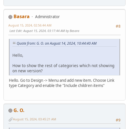
Basara
Administrator
August 15, 2024, 02:56:44 AM
#8
Last Edit
: August 15, 2024, 03:17:44 AM by Basara
Quote from: G. O. on August 14, 2024, 10:44:40 AM
Hello,
How to show the rest of categories which not showing
on new version?
Hello. Go to Design -> Menu and add new item. Choose Link
type Category and enable the "Include children items"
G. O.
August 15, 2024, 03:45:21 AM
#9