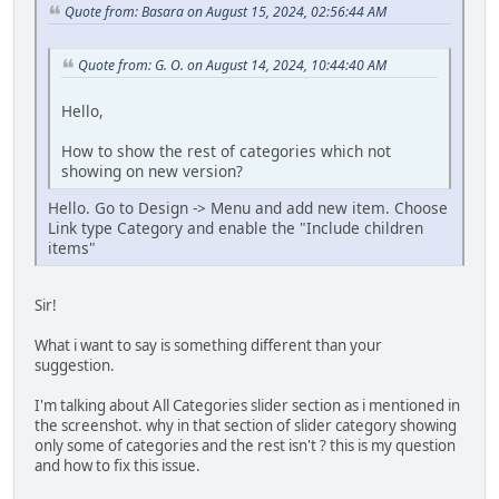
Quote from: Basara on August 15, 2024, 02:56:44 AM
Quote from: G. O. on August 14, 2024, 10:44:40 AM
Hello,
How to show the rest of categories which not
showing on new version?
Hello. Go to Design -> Menu and add new item. Choose
Link type Category and enable the "Include children
items"
Sir!
What i want to say is something different than your
suggestion.
I'm talking about All Categories slider section as i mentioned in
the screenshot. why in that section of slider category showing
only some of categories and the rest isn't ? this is my question
and how to fix this issue.