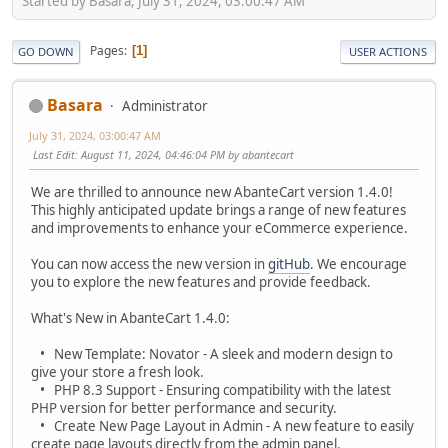
Started by Basara, July 31, 2024, 03:00:47 AM
Pages
1
GO DOWN
USER ACTIONS
Basara
Administrator
July 31, 2024, 03:00:47 AM
Last Edit
: August 11, 2024, 04:46:04 PM by abantecart
We are thrilled to announce new AbanteCart version 1.4.0!
This highly anticipated update brings a range of new features
and improvements to enhance your eCommerce experience.
You can now access the new version in
gitHub
. We encourage
you to explore the new features and provide feedback.
What's New in AbanteCart 1.4.0:
• New Template: Novator - A sleek and modern design to
give your store a fresh look.
• PHP 8.3 Support - Ensuring compatibility with the latest
PHP version for better performance and security.
• Create New Page Layout in Admin - A new feature to easily
create page layouts directly from the admin panel.