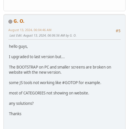
G. O.
August 13, 2024, 06:04:46 AM
#5
Last Edit
: August 13, 2024, 06:06:56 AM by G. O.
hello guys,
I upgraded to last version but...
The BOOTSTRAP on PC and smaller screens are broken on
website with the new version.
some JS tools not working like #GOTOP for example.
most of CATEGORIES not showing on website.
any solutions?
Thanks