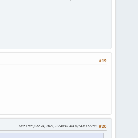
#19
Last Edit
: June 24, 2021, 05:48:47 AM by SAM172788
#20