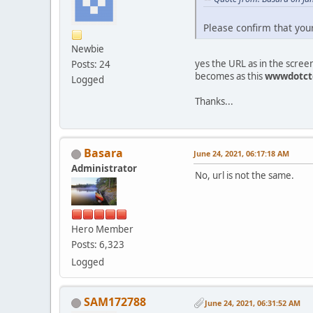
Please confirm that you
Newbie
yes the URL as in the scree
Posts: 24
becomes as this
wwwdotct
Logged
Thanks...
Basara
June 24, 2021, 06:17:18 AM
Administrator
No, url is not the same.
Hero Member
Posts: 6,323
Logged
SAM172788
June 24, 2021, 06:31:52 AM