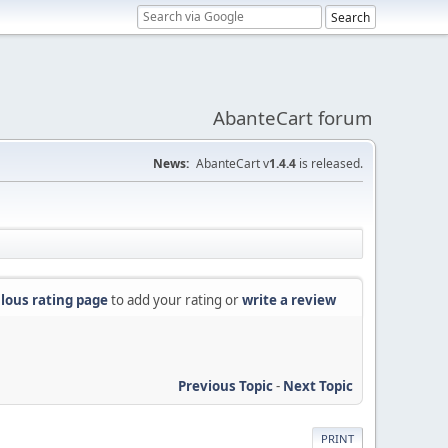
AbanteCart forum
News:
AbanteCart v
1.4.4
is released.
lous rating page
to add your rating or
write a review
Previous Topic
-
Next Topic
PRINT