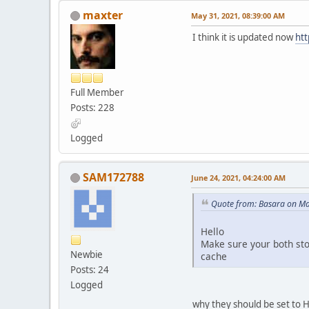
maxter
May 31, 2021, 08:39:00 AM
I think it is updated now
htt
Full Member
Posts: 228
Logged
SAM172788
June 24, 2021, 04:24:00 AM
Quote from: Basara on Ma
Hello
Make sure your both sto
Newbie
cache
Posts: 24
Logged
why they should be set to HT