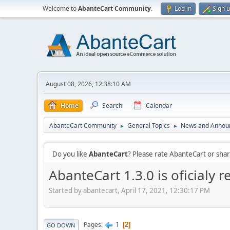
Welcome to
AbanteCart Community
.
Log in
Sign 
August 08, 2026, 12:38:10 AM
Home
Search
Calendar
AbanteCart Community
General Topics
News and Annou
►
►
Do you like
AbanteCart
? Please rate AbanteCart or sh
AbanteCart 1.3.0 is oficialy r
Started by abantecart, April 17, 2021, 12:30:17 PM
1
Pages
2
GO DOWN