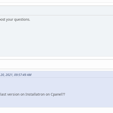
post your questions.
20, 2021, 09:57:49 AM
ast version on Installatron on Cpanel??