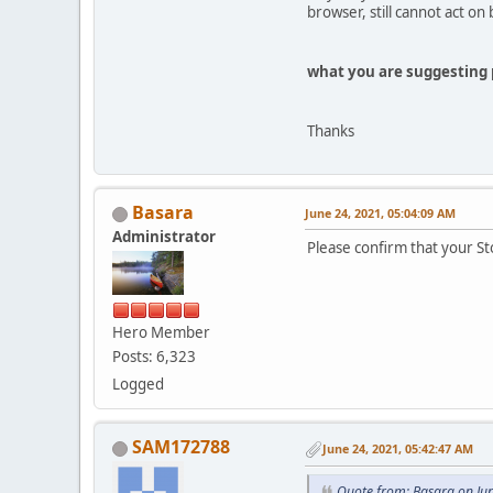
browser, still cannot act on 
what you are suggesting 
Thanks
Basara
June 24, 2021, 05:04:09 AM
Administrator
Please confirm that your St
Hero Member
Posts: 6,323
Logged
SAM172788
June 24, 2021, 05:42:47 AM
Quote from: Basara on Ju