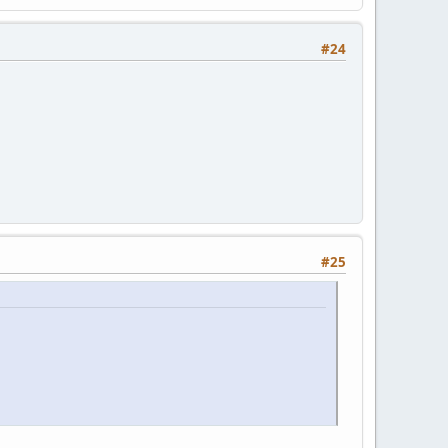
#24
#25