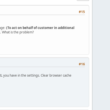
#15
sage:
(To act on behalf of customer in additional
t. What is the problem?
#16
L you have in the settings. Clear browser cache