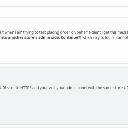
ut when i am trying to test placing order on behalf a client i get this mes
 into another store's admin side. Continue?)
when i try to login i canno
URLs set to HTTPS and your visit your admin panel with the same store UR