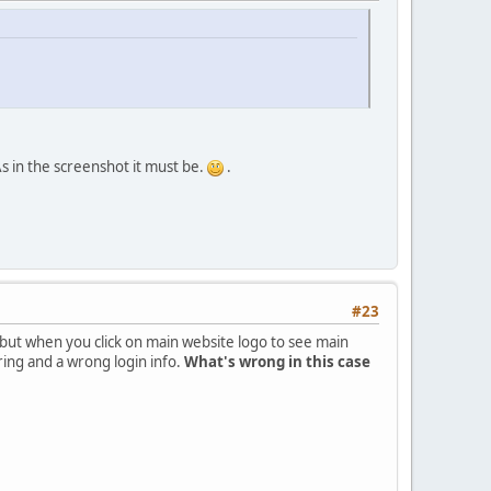
As in the screenshot it must be.
.
#23
el but when you click on main website logo to see main
ring and a wrong login info.
What's wrong in this case