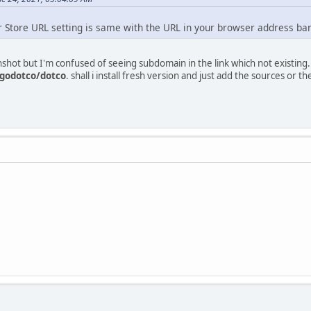
r Store URL setting is same with the URL in your browser address ba
nshot but I'm confused of seeing subdomain in the link which not existing.
godotco/dotco
. shall i install fresh version and just add the sources or the