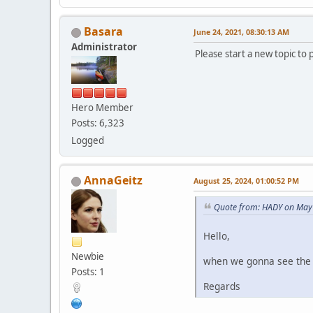
Basara
June 24, 2021, 08:30:13 AM
Administrator
Please start a new topic to 
Hero Member
Posts: 6,323
Logged
AnnaGeitz
August 25, 2024, 01:00:52 PM
Quote from: HADY on May 
Hello,
Newbie
when we gonna see the l
Posts: 1
Regards