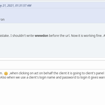
y 21, 2021, 01:31:57 AM
ron
stake. I shouldn't write
wwwdon
before the url. Now it is working fine. 
em.
,when clicking on act on behalf the client it is going to client's pan
 Also when we use a client's login name and password to login it gives war