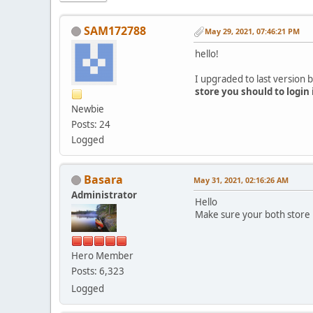
SAM172788
May 29, 2021, 07:46:21 PM
hello!
I upgraded to last version b
store you should to login
Newbie
Posts: 24
Logged
Basara
May 31, 2021, 02:16:26 AM
Administrator
Hello
Make sure your both store 
Hero Member
Posts: 6,323
Logged