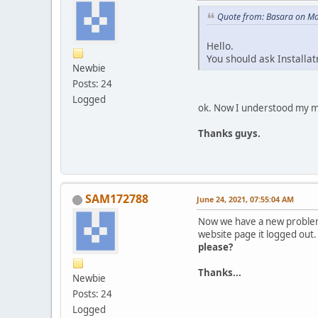
Quote from: Basara on Ma
Hello.
You should ask Installat
Newbie
Posts: 24
Logged
ok. Now I understood my mi
Thanks guys.
SAM172788
June 24, 2021, 07:55:04 AM
Now we have a new probl
website page it logged out.
please?
Thanks...
Newbie
Posts: 24
Logged