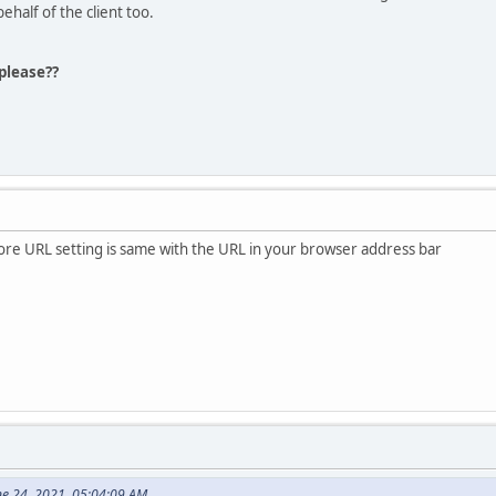
behalf of the client too.
please??
ore URL setting is same with the URL in your browser address bar
ne 24, 2021, 05:04:09 AM