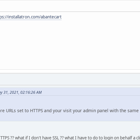
ps://installatron.com/abantecart
y 31, 2021, 02:16:26 AM
re URLs set to HTTPS and your visit your admin panel with the same 
TPS ?? what if I don't have SSL ?? what I have to do to login on behalf a 