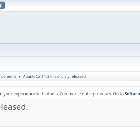
up
ncements
AbanteCart 1.3.0 is oficialy released.
►
are your experience with other eCommerce entrepreneurs. Go to
Softacu
eleased.