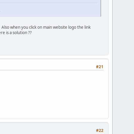
r
 Also when you click on main website logo the link
re is a solution ??
#21
#22