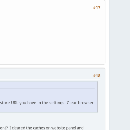
#17
#18
store URL you have in the settings. Clear browser
client? I cleared the caches on website panel and