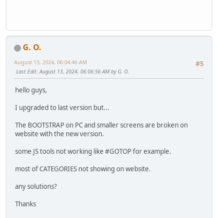
G. O.
August 13, 2024, 06:04:46 AM
#5
Last Edit
: August 13, 2024, 06:06:56 AM by G. O.
hello guys,
I upgraded to last version but...
The BOOTSTRAP on PC and smaller screens are broken on
website with the new version.
some JS tools not working like #GOTOP for example.
most of CATEGORIES not showing on website.
any solutions?
Thanks