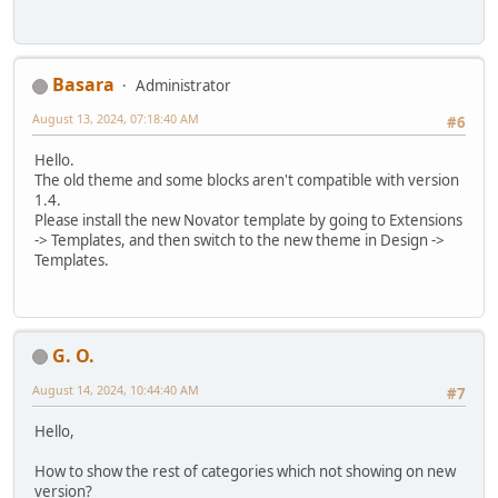
Basara
Administrator
August 13, 2024, 07:18:40 AM
#6
Hello.
The old theme and some blocks aren't compatible with version
1.4.
Please install the new Novator template by going to Extensions
-> Templates, and then switch to the new theme in Design ->
Templates.
G. O.
August 14, 2024, 10:44:40 AM
#7
Hello,
How to show the rest of categories which not showing on new
version?