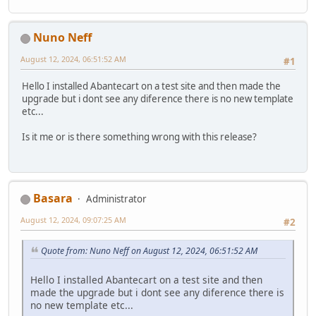
Nuno Neff
August 12, 2024, 06:51:52 AM
#1
Hello I installed Abantecart on a test site and then made the
upgrade but i dont see any diference there is no new template
etc...
Is it me or is there something wrong with this release?
Basara
Administrator
August 12, 2024, 09:07:25 AM
#2
Quote from: Nuno Neff on August 12, 2024, 06:51:52 AM
Hello I installed Abantecart on a test site and then
made the upgrade but i dont see any diference there is
no new template etc...