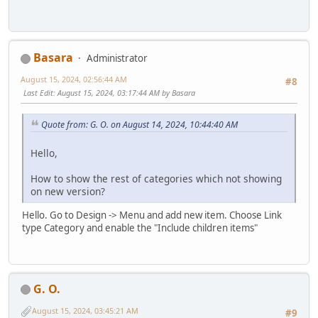
Basara
Administrator
August 15, 2024, 02:56:44 AM
#8
Last Edit
: August 15, 2024, 03:17:44 AM by Basara
Quote from: G. O. on August 14, 2024, 10:44:40 AM
Hello,
How to show the rest of categories which not showing
on new version?
Hello. Go to Design -> Menu and add new item. Choose Link
type Category and enable the "Include children items"
G. O.
August 15, 2024, 03:45:21 AM
#9