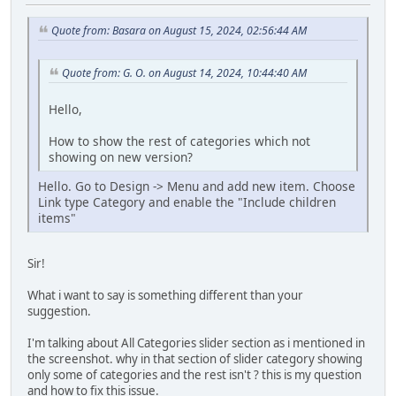
Quote from: Basara on August 15, 2024, 02:56:44 AM
Quote from: G. O. on August 14, 2024, 10:44:40 AM
Hello,
How to show the rest of categories which not
showing on new version?
Hello. Go to Design -> Menu and add new item. Choose
Link type Category and enable the "Include children
items"
Sir!
What i want to say is something different than your
suggestion.
I'm talking about All Categories slider section as i mentioned in
the screenshot. why in that section of slider category showing
only some of categories and the rest isn't ? this is my question
and how to fix this issue.