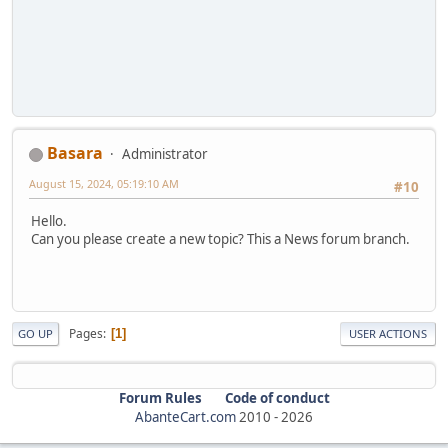
Basara
Administrator
August 15, 2024, 05:19:10 AM
#10
Hello.
Can you please create a new topic? This a News forum branch.
Pages
1
GO UP
USER ACTIONS
Forum Rules
Code of conduct
AbanteCart.com
2010 -
2026