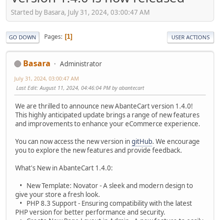
Started by Basara, July 31, 2024, 03:00:47 AM
Pages
1
GO DOWN
USER ACTIONS
Basara
Administrator
July 31, 2024, 03:00:47 AM
Last Edit
: August 11, 2024, 04:46:04 PM by abantecart
We are thrilled to announce new AbanteCart version 1.4.0!
This highly anticipated update brings a range of new features
and improvements to enhance your eCommerce experience.
You can now access the new version in
gitHub
. We encourage
you to explore the new features and provide feedback.
What's New in AbanteCart 1.4.0:
• New Template: Novator - A sleek and modern design to
give your store a fresh look.
• PHP 8.3 Support - Ensuring compatibility with the latest
PHP version for better performance and security.