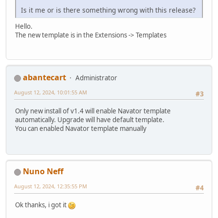
Is it me or is there something wrong with this release?
Hello.
The new template is in the Extensions -> Templates
abantecart
Administrator
August 12, 2024, 10:01:55 AM
#3
Only new install of v1.4 will enable Navator template
automatically. Upgrade will have default template.
You can enabled Navator template manually
Nuno Neff
August 12, 2024, 12:35:55 PM
#4
Ok thanks, i got it