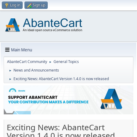
Log in
Sign up
Main Menu
AbanteCart Community
General Topics
►
News and Announcements
►
Exciting News: AbanteCart Version 1.4.0 is now released
►
Exciting News: AbanteCart
Version 1.4.0 is now released