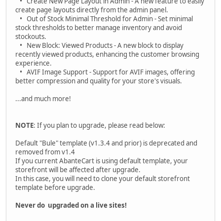
• Create New Page Layout in Admin - A new feature to easily
create page layouts directly from the admin panel.
• Out of Stock Minimal Threshold for Admin - Set minimal
stock thresholds to better manage inventory and avoid
stockouts.
• New Block: Viewed Products - A new block to display
recently viewed products, enhancing the customer browsing
experience.
• AVIF Image Support - Support for AVIF images, offering
better compression and quality for your store's visuals.
...and much more!
NOTE
: If you plan to upgrade, please read below:
Default "Bule" template (v1.3.4 and prior) is deprecated and
removed from v1.4
If you current AbanteCart is using default template, your
storefront will be affected after upgrade.
In this case, you will need to clone your default storefront
template before upgrade.
Never do upgraded on a live sites!