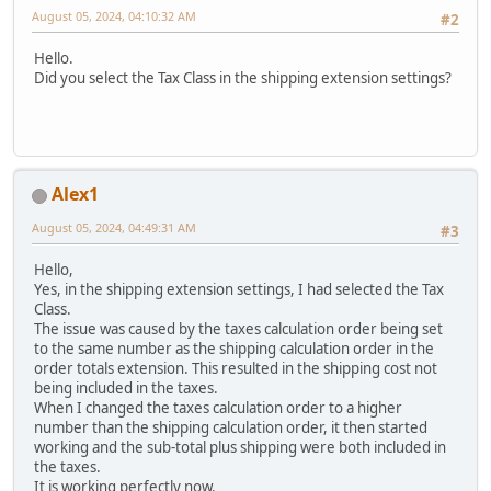
August 05, 2024, 04:10:32 AM
#2
Hello.
Did you select the Tax Class in the shipping extension settings?
Alex1
August 05, 2024, 04:49:31 AM
#3
Hello,
Yes, in the shipping extension settings, I had selected the Tax
Class.
The issue was caused by the taxes calculation order being set
to the same number as the shipping calculation order in the
order totals extension. This resulted in the shipping cost not
being included in the taxes.
When I changed the taxes calculation order to a higher
number than the shipping calculation order, it then started
working and the sub-total plus shipping were both included in
the taxes.
It is working perfectly now.