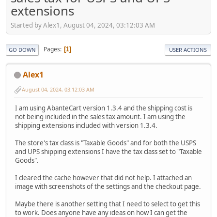
extensions
Started by Alex1, August 04, 2024, 03:12:03 AM
Pages
1
GO DOWN
USER ACTIONS
Alex1
August 04, 2024, 03:12:03 AM
I am using AbanteCart version 1.3.4 and the shipping cost is
not being included in the sales tax amount. I am using the
shipping extensions included with version 1.3.4.
The store's tax class is "Taxable Goods" and for both the USPS
and UPS shipping extensions I have the tax class set to "Taxable
Goods".
I cleared the cache however that did not help. I attached an
image with screenshots of the settings and the checkout page.
Maybe there is another setting that I need to select to get this
to work. Does anyone have any ideas on how I can get the