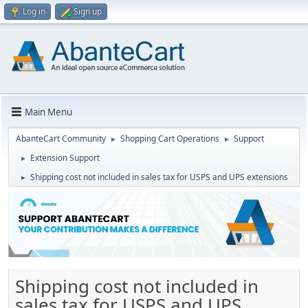
Log in
Sign up
Main Menu
AbanteCart Community
Shopping Cart Operations
Support
►
►
Extension Support
►
Shipping cost not included in sales tax for USPS and UPS extensions
►
Shipping cost not included in
sales tax for USPS and UPS