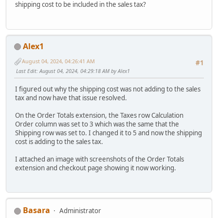
shipping cost to be included in the sales tax?
Alex1
August 04, 2024, 04:26:41 AM
#1
Last Edit
: August 04, 2024, 04:29:18 AM by Alex1
I figured out why the shipping cost was not adding to the sales
tax and now have that issue resolved.
On the Order Totals extension, the Taxes row Calculation
Order column was set to 3 which was the same that the
Shipping row was set to. I changed it to 5 and now the shipping
cost is adding to the sales tax.
I attached an image with screenshots of the Order Totals
extension and checkout page showing it now working.
Basara
Administrator