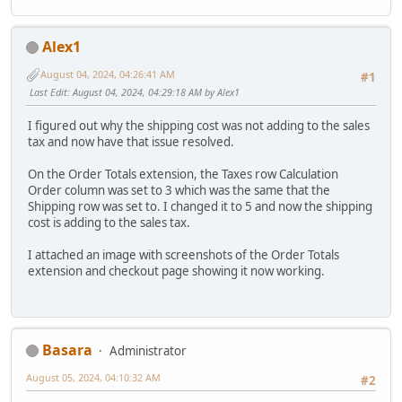
Alex1
August 04, 2024, 04:26:41 AM
#1
Last Edit
: August 04, 2024, 04:29:18 AM by Alex1
I figured out why the shipping cost was not adding to the sales
tax and now have that issue resolved.
On the Order Totals extension, the Taxes row Calculation
Order column was set to 3 which was the same that the
Shipping row was set to. I changed it to 5 and now the shipping
cost is adding to the sales tax.
I attached an image with screenshots of the Order Totals
extension and checkout page showing it now working.
Basara
Administrator
August 05, 2024, 04:10:32 AM
#2