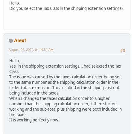
Hello.
Did you select the Tax Class in the shipping extension settings?
Alex1
August 05, 2024, 04:49:31 AM
#3
Hello,
Yes, in the shipping extension settings, I had selected the Tax
Class.
The issue was caused by the taxes calculation order being set
to the same number as the shipping calculation order in the
order totals extension. This resulted in the shipping cost not
being included in the taxes.
When I changed the taxes calculation order to a higher
number than the shipping calculation order, it then started
working and the sub-total plus shipping were both included in
the taxes.
It is working perfectly now.