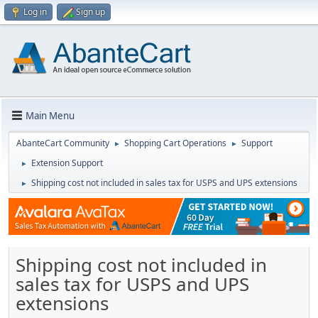
Log in
Sign up
Main Menu
AbanteCart Community
Shopping Cart Operations
Support
►
►
Extension Support
►
Shipping cost not included in sales tax for USPS and UPS extensions
►
Shipping cost not included in
sales tax for USPS and UPS
extensions