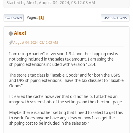
Started by Alex1, August 04, 2024, 03:12:03 AM
Pages
1
GO DOWN
USER ACTIONS
Alex1
August 04, 2024, 03:12:03 AM
I am using AbanteCart version 1.3.4 and the shipping cost is
not being included in the sales tax amount. I am using the
shipping extensions included with version 1.3.4.
The store's tax class is "Taxable Goods" and for both the USPS
and UPS shipping extensions I have the tax class set to "Taxable
Goods".
I cleared the cache however that did not help. I attached an
image with screenshots of the settings and the checkout page.
Maybe there is another setting that I need to select to get this
to work. Does anyone have any ideas on how I can get the
shipping cost to be included in the sales tax?