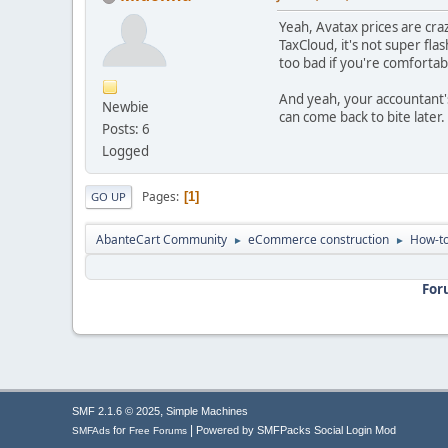
Yeah, Avatax prices are cra
TaxCloud, it's not super fla
too bad if you're comfortab
And yeah, your accountant's 
Newbie
can come back to bite later.
Posts: 6
Logged
Pages
1
GO UP
AbanteCart Community
eCommerce construction
How-to
►
►
For
,
SMF 2.1.6 © 2025
Simple Machines
|
for
Powered by SMFPacks Social Login Mod
SMFAds
Free Forums