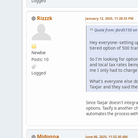
Logged
Rizzzk
January 12, 2025, 11:28:33 PM
Quote from: jbird5150 on
Hey everyone--setting u
tiered option of 500 tra
Newbie
So I'm looking for option
Posts: 10
and local tax rates bein
me I only had to charge 
Logged
What's everyone else doi
TaxJar and they said the
Since TaxJar doesn't integr
options. Taxify is another c
automates the process with
Midonna
June 06, 2025, 11:52:30 AM