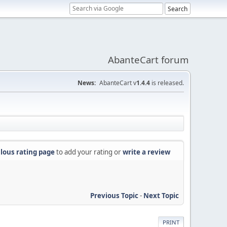
AbanteCart forum
News:
AbanteCart v
1.4.4
is released.
lous rating page
to add your rating or
write a review
Previous Topic
-
Next Topic
PRINT