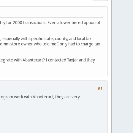
ly for 2000 transactions. Even a lower tiered option of
 especially with specific state, county, and local tax
er Ecomm store owner who told me I only had to charge tax
ntegrate with Abantecart? I contacted TaxJar and they
#1
program work with Abantecart, they are very