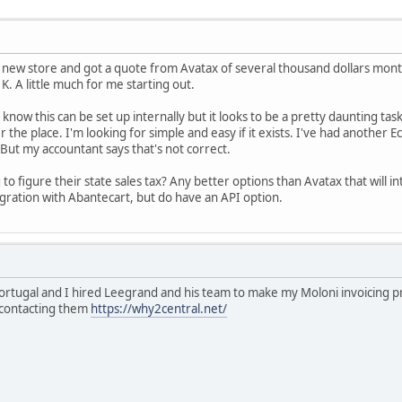
new store and got a quote from Avatax of several thousand dollars month
. A little much for me starting out.
 know this can be set up internally but it looks to be a pretty daunting task,
er the place. I'm looking for simple and easy if it exists. I've had anoth
. But my accountant says that's not correct.
to figure their state sales tax? Any better options than Avatax that will i
egration with Abantecart, but do have an API option.
Portugal and I hired Leegrand and his team to make my Moloni invoicing 
f contacting them
https://why2central.net/