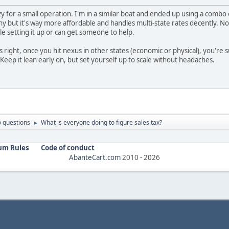
zy for a small operation. I'm in a similar boat and ended up using a comb
shy but it's way more affordable and handles multi-state rates decently. No 
le setting it up or can get someone to help.
right, once you hit nexus in other states (economic or physical), you're sup
 Keep it lean early on, but set yourself up to scale without headaches.
 questions
What is everyone doing to figure sales tax?
►
um Rules
Code of conduct
AbanteCart.com
2010 -
2026