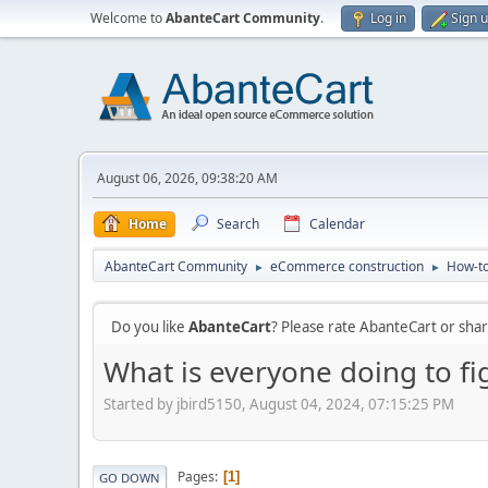
Welcome to
AbanteCart Community
.
Log in
Sign 
August 06, 2026, 09:38:20 AM
Home
Search
Calendar
AbanteCart Community
eCommerce construction
How-to
►
►
Do you like
AbanteCart
? Please rate AbanteCart or sh
What is everyone doing to fi
Started by jbird5150, August 04, 2024, 07:15:25 PM
Pages
1
GO DOWN