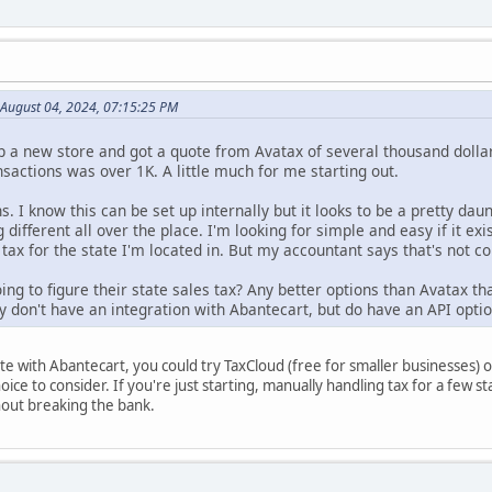
 August 04, 2024, 07:15:25 PM
p a new store and got a quote from Avatax of several thousand dolla
nsactions was over 1K. A little much for me starting out.
s. I know this can be set up internally but it looks to be a pretty daun
g different all over the place. I'm looking for simple and easy if it 
tax for the state I'm located in. But my accountant says that's not co
ng to figure their state sales tax? Any better options than Avatax th
y don't have an integration with Abantecart, but do have an API optio
ate with Abantecart, you could try TaxCloud (free for smaller businesses)
hoice to consider. If you're just starting, manually handling tax for a few 
out breaking the bank.