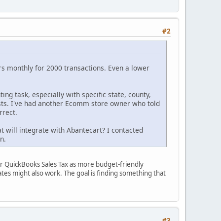
#2
rs monthly for 2000 transactions. Even a lower
ting task, especially with specific state, county,
exists. I've had another Ecomm store owner who told
rrect.
at will integrate with Abantecart? I contacted
n.
 or QuickBooks Sales Tax as more budget-friendly
states might also work. The goal is finding something that
#3