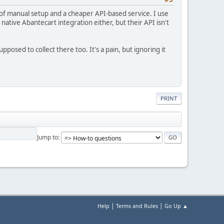
o of manual setup and a cheaper API-based service. I use
native Abantecart integration either, but their API isn't
posed to collect there too. It's a pain, but ignoring it
PRINT
Jump to
|
|
Help
Terms and Rules
Go Up ▲