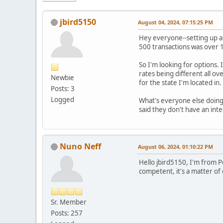
jbird5150
August 04, 2024, 07:15:25 PM
Hey everyone--setting up a 
500 transactions was over 1K
So I'm looking for options. I
rates being different all ov
Newbie
for the state I'm located in
Posts: 3
Logged
What's everyone else doing 
said they don't have an int
Nuno Neff
August 06, 2024, 01:10:22 PM
Hello jbird5150, I'm from 
competent, it's a matter o
Sr. Member
Posts: 257