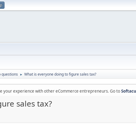
up
 questions
What is everyone doing to figure sales tax?
►
are your experience with other eCommerce entrepreneurs. Go to
Softacu
gure sales tax?