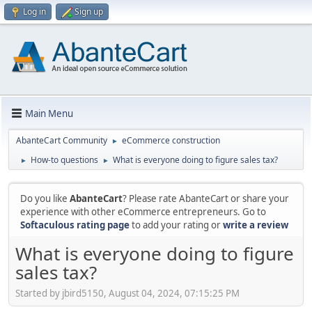
Log in
Sign up
Main Menu
AbanteCart Community
eCommerce construction
►
How-to questions
What is everyone doing to figure sales tax?
►
►
Do you like
AbanteCart
? Please rate AbanteCart or share your
experience with other eCommerce entrepreneurs. Go to
Softaculous rating page
to add your rating or
write a review
What is everyone doing to figure
sales tax?
Started by jbird5150, August 04, 2024, 07:15:25 PM