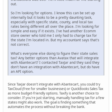
out.
So I'm looking for options. I know this can be set up
internally but it looks to be a pretty daunting task,
especially with specific state, county, and local tax
rates being different all over the place. I'm looking for
simple and easy if it exists. I've had another Ecomm
store owner who told me I only had to charge tax for
the state I'm located in. But my accountant says that's
not correct.
What's everyone else doing to figure their state sales
tax? Any better options than Avatax that will integrate
with Abantecart? I contacted TaxJar and they said they
don't have an integration with Abantecart, but do have
an API option.
Since TaxJar doesn't integrate with Abantecart, you could try
TaxCloud (free for smaller businesses) or QuickBooks Sales Tax
as more budget-friendly options. Taxify is another choice to
consider. If you're just starting, manually handling tax for a few
states might also work. The goal is finding something that
automates the process without breaking the bank.