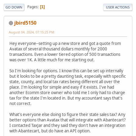
Pages
1
GO DOWN
USER ACTIONS
jbird5150
August 04, 2024, 07:15:25 PM
Hey everyone--setting up a new store and got a quote from
Avatax of several thousand dollars monthly for 2000
transactions. Even a lower tiered option of 500 transactions
was over 1K. A little much for me starting out.
So I'm looking for options. I know this can be set up internally
but it looks to be a pretty daunting task, especially with specific
state, county, and local tax rates being different all over the
place. I'm looking for simple and easy if it exists. I've had
another Ecomm store owner who told me I only had to charge
tax for the state I'm located in. But my accountant says that's
not correct.
What's everyone else doing to figure their state sales tax? Any
better options than Avatax that will integrate with Abantecart?
I contacted TaxJar and they said they don't have an integration
with Abantecart, but do have an API option.