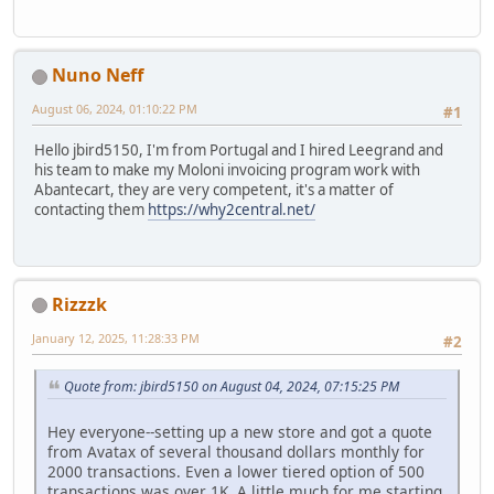
Nuno Neff
August 06, 2024, 01:10:22 PM
#1
Hello jbird5150, I'm from Portugal and I hired Leegrand and
his team to make my Moloni invoicing program work with
Abantecart, they are very competent, it's a matter of
contacting them
https://why2central.net/
Rizzzk
January 12, 2025, 11:28:33 PM
#2
Quote from: jbird5150 on August 04, 2024, 07:15:25 PM
Hey everyone--setting up a new store and got a quote
from Avatax of several thousand dollars monthly for
2000 transactions. Even a lower tiered option of 500
transactions was over 1K. A little much for me starting