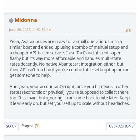
Midonna
June 06, 2025, 11:52:30 AM
#3
Yeah, Avatax prices are crazy for a small operation. I'm in a
similar boat and ended up using a combo of manual setup and
a cheaper API-based service. I use TaxCloud, it's not super
flashy but it's way more affordable and handles multi-state
rates decently. No native Abantecart integration either, but
their API isn't too bad if you're comfortable setting it up or can
get someone to help.
And yeah, your accountant's right, once you hit nexus in other
states (economic or physical), you're supposed to collect there
too. It's a pain, but ignoring it can come back to bite later. Keep
it lean early on, but set yourself up to scale without headaches.
Pages
1
GO UP
USER ACTIONS