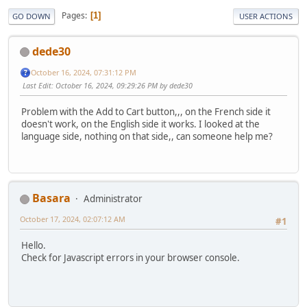
Pages
1
GO DOWN
USER ACTIONS
dede30
October 16, 2024, 07:31:12 PM
Last Edit
: October 16, 2024, 09:29:26 PM by dede30
Problem with the Add to Cart button,,, on the French side it
doesn't work, on the English side it works. I looked at the
language side, nothing on that side,, can someone help me?
Basara
Administrator
October 17, 2024, 02:07:12 AM
#1
Hello.
Check for Javascript errors in your browser console.