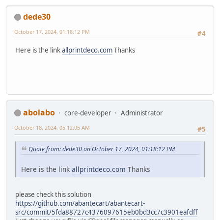
dede30
October 17, 2024, 01:18:12 PM
#4
Here is the link
allprintdeco.com
Thanks
abolabo
core-developer
Administrator
October 18, 2024, 05:12:05 AM
#5
Quote from: dede30 on October 17, 2024, 01:18:12 PM
Here is the link
allprintdeco.com
Thanks
please check this solution
https://github.com/abantecart/abantecart-
src/commit/5fda88727c4376097615eb0bd3cc7c3901eafdff