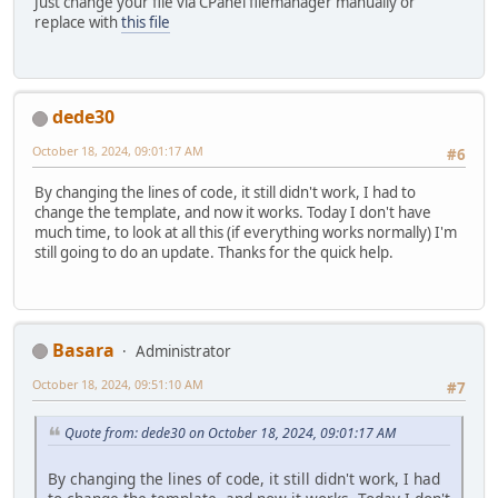
Just change your file via CPanel filemanager manually or
replace with
this file
dede30
October 18, 2024, 09:01:17 AM
#6
By changing the lines of code, it still didn't work, I had to
change the template, and now it works. Today I don't have
much time, to look at all this (if everything works normally) I'm
still going to do an update. Thanks for the quick help.
Basara
Administrator
October 18, 2024, 09:51:10 AM
#7
Quote from: dede30 on October 18, 2024, 09:01:17 AM
By changing the lines of code, it still didn't work, I had