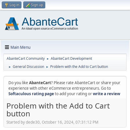
Log in
Sign up
Main Menu
AbanteCart Community
AbanteCart Development
►
General Discussion
Problem with the Add to Cart button
►
►
Do you like
AbanteCart
? Please rate AbanteCart or share your
experience with other eCommerce entrepreneurs. Go to
Softaculous rating page
to add your rating or
write a review
Problem with the Add to Cart
button
Started by dede30, October 16, 2024, 07:31:12 PM