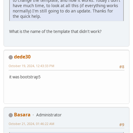
to change the template, and now it works. Today I don't
have much time, to look at all this (if everything works
normally) I'm still going to do an update. Thanks for
the quick help.
What is the name of the template that didn't work?
dede30
October 19, 2024, 12:43:33 PM
#8
it was bootstrap5
Basara
Administrator
October 21, 2024, 01:46:22 AM
#9