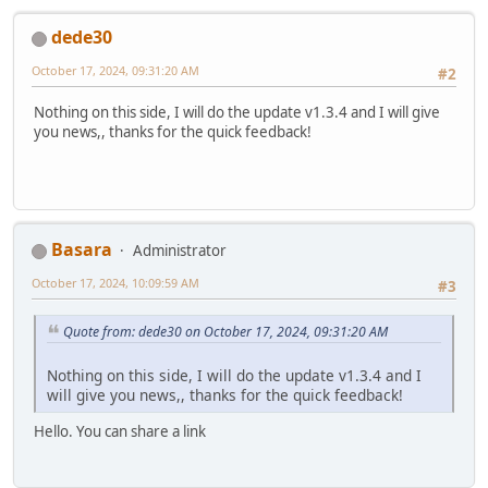
dede30
October 17, 2024, 09:31:20 AM
#2
Nothing on this side, I will do the update v1.3.4 and I will give
you news,, thanks for the quick feedback!
Basara
Administrator
October 17, 2024, 10:09:59 AM
#3
Quote from: dede30 on October 17, 2024, 09:31:20 AM
Nothing on this side, I will do the update v1.3.4 and I
will give you news,, thanks for the quick feedback!
Hello. You can share a link