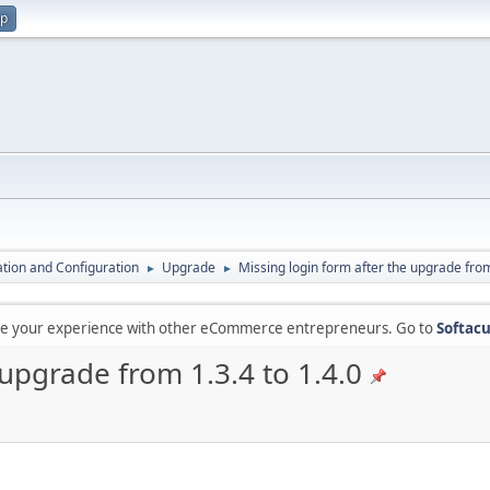
up
lation and Configuration
Upgrade
Missing login form after the upgrade from
►
►
are your experience with other eCommerce entrepreneurs. Go to
Softacu
 upgrade from 1.3.4 to 1.4.0