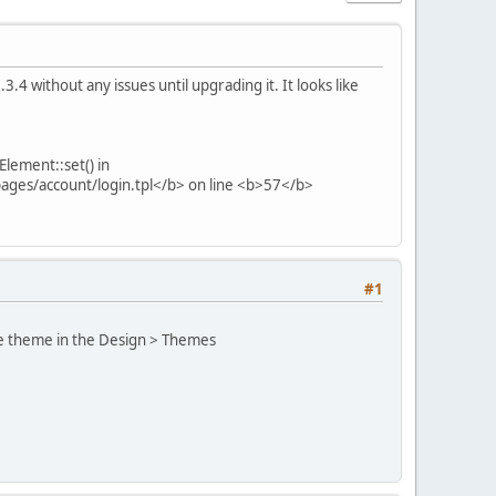
3.4 without any issues until upgrading it. It looks like
lement::set() in
ages/account/login.tpl</b> on line <b>57</b>
#1
ore theme in the Design > Themes