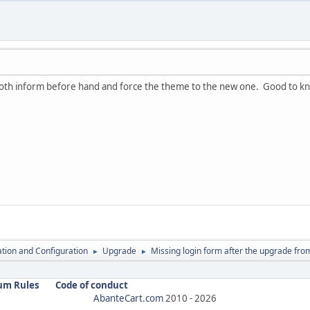
both inform before hand and force the theme to the new one. Good to kno
lation and Configuration
Upgrade
Missing login form after the upgrade from
►
►
um Rules
Code of conduct
AbanteCart.com
2010 -
2026