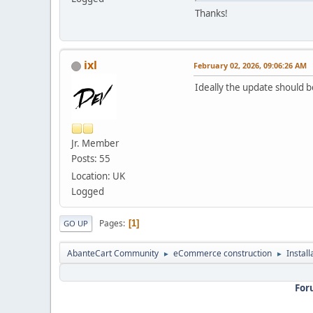
Thanks!
ixl
February 02, 2026, 09:06:26 AM
Ideally the update should 
Jr. Member
Posts: 55
Location: UK
Logged
Pages
1
GO UP
AbanteCart Community
eCommerce construction
Instal
►
►
For