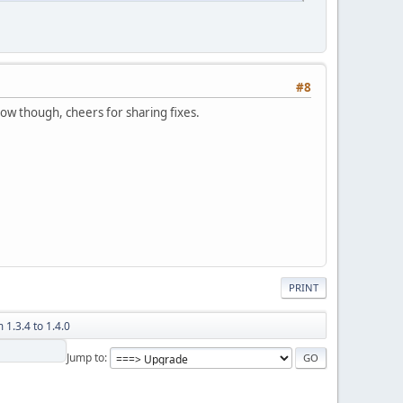
#8
w though, cheers for sharing fixes.
PRINT
 1.3.4 to 1.4.0
Jump to