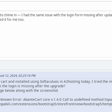
o chime in — I had the same issue with the login form missing after updat
ed it for me too.
ust 12, 2024, 02:25:16 PM
art and installed using Softaculuos in A2hosting today. I tried the ini
ke the login is missing after the upgrade?
ge below along with the screenshot
nknown Error: AbanteCart core v.1.4.0 Call to undefined method Inpu
pabili.com/extensions/bootstrap5/storefront/view/bootstrap5/templa