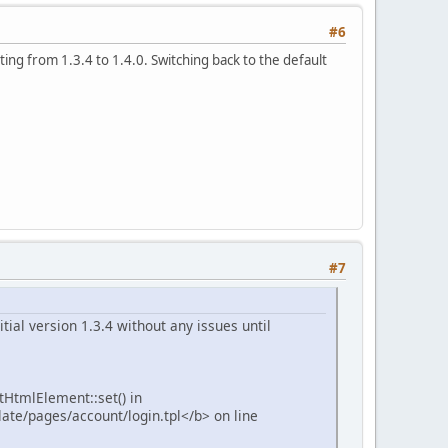
#6
ing from 1.3.4 to 1.4.0. Switching back to the default
#7
tial version 1.3.4 without any issues until
tHtmlElement::set() in
te/pages/account/login.tpl</b> on line