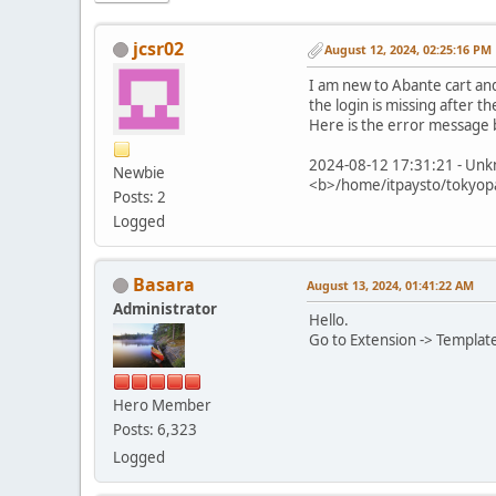
jcsr02
August 12, 2024, 02:25:16 PM
I am new to Abante cart and i
the login is missing after t
Here is the error message 
2024-08-12 17:31:21 - Unkn
Newbie
<b>/home/itpaysto/tokyopa
Posts: 2
Logged
Basara
August 13, 2024, 01:41:22 AM
Administrator
Hello.
Go to Extension -> Template
Hero Member
Posts: 6,323
Logged