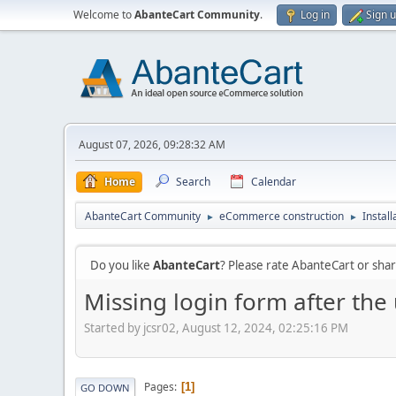
Welcome to
AbanteCart Community
.
Log in
Sign 
August 07, 2026, 09:28:32 AM
Home
Search
Calendar
AbanteCart Community
eCommerce construction
Instal
►
►
Do you like
AbanteCart
? Please rate AbanteCart or sh
Missing login form after the
Started by jcsr02, August 12, 2024, 02:25:16 PM
Pages
1
GO DOWN