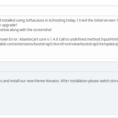
nstalled using Softaculuos in A2hosting today. I tried the initial version 1.
he upgrade?
below along with the screenshot
own Error: AbanteCart core v.1.4.0 Call to undefined method InputHtmlE
bili.com/extensions/bootstrap5/storefront/view/bootstrap5/template/p
s and install our new theme Novator. After installation please switch st