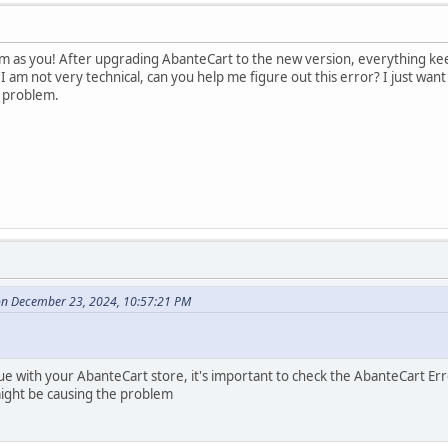
 as you! After upgrading AbanteCart to the new version, everything keeps 
I am not very technical, can you help me figure out this error? I just wa
s problem.
on December 23, 2024, 10:57:21 PM
 with your AbanteCart store, it's important to check the AbanteCart Error
ight be causing the problem