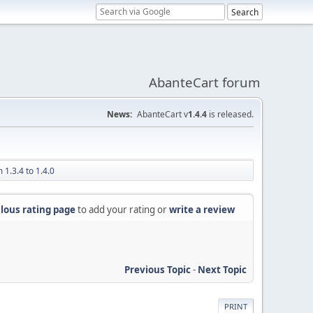
AbanteCart forum
News:
AbanteCart v
1.4.4
is released.
 1.3.4 to 1.4.0
lous rating page
to add your rating or
write a review
Previous Topic
-
Next Topic
PRINT