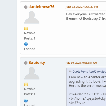
danielmese76
June 03, 2025, 10:05:39 PM
Hey everyone, just wanted t
theme (not Bootstrap 5) fix
Newbie
Posts: 1
Logged
Bauiorty
July 30, 2025, 04:52:51 AM
Quote from: jcsr02 on Aug
I am new to AbanteCart c
upgrading it. It looks li
Here is the error messa
Newbie
2024-08-12 17:31:21 - U
Posts: 1
<b>/home/itpaysto/tokyo
<b>57</b>
Logged