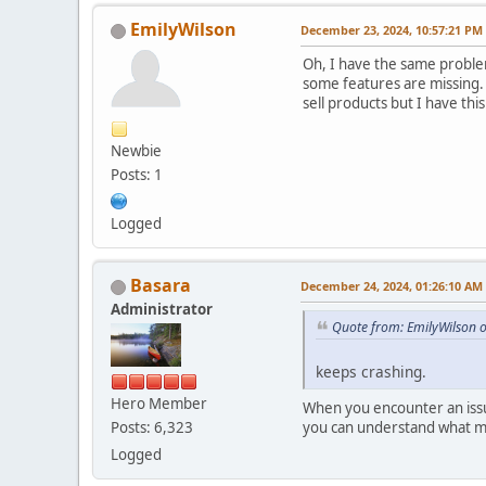
EmilyWilson
December 23, 2024, 10:57:21 PM
Oh, I have the same problem
some features are missing. 
sell products but I have thi
Newbie
Posts: 1
Logged
Basara
December 24, 2024, 01:26:10 AM
Administrator
Quote from: EmilyWilson 
keeps crashing.
Hero Member
When you encounter an issue
you can understand what m
Posts: 6,323
Logged