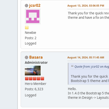
jcsr02
August 13, 2024, 03:06:05 PM
Thank you for the quick reve
theme and have a fix on the
Newbie
Posts: 2
Logged
Basara
August 14, 2024, 05:11:45 AM
Administrator
Quote from: jcsr02 on Aug
Thank you for the quick 
Bootstrap 5 theme and ha
Hero Member
Hello.
Posts: 6,323
In 1.4.0 the Bootstrap 5 th
Logged
theme in Design -> Layouts