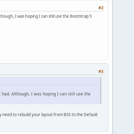
#2
though, I was hoping I can still use the Bootstrap 5
#3
 had. Although, I was hoping I can still use the
y need to rebuild your layout from BS5 to the Default