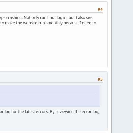
#4
crashing. Not only can I not log in, but I also see
nt to make the website run smoothly because I need to
#5
 log for the latest errors. By reviewing the error log,