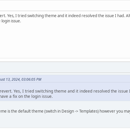
rt. Yes, I tried switching theme and it indeed resolved the issue I had. Al
 login issue.
ust 13, 2024, 03:06:05 PM
revert. Yes, I tried switching theme and it indeed resolved the issue I
ve a fix on the login issue.
eme is the default theme (switch in Design -> Templates) however you ma