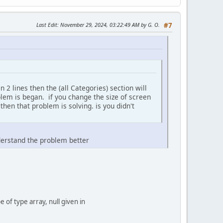
Last Edit
: November 29, 2024, 03:22:49 AM by G. O.
#7
 lines then the (all Categories) section will
oblem is began. if you change the size of screen
hen that problem is solving. is you didn't
derstand the problem better
f type array, null given in