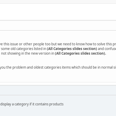
ave this issue or other people too but we need to know how to solve this 
 some old categories listed in
(All Categories slides section)
and confuse
 not showing in the new version in
(All Categories slides section).
 you the problem and oldest categories items which should be in normal sit
 display a category if it contains products