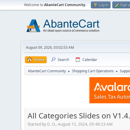
Welcome to
AbanteCart Community
.
Log in
Sign 
August 09, 2026, 03:02:53 AM
Home
Search
Calendar
AbanteCart Community
Shopping Cart Operations
Suppo
►
►
All Categories Slides on V1.4
Started by G. O., August 15, 2024, 05:48:23 AM