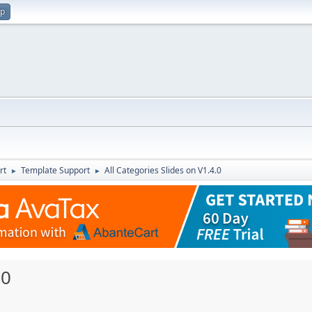
up
rt
Template Support
All Categories Slides on V1.4.0
►
►
.0