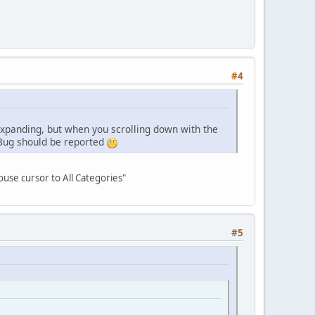
#4
 expanding, but when you scrolling down with the
 Bug should be reported
ouse cursor to All Categories"
#5