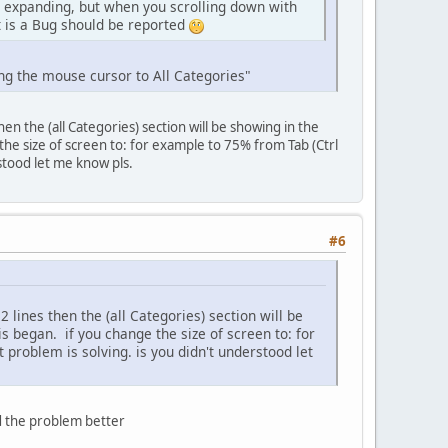
nd expanding, but when you scrolling down with
t is a Bug should be reported
ing the mouse cursor to All Categories"
n the (all Categories) section will be showing in the
 the size of screen to: for example to 75% from Tab (Ctrl
stood let me know pls.
#6
lines then the (all Categories) section will be
is began. if you change the size of screen to: for
 problem is solving. is you didn't understood let
d the problem better