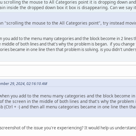
ou scrolling the mouse to All Categories point it is dropping down a
ain inside the dropped down box it box is disappearing. Can we say i
n "scrolling the mouse to the All Categories point", try instead mov
n you add to the menu many categories and the block become in 2 lines the
he middle of both lines and that's why the problem is began. if you change
gories became in one line then that problem is solving. is you didn't under
ember 29, 2024, 02:16:10 AM
 when you add to the menu many categories and the block become in 2 
 of the screen in the middle of both lines and that's why the problem 
(Ctrl + -) and then all menu categories became in one line then that
 screenshot of the issue you're experiencing? It would help us understan