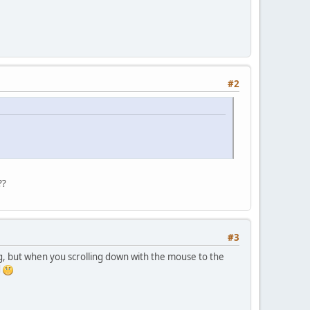
#2
??
#3
ng, but when you scrolling down with the mouse to the
d