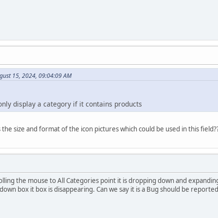
gust 15, 2024, 09:04:09 AM
only display a category if it contains products
the size and format of the icon pictures which could be used in this field?
olling the mouse to All Categories point it is dropping down and expandi
down box it box is disappearing. Can we say it is a Bug should be reporte