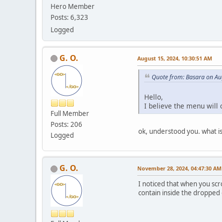
Hero Member
Posts: 6,323
Logged
G. O.
August 15, 2024, 10:30:51 AM
Quote from: Basara on Au
Hello,
I believe the menu will 
Full Member
Posts: 206
ok, understood you. what is 
Logged
G. O.
November 28, 2024, 04:47:30 AM
I noticed that when you scr
contain inside the dropped 