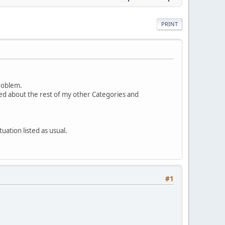
PRINT
problem.
d about the rest of my other Categories and
uation listed as usual.
#1