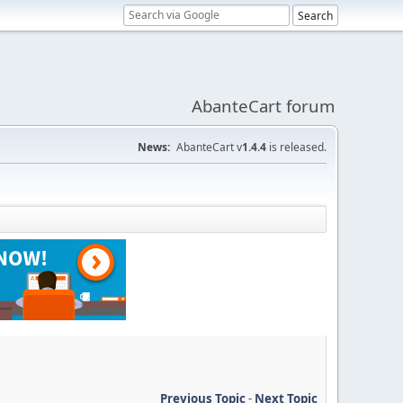
AbanteCart forum
News:
AbanteCart v
1.4.4
is released.
Previous Topic
-
Next Topic