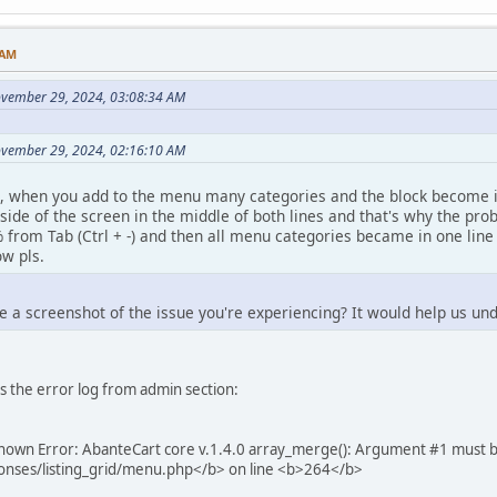
 AM
ovember 29, 2024, 03:08:34 AM
ovember 29, 2024, 02:16:10 AM
, when you add to the menu many categories and the block become in 2
 side of the screen in the middle of both lines and that's why the pr
 from Tab (Ctrl + -) and then all menu categories became in one line t
w pls.
e a screenshot of the issue you're experiencing? It would help us un
is the error log from admin section:
own Error: AbanteCart core v.1.4.0 array_merge(): Argument #1 must be o
onses/listing_grid/menu.php</b> on line <b>264</b>