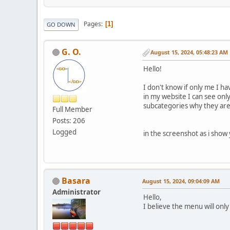
Pages
1
GO DOWN
G. O.
August 15, 2024, 05:48:23 AM
Hello!
I don't know if only me I h
in my website I can see only
subcategories why they are
Full Member
Posts: 206
Logged
in the screenshot as i show
Basara
August 15, 2024, 09:04:09 AM
Administrator
Hello,
I believe the menu will only