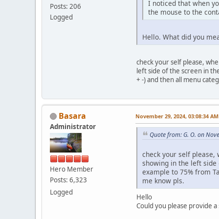
I noticed that when y
Posts: 206
the mouse to the cont
Logged
Hello. What did you mea
check your self please, whe
left side of the screen in t
+ -) and then all menu cate
Basara
November 29, 2024, 03:08:34 AM
Administrator
Quote from: G. O. on Nov
check your self please,
showing in the left side
Hero Member
example to 75% from Tab 
Posts: 6,323
me know pls.
Logged
Hello
Could you please provide a