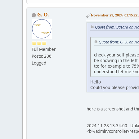
G. O.
November 29, 2024, 03:15:22
Quote from: Basara on N
Quote from: G. O. on N
Full Member
check your self please
Posts: 206
be showing in the left
Logged
to: for example to 75%
understood let me kno
Hello
Could you please provid
here is a screenshot and th
2024-11-28 13:34:00 - Unkn
<b>/admin/controller/resp