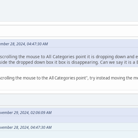
ember 28, 2024, 04:47:30 AM
 scrolling the mouse to All Categories point it is dropping down and
side the dropped down box it box is disappearing. Can we say it is a
crolling the mouse to the All Categories point", try instead moving the m
ovember 29, 2024, 02:06:09 AM
ovember 28, 2024, 04:47:30 AM