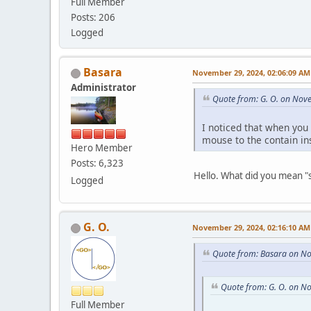
Full Member
Posts: 206
Logged
Basara
November 29, 2024, 02:06:09 AM
Administrator
Quote from: G. O. on Nov
I noticed that when you
mouse to the contain in
Hero Member
Posts: 6,323
Hello. What did you mean "s
Logged
G. O.
November 29, 2024, 02:16:10 AM
Quote from: Basara on N
Quote from: G. O. on N
Full Member