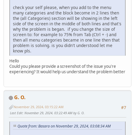
check your self please, when you add to the menu
many categories and the block become in 2 lines then
the (all Categories) section will be showing in the left
side of the screen in the middle of both lines and that's
why the problem is began. if you change the size of
screen to: for example to 75% from Tab (Ctrl + -) and
then all menu categories became in one line then that
problem is solving. is you didn't understood let me
know pls.
Hello
Could you please provide a screenshot of the issue you're
experiencing? It would help us understand the problem better
G. O.
November 29, 2024, 03:15:22 AM
#7
Last Edit
: November 29, 2024, 03:22:49 AM by G. O.
Quote from: Basara on November 29, 2024, 03:08:34 AM