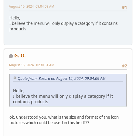
August 15, 2024, 09:04:09 AM
#1
Hello,
I believe the menu will only display a category if it contains
products
G. O.
August 15, 2024, 10:30:51 AM
#2
Quote from: Basara on August 15, 2024, 09:04:09 AM
Hello,
I believe the menu will only display a category if it
contains products
ok, understood you. what is the size and format of the icon
pictures which could be used in this field???