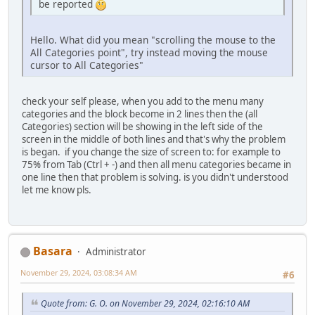
be reported
Hello. What did you mean "scrolling the mouse to the
All Categories point", try instead moving the mouse
cursor to All Categories"
check your self please, when you add to the menu many
categories and the block become in 2 lines then the (all
Categories) section will be showing in the left side of the
screen in the middle of both lines and that's why the problem
is began. if you change the size of screen to: for example to
75% from Tab (Ctrl + -) and then all menu categories became in
one line then that problem is solving. is you didn't understood
let me know pls.
Basara
Administrator
November 29, 2024, 03:08:34 AM
#6
Quote from: G. O. on November 29, 2024, 02:16:10 AM