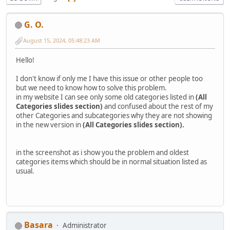
G. O.
August 15, 2024, 05:48:23 AM
Hello!
I don't know if only me I have this issue or other people too
but we need to know how to solve this problem.
in my website I can see only some old categories listed in
(All
Categories slides section)
and confused about the rest of my
other Categories and subcategories why they are not showing
in the new version in
(All Categories slides section).
in the screenshot as i show you the problem and oldest
categories items which should be in normal situation listed as
usual.
Basara
Administrator