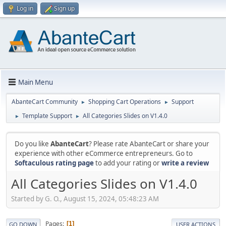
Log in
Sign up
Main Menu
AbanteCart Community
Shopping Cart Operations
Support
►
►
Template Support
All Categories Slides on V1.4.0
►
►
Do you like
AbanteCart
? Please rate AbanteCart or share your
experience with other eCommerce entrepreneurs. Go to
Softaculous rating page
to add your rating or
write a review
All Categories Slides on V1.4.0
Started by G. O., August 15, 2024, 05:48:23 AM
Pages
1
GO DOWN
USER ACTIONS