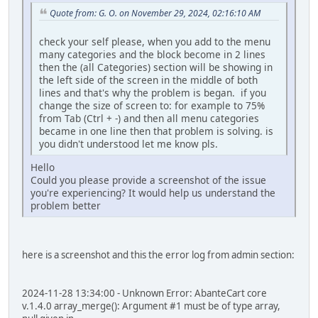
Quote from: G. O. on November 29, 2024, 02:16:10 AM
check your self please, when you add to the menu
many categories and the block become in 2 lines
then the (all Categories) section will be showing in
the left side of the screen in the middle of both
lines and that's why the problem is began. if you
change the size of screen to: for example to 75%
from Tab (Ctrl + -) and then all menu categories
became in one line then that problem is solving. is
you didn't understood let me know pls.
Hello
Could you please provide a screenshot of the issue
you're experiencing? It would help us understand the
problem better
here is a screenshot and this the error log from admin section:
2024-11-28 13:34:00 - Unknown Error: AbanteCart core
v.1.4.0 array_merge(): Argument #1 must be of type array,