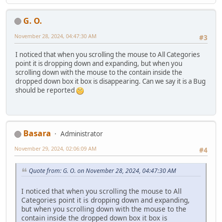
G. O.
November 28, 2024, 04:47:30 AM
#3
I noticed that when you scrolling the mouse to All Categories
point it is dropping down and expanding, but when you
scrolling down with the mouse to the contain inside the
dropped down box it box is disappearing. Can we say it is a Bug
should be reported
Basara
Administrator
November 29, 2024, 02:06:09 AM
#4
Quote from: G. O. on November 28, 2024, 04:47:30 AM
I noticed that when you scrolling the mouse to All
Categories point it is dropping down and expanding,
but when you scrolling down with the mouse to the
contain inside the dropped down box it box is