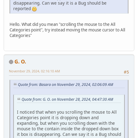
disappearing. Can we say it is a Bug should be
reported
Hello. What did you mean "scrolling the mouse to the All
Categories point", try instead moving the mouse cursor to All
Categories"
G. O.
November 29, 2024, 02:16:10 AM
#5
Quote from: Basara on November 29, 2024, 02:06:09 AM
Quote from: G. O. on November 28, 2024, 04:47:30 AM
I noticed that when you scrolling the mouse to All
Categories point it is dropping down and
expanding, but when you scrolling down with the
mouse to the contain inside the dropped down box
it box is disappearing. Can we say it is a Bug should