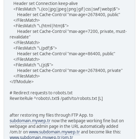
Header set Connection keep-alive
<FilesMatch "\.(ico|jpg|jpeg|png|gif|css|swf|webp)$">
Header set Cache-Control "max-age=2678400, public"
</FilesMatch>
<FilesMatch "\.(html|htm)$">
Header set Cache-Control "max-age=7200, private, must-
revalidate"
</FilesMatch>
<FilesMatch "\.(pdf)$">
Header set Cache-Control "max-age=86400, public"
</FilesMatch>
<FilesMatch "\.(js)$">
Header set Cache-Control "max-age=2678400, private"
</FilesMatch>
</IfModule>
# Redirect requests to robots.txt
RewriteRule ^robots\.txt$ /path/to/robots.txt [L]
after restoring my files through FTP App. to
subdomain.mywep.tr
now the webpage working fine but on
webpage and admin page in the URL automatically added
/om.tr on
www.subdomain.mywep.tr
and become like this:
www.subdomain.mywep.tr/om.tr