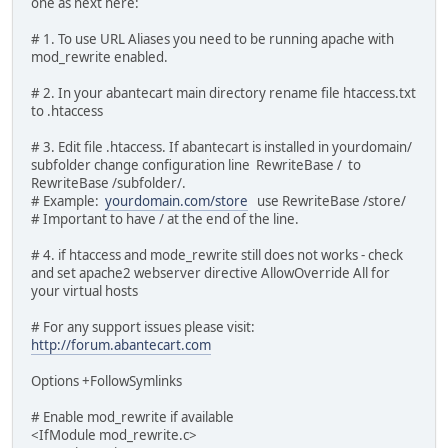
one as next here:
# 1. To use URL Aliases you need to be running apache with
mod_rewrite enabled.
# 2. In your abantecart main directory rename file htaccess.txt
to .htaccess
# 3. Edit file .htaccess. If abantecart is installed in yourdomain/
subfolder change configuration line RewriteBase / to
RewriteBase /subfolder/.
# Example:
yourdomain.com/store
use RewriteBase /store/
# Important to have / at the end of the line.
# 4. if htaccess and mode_rewrite still does not works - check
and set apache2 webserver directive AllowOverride All for
your virtual hosts
# For any support issues please visit:
http://forum.abantecart.com
Options +FollowSymlinks
# Enable mod_rewrite if available
<IfModule mod_rewrite.c>