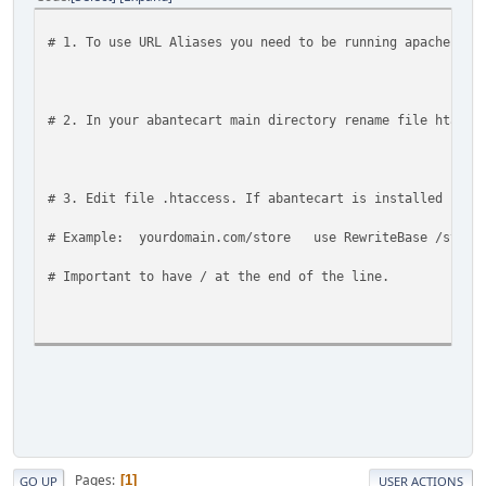
# 1. To use URL Aliases you need to be running apache wit
# 2. In your abantecart main directory rename file htacce
# 3. Edit file .htaccess. If abantecart is installed in 
# Example: yourdomain.com/store use RewriteBase /store
# Important to have / at the end of the line.
# 4. if htaccess and mode_rewrite still does not work - c
# For any support issues please visit: https://forum.aban
Pages
1
GO UP
USER ACTIONS