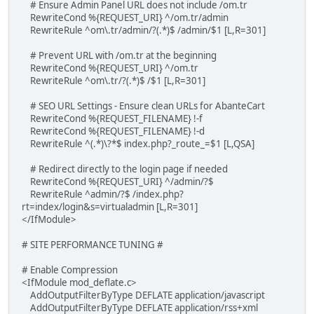
# Ensure Admin Panel URL does not include /om.tr
RewriteCond %{REQUEST_URI} ^/om.tr/admin
RewriteRule ^om\.tr/admin/?(.*)$ /admin/$1 [L,R=301]
# Prevent URL with /om.tr at the beginning
RewriteCond %{REQUEST_URI} ^/om.tr
RewriteRule ^om\.tr/?(.*)$ /$1 [L,R=301]
# SEO URL Settings - Ensure clean URLs for AbanteCart
RewriteCond %{REQUEST_FILENAME} !-f
RewriteCond %{REQUEST_FILENAME} !-d
RewriteRule ^(.*)\?*$ index.php?_route_=$1 [L,QSA]
# Redirect directly to the login page if needed
RewriteCond %{REQUEST_URI} ^/admin/?$
RewriteRule ^admin/?$ /index.php?
rt=index/login&s=virtualadmin [L,R=301]
</IfModule>
# SITE PERFORMANCE TUNING #
# Enable Compression
<IfModule mod_deflate.c>
AddOutputFilterByType DEFLATE application/javascript
AddOutputFilterByType DEFLATE application/rss+xml