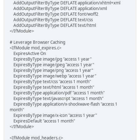
AddOutputFilterByType DEFLATE application/xhtml+xml
AddOutputFilterByType DEFLATE application/xml
AddOutputFilterByType DEFLATE font/woff2
AddOutputFilterByType DEFLATE text/css
AddOutputFilterByType DEFLATE text/html
</IfModule>
# Leverage Browser Caching
<IfModule mod_expires.c>
ExpiresActive On
ExpiresByType image/jpg "access 1 year"
ExpiresByType image/jpeg "access 1 year"
ExpiresByType image/png "access 1 year"
ExpiresByType image/webp "access 1 year"
ExpiresByType text/css "access 1 month"
ExpiresByType text/html "access 1 month"
ExpiresByType application/pdf "access 1 month"
ExpiresByType text/javascript "access 1 month"
ExpiresByType application/x-shockwave-flash "access 1
month"
ExpiresByType image/x-icon "access 1 year"
ExpiresDefault "access 1 month"
</IfModule>
<IfModule mod_headers.c>