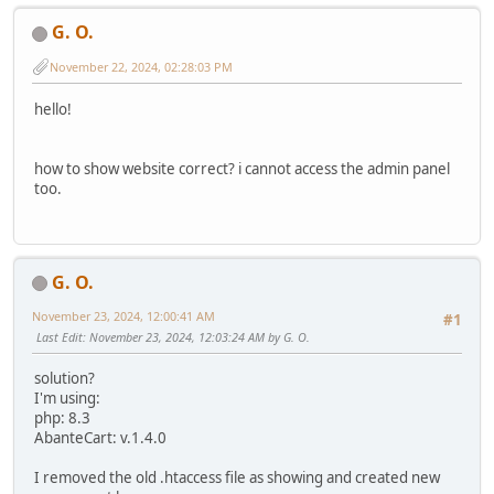
G. O.
November 22, 2024, 02:28:03 PM
hello!
how to show website correct? i cannot access the admin panel
too.
G. O.
November 23, 2024, 12:00:41 AM
#1
Last Edit
: November 23, 2024, 12:03:24 AM by G. O.
solution?
I'm using:
php: 8.3
AbanteCart: v.1.4.0
I removed the old .htaccess file as showing and created new