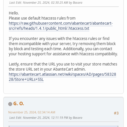
Last Edit
: November 25, 2024, 02:30:25 AM by Basara
Hello.
Please use default htaccess rules from
https://raw.githubusercontent.com/abantecart/abantecart-
src/refs/heads/1.4.1/public_html/.htaccess.txt
If you encounter any issues with the htaccess rules or find
them incompatible with your server, try removing them block
by block and testing each time. Additionally, you can contact
your hosting support for assistance with htaccess compatibility.
Lastly, ensure that the URL you use to visit your store matches
the store URL set in your AbanteCart admin.
https://abantecart.atlassian.net/wiki/spaces/AD/pages/58328
28/Store+URLs+SSL
G. O.
November 25, 2024, 02:34:14 AM
#3
Last Edit
: November 25, 2024, 12:11:19 PM by Basara