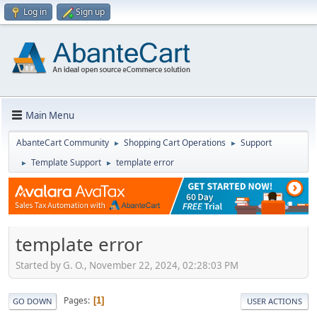
Log in
Sign up
Main Menu
AbanteCart Community
Shopping Cart Operations
Support
►
►
Template Support
template error
►
►
template error
Started by G. O., November 22, 2024, 02:28:03 PM
Pages
1
GO DOWN
USER ACTIONS