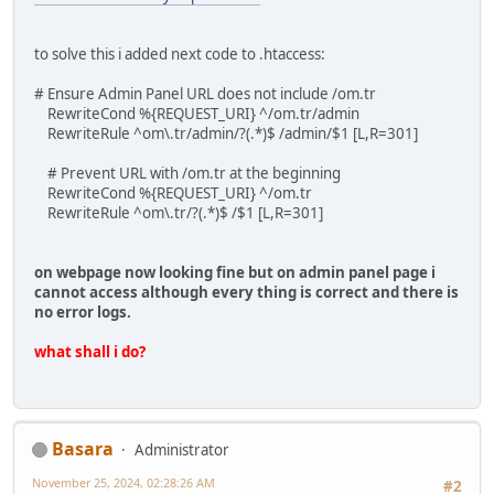
to solve this i added next code to .htaccess:
# Ensure Admin Panel URL does not include /om.tr
RewriteCond %{REQUEST_URI} ^/om.tr/admin
RewriteRule ^om\.tr/admin/?(.*)$ /admin/$1 [L,R=301]
# Prevent URL with /om.tr at the beginning
RewriteCond %{REQUEST_URI} ^/om.tr
RewriteRule ^om\.tr/?(.*)$ /$1 [L,R=301]
on webpage now looking fine but on admin panel page i
cannot access although every thing is correct and there is
no error logs.
what shall i do?
Basara
Administrator
November 25, 2024, 02:28:26 AM
#2