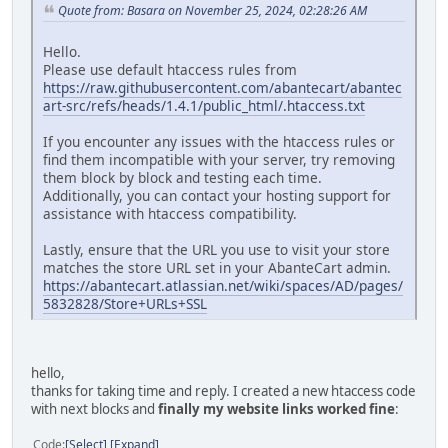
Quote from: Basara on November 25, 2024, 02:28:26 AM
Hello.
Please use default htaccess rules from
https://raw.githubusercontent.com/abantecart/abantec
art-src/refs/heads/1.4.1/public_html/.htaccess.txt
If you encounter any issues with the htaccess rules or
find them incompatible with your server, try removing
them block by block and testing each time.
Additionally, you can contact your hosting support for
assistance with htaccess compatibility.
Lastly, ensure that the URL you use to visit your store
matches the store URL set in your AbanteCart admin.
https://abantecart.atlassian.net/wiki/spaces/AD/pages/
5832828/Store+URLs+SSL
hello,
thanks for taking time and reply. I created a new htaccess code
with next blocks and
finally my website links worked fine
:
Code
Select
Expand