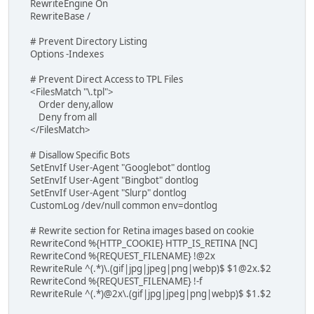
RewriteEngine On
RewriteBase /
# Prevent Directory Listing
Options -Indexes
# Prevent Direct Access to TPL Files
<FilesMatch "\.tpl">
Order deny,allow
Deny from all
</FilesMatch>
# Disallow Specific Bots
SetEnvIf User-Agent "Googlebot" dontlog
SetEnvIf User-Agent "Bingbot" dontlog
SetEnvIf User-Agent "Slurp" dontlog
CustomLog /dev/null common env=dontlog
# Rewrite section for Retina images based on cookie
RewriteCond %{HTTP_COOKIE} HTTP_IS_RETINA [NC]
RewriteCond %{REQUEST_FILENAME} !@2x
RewriteRule ^(.*)\.(gif|jpg|jpeg|png|webp)$ $1@2x.$2
RewriteCond %{REQUEST_FILENAME} !-f
RewriteRule ^(.*)@2x\.(gif|jpg|jpeg|png|webp)$ $1.$2