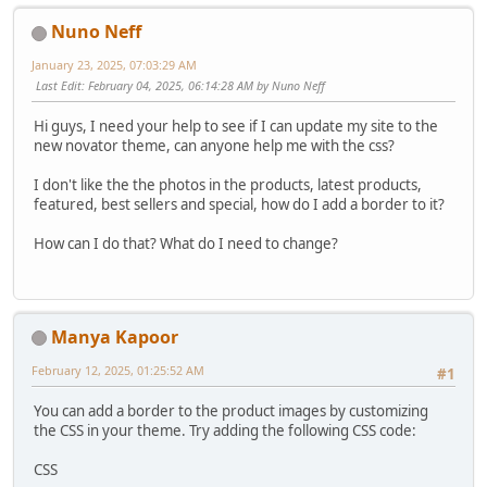
Nuno Neff
January 23, 2025, 07:03:29 AM
Last Edit
: February 04, 2025, 06:14:28 AM by Nuno Neff
Hi guys, I need your help to see if I can update my site to the
new novator theme, can anyone help me with the css?
I don't like the the photos in the products, latest products,
featured, best sellers and special, how do I add a border to it?
How can I do that? What do I need to change?
Manya Kapoor
February 12, 2025, 01:25:52 AM
#1
You can add a border to the product images by customizing
the CSS in your theme. Try adding the following CSS code:
CSS