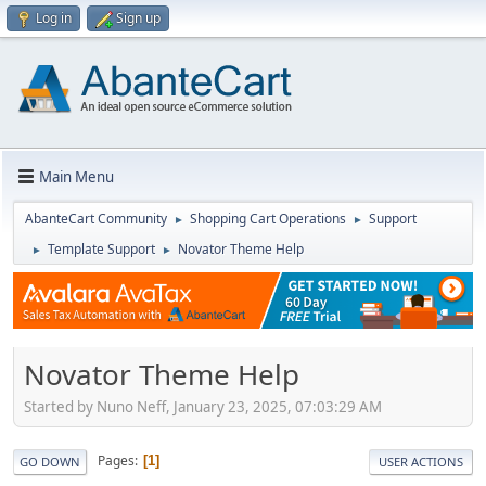
Log in
Sign up
Main Menu
AbanteCart Community
Shopping Cart Operations
Support
►
►
Template Support
Novator Theme Help
►
►
Novator Theme Help
Started by Nuno Neff, January 23, 2025, 07:03:29 AM
Pages
1
GO DOWN
USER ACTIONS