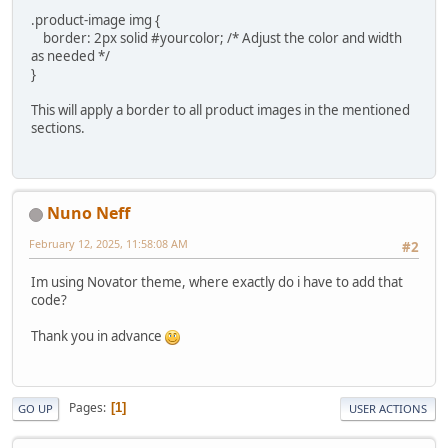
.product-image img {
border: 2px solid #yourcolor; /* Adjust the color and width
as needed */
}
This will apply a border to all product images in the mentioned
sections.
Nuno Neff
February 12, 2025, 11:58:08 AM
#2
Im using Novator theme, where exactly do i have to add that
code?
Thank you in advance
Pages
1
GO UP
USER ACTIONS