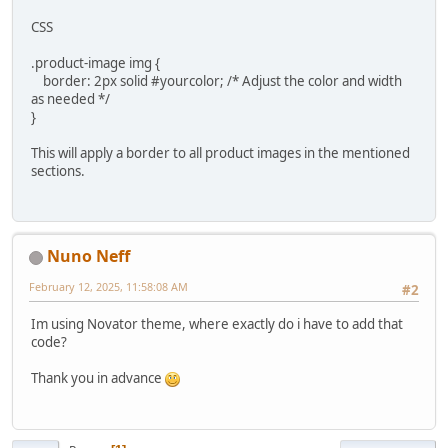
CSS
.product-image img {
border: 2px solid #yourcolor; /* Adjust the color and width
as needed */
}
This will apply a border to all product images in the mentioned
sections.
Nuno Neff
February 12, 2025, 11:58:08 AM
#2
Im using Novator theme, where exactly do i have to add that
code?
Thank you in advance