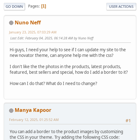
Pages
1
GO DOWN
USER ACTIONS
Nuno Neff
January 23, 2025, 07:03:29 AM
Last Edit
: February 04, 2025, 06:14:28 AM by Nuno Neff
Hi guys, I need your help to see if I can update my site to the
new novator theme, can anyone help me with the css?
I don't like the the photos in the products, latest products,
featured, best sellers and special, how do I add a border to it?
How can I do that? What do I need to change?
Manya Kapoor
February 12, 2025, 01:25:52 AM
#1
You can add a border to the product images by customizing
the CSS in your theme. Try adding the following CSS code: