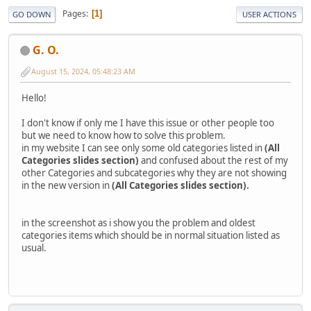
Pages
1
GO DOWN
USER ACTIONS
G. O.
August 15, 2024, 05:48:23 AM
Hello!
I don't know if only me I have this issue or other people too
but we need to know how to solve this problem.
in my website I can see only some old categories listed in
(All
Categories slides section)
and confused about the rest of my
other Categories and subcategories why they are not showing
in the new version in
(All Categories slides section).
in the screenshot as i show you the problem and oldest
categories items which should be in normal situation listed as
usual.