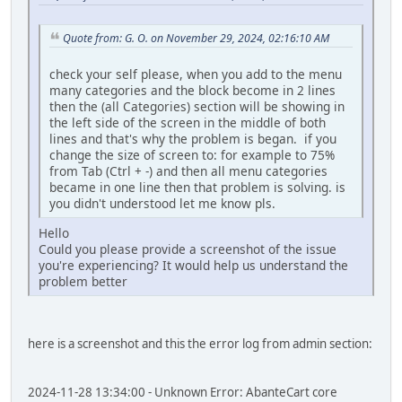
Quote from: G. O. on November 29, 2024, 02:16:10 AM
check your self please, when you add to the menu
many categories and the block become in 2 lines
then the (all Categories) section will be showing in
the left side of the screen in the middle of both
lines and that's why the problem is began. if you
change the size of screen to: for example to 75%
from Tab (Ctrl + -) and then all menu categories
became in one line then that problem is solving. is
you didn't understood let me know pls.
Hello
Could you please provide a screenshot of the issue
you're experiencing? It would help us understand the
problem better
here is a screenshot and this the error log from admin section:
2024-11-28 13:34:00 - Unknown Error: AbanteCart core