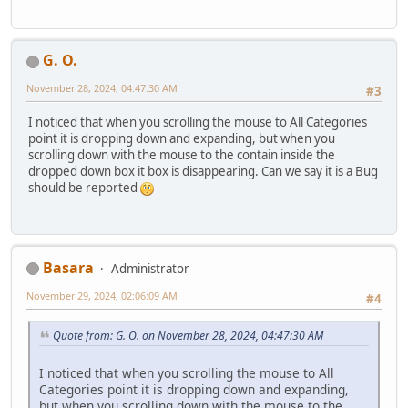
G. O.
November 28, 2024, 04:47:30 AM
#3
I noticed that when you scrolling the mouse to All Categories
point it is dropping down and expanding, but when you
scrolling down with the mouse to the contain inside the
dropped down box it box is disappearing. Can we say it is a Bug
should be reported
Basara
Administrator
November 29, 2024, 02:06:09 AM
#4
Quote from: G. O. on November 28, 2024, 04:47:30 AM
I noticed that when you scrolling the mouse to All
Categories point it is dropping down and expanding,
but when you scrolling down with the mouse to the