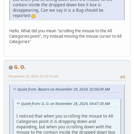
contain inside the dropped down box it box is
disappearing. Can we say it is a Bug should be
reported
Hello. What did you mean "scrolling the mouse to the All
Categories point", try instead moving the mouse cursor to All
Categories"
G. O.
November 29, 2024, 02:16:10 AM
#5
Quote from: Basara on November 29, 2024, 02:06:09 AM
Quote from: G. O. on November 28, 2024, 04:47:30 AM
I noticed that when you scrolling the mouse to All
Categories point it is dropping down and
expanding, but when you scrolling down with the
mouse to the contain inside the dropped down box