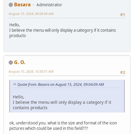
Basara
Administrator
August 15, 2024, 09:04:09 AM
#1
Hello,
I believe the menu will only display a category if it contains
products
G. O.
August 15, 2024, 10:30:51 AM
#2
Quote from: Basara on August 15, 2024, 09:04:09 AM
Hello,
I believe the menu will only display a category if it
contains products
ok, understood you. what is the size and format of the icon
pictures which could be used in this field???