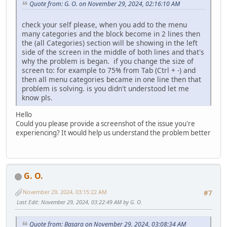
Quote from: G. O. on November 29, 2024, 02:16:10 AM
check your self please, when you add to the menu
many categories and the block become in 2 lines then
the (all Categories) section will be showing in the left
side of the screen in the middle of both lines and that's
why the problem is began. if you change the size of
screen to: for example to 75% from Tab (Ctrl + -) and
then all menu categories became in one line then that
problem is solving. is you didn't understood let me
know pls.
Hello
Could you please provide a screenshot of the issue you're
experiencing? It would help us understand the problem better
G. O.
November 29, 2024, 03:15:22 AM
#7
Last Edit
: November 29, 2024, 03:22:49 AM by G. O.
Quote from: Basara on November 29, 2024, 03:08:34 AM