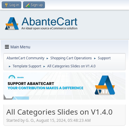
Log in
Sign up
Main Menu
AbanteCart Community
Shopping Cart Operations
Support
►
►
Template Support
All Categories Slides on V1.4.0
►
►
All Categories Slides on V1.4.0
Started by G. O., August 15, 2024, 05:48:23 AM