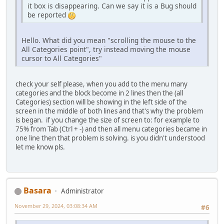
it box is disappearing. Can we say it is a Bug should
be reported
Hello. What did you mean "scrolling the mouse to the
All Categories point", try instead moving the mouse
cursor to All Categories"
check your self please, when you add to the menu many
categories and the block become in 2 lines then the (all
Categories) section will be showing in the left side of the
screen in the middle of both lines and that's why the problem
is began. if you change the size of screen to: for example to
75% from Tab (Ctrl + -) and then all menu categories became in
one line then that problem is solving. is you didn't understood
let me know pls.
Basara
Administrator
November 29, 2024, 03:08:34 AM
#6