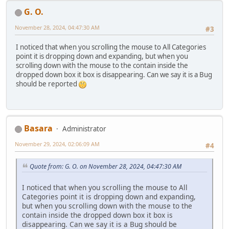
G. O.
November 28, 2024, 04:47:30 AM
#3
I noticed that when you scrolling the mouse to All Categories
point it is dropping down and expanding, but when you
scrolling down with the mouse to the contain inside the
dropped down box it box is disappearing. Can we say it is a Bug
should be reported
Basara
Administrator
November 29, 2024, 02:06:09 AM
#4
Quote from: G. O. on November 28, 2024, 04:47:30 AM
I noticed that when you scrolling the mouse to All
Categories point it is dropping down and expanding,
but when you scrolling down with the mouse to the
contain inside the dropped down box it box is
disappearing. Can we say it is a Bug should be