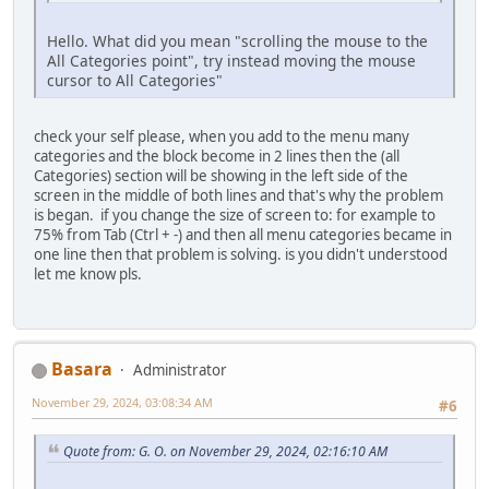
Hello. What did you mean "scrolling the mouse to the
All Categories point", try instead moving the mouse
cursor to All Categories"
check your self please, when you add to the menu many
categories and the block become in 2 lines then the (all
Categories) section will be showing in the left side of the
screen in the middle of both lines and that's why the problem
is began. if you change the size of screen to: for example to
75% from Tab (Ctrl + -) and then all menu categories became in
one line then that problem is solving. is you didn't understood
let me know pls.
Basara
Administrator
November 29, 2024, 03:08:34 AM
#6
Quote from: G. O. on November 29, 2024, 02:16:10 AM