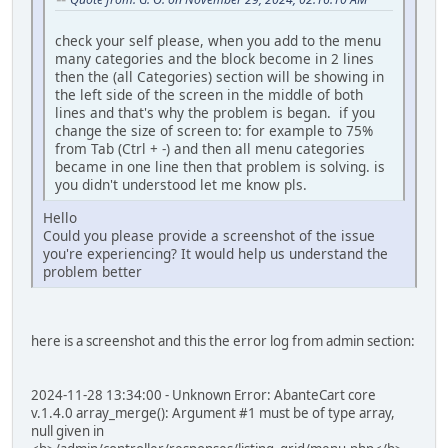
check your self please, when you add to the menu
many categories and the block become in 2 lines
then the (all Categories) section will be showing in
the left side of the screen in the middle of both
lines and that's why the problem is began. if you
change the size of screen to: for example to 75%
from Tab (Ctrl + -) and then all menu categories
became in one line then that problem is solving. is
you didn't understood let me know pls.
Hello
Could you please provide a screenshot of the issue
you're experiencing? It would help us understand the
problem better
here is a screenshot and this the error log from admin section:
2024-11-28 13:34:00 - Unknown Error: AbanteCart core
v.1.4.0 array_merge(): Argument #1 must be of type array,
null given in