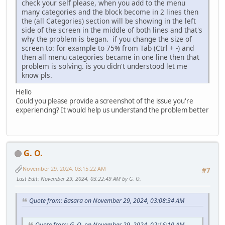
check your self please, when you add to the menu
many categories and the block become in 2 lines then
the (all Categories) section will be showing in the left
side of the screen in the middle of both lines and that's
why the problem is began. if you change the size of
screen to: for example to 75% from Tab (Ctrl + -) and
then all menu categories became in one line then that
problem is solving. is you didn't understood let me
know pls.
Hello
Could you please provide a screenshot of the issue you're
experiencing? It would help us understand the problem better
G. O.
November 29, 2024, 03:15:22 AM
#7
Last Edit
: November 29, 2024, 03:22:49 AM by G. O.
Quote from: Basara on November 29, 2024, 03:08:34 AM
Quote from: G. O. on November 29, 2024, 02:16:10 AM