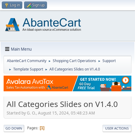
Log in
Sign up
Main Menu
AbanteCart Community
Shopping Cart Operations
Support
►
►
Template Support
All Categories Slides on V1.4.0
►
►
All Categories Slides on V1.4.0
Started by G. O., August 15, 2024, 05:48:23 AM
Pages
1
GO DOWN
USER ACTIONS