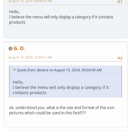
August 15, 2024, 09:04:09 AM
#1
Hello,
I believe the menu will only display a category if it contains
products
G. O.
August 15, 2024, 10:30:51 AM
#2
Quote from: Basara on August 15, 2024, 09:04:09 AM
Hello,
I believe the menu will only display a category if it
contains products
ok, understood you. what is the size and format of the icon
pictures which could be used in this field???