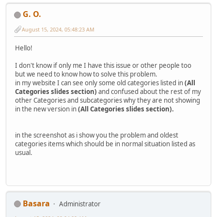
G. O.
August 15, 2024, 05:48:23 AM
Hello!
I don't know if only me I have this issue or other people too
but we need to know how to solve this problem.
in my website I can see only some old categories listed in
(All
Categories slides section)
and confused about the rest of my
other Categories and subcategories why they are not showing
in the new version in
(All Categories slides section).
in the screenshot as i show you the problem and oldest
categories items which should be in normal situation listed as
usual.
Basara
Administrator