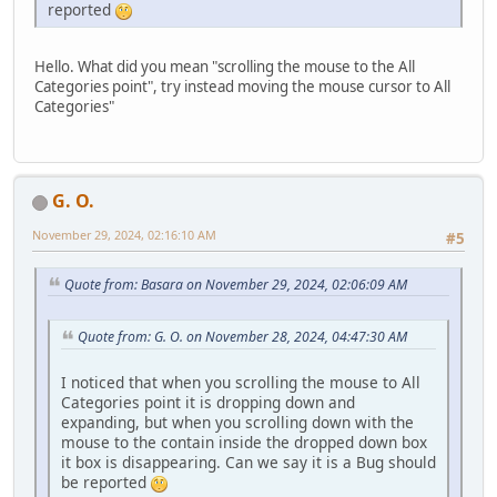
reported
Hello. What did you mean "scrolling the mouse to the All
Categories point", try instead moving the mouse cursor to All
Categories"
G. O.
November 29, 2024, 02:16:10 AM
#5
Quote from: Basara on November 29, 2024, 02:06:09 AM
Quote from: G. O. on November 28, 2024, 04:47:30 AM
I noticed that when you scrolling the mouse to All
Categories point it is dropping down and
expanding, but when you scrolling down with the
mouse to the contain inside the dropped down box
it box is disappearing. Can we say it is a Bug should
be reported