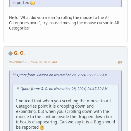
reported
Hello. What did you mean "scrolling the mouse to the All
Categories point", try instead moving the mouse cursor to All
Categories"
G. O.
November 29, 2024, 02:16:10 AM
#5
Quote from: Basara on November 29, 2024, 02:06:09 AM
Quote from: G. O. on November 28, 2024, 04:47:30 AM
I noticed that when you scrolling the mouse to All
Categories point it is dropping down and
expanding, but when you scrolling down with the
mouse to the contain inside the dropped down box
it box is disappearing. Can we say it is a Bug should
be reported