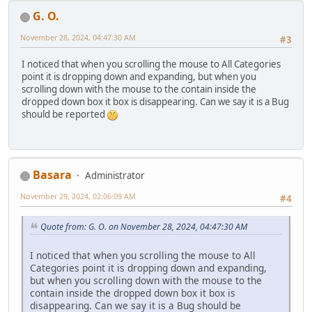
G. O.
November 28, 2024, 04:47:30 AM
#3
I noticed that when you scrolling the mouse to All Categories
point it is dropping down and expanding, but when you
scrolling down with the mouse to the contain inside the
dropped down box it box is disappearing. Can we say it is a Bug
should be reported
Basara
Administrator
November 29, 2024, 02:06:09 AM
#4
Quote from: G. O. on November 28, 2024, 04:47:30 AM
I noticed that when you scrolling the mouse to All
Categories point it is dropping down and expanding,
but when you scrolling down with the mouse to the
contain inside the dropped down box it box is
disappearing. Can we say it is a Bug should be