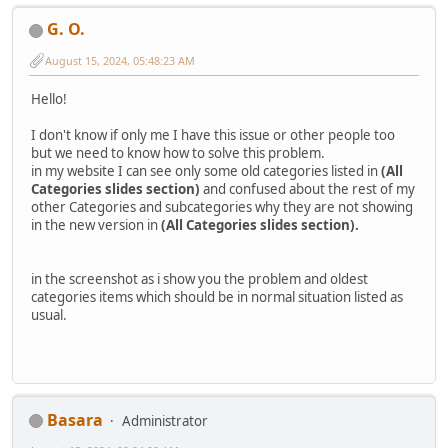
G. O.
August 15, 2024, 05:48:23 AM
Hello!
I don't know if only me I have this issue or other people too
but we need to know how to solve this problem.
in my website I can see only some old categories listed in
(All
Categories slides section)
and confused about the rest of my
other Categories and subcategories why they are not showing
in the new version in
(All Categories slides section).
in the screenshot as i show you the problem and oldest
categories items which should be in normal situation listed as
usual.
Basara
Administrator