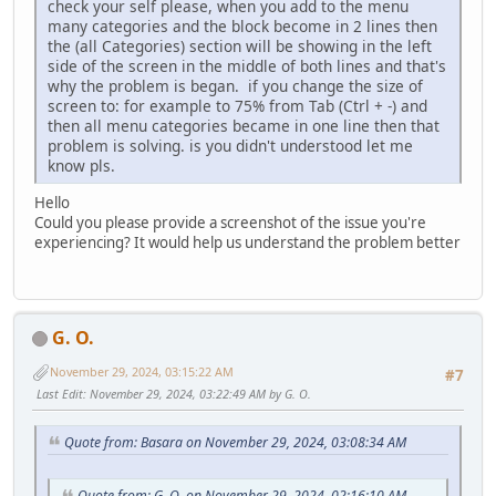
check your self please, when you add to the menu
many categories and the block become in 2 lines then
the (all Categories) section will be showing in the left
side of the screen in the middle of both lines and that's
why the problem is began. if you change the size of
screen to: for example to 75% from Tab (Ctrl + -) and
then all menu categories became in one line then that
problem is solving. is you didn't understood let me
know pls.
Hello
Could you please provide a screenshot of the issue you're
experiencing? It would help us understand the problem better
G. O.
November 29, 2024, 03:15:22 AM
#7
Last Edit
: November 29, 2024, 03:22:49 AM by G. O.
Quote from: Basara on November 29, 2024, 03:08:34 AM
Quote from: G. O. on November 29, 2024, 02:16:10 AM