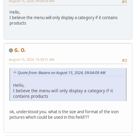
August 15, 2024, 09:04:09 AM
#1
Hello,
I believe the menu will only display a category if it contains
products
G. O.
August 15, 2024, 10:30:51 AM
#2
Quote from: Basara on August 15, 2024, 09:04:09 AM
Hello,
I believe the menu will only display a category if it
contains products
ok, understood you. what is the size and format of the icon
pictures which could be used in this field???