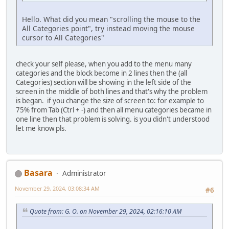
Hello. What did you mean "scrolling the mouse to the
All Categories point", try instead moving the mouse
cursor to All Categories"
check your self please, when you add to the menu many
categories and the block become in 2 lines then the (all
Categories) section will be showing in the left side of the
screen in the middle of both lines and that's why the problem
is began. if you change the size of screen to: for example to
75% from Tab (Ctrl + -) and then all menu categories became in
one line then that problem is solving. is you didn't understood
let me know pls.
Basara
Administrator
November 29, 2024, 03:08:34 AM
#6
Quote from: G. O. on November 29, 2024, 02:16:10 AM