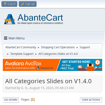
Log in
Sign up
Main Menu
AbanteCart Community
Shopping Cart Operations
Support
►
►
Template Support
All Categories Slides on V1.4.0
►
►
All Categories Slides on V1.4.0
Started by G. O., August 15, 2024, 05:48:23 AM
Pages
1
GO DOWN
USER ACTIONS