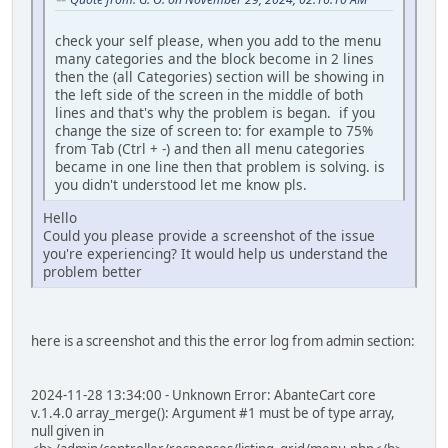
check your self please, when you add to the menu
many categories and the block become in 2 lines
then the (all Categories) section will be showing in
the left side of the screen in the middle of both
lines and that's why the problem is began. if you
change the size of screen to: for example to 75%
from Tab (Ctrl + -) and then all menu categories
became in one line then that problem is solving. is
you didn't understood let me know pls.
Hello
Could you please provide a screenshot of the issue
you're experiencing? It would help us understand the
problem better
here is a screenshot and this the error log from admin section:
2024-11-28 13:34:00 - Unknown Error: AbanteCart core
v.1.4.0 array_merge(): Argument #1 must be of type array,
null given in