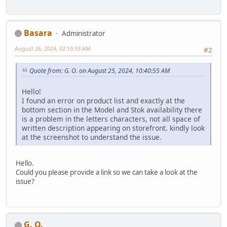
Basara
Administrator
August 26, 2024, 02:10:33 AM
#2
Quote from: G. O. on August 25, 2024, 10:40:55 AM
Hello!
I found an error on product list and exactly at the
bottom section in the Model and Stok availability there
is a problem in the letters characters, not all space of
written description appearing on storefront. kindly look
at the screenshot to understand the issue.
Hello.
Could you please provide a link so we can take a look at the
issue?
G. O.