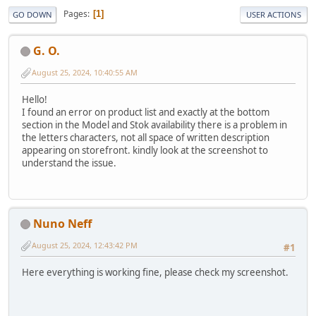
Pages
1
GO DOWN
USER ACTIONS
G. O.
August 25, 2024, 10:40:55 AM
Hello!
I found an error on product list and exactly at the bottom
section in the Model and Stok availability there is a problem in
the letters characters, not all space of written description
appearing on storefront. kindly look at the screenshot to
understand the issue.
Nuno Neff
August 25, 2024, 12:43:42 PM
#1
Here everything is working fine, please check my screenshot.