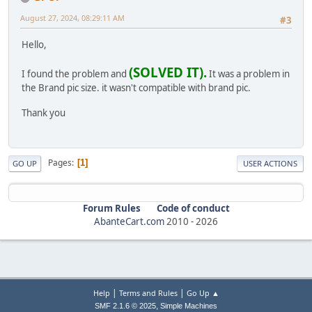
August 27, 2024, 08:29:11 AM
#3
Hello,
(SOLVED IT).
I found the problem and
It was a problem in
the Brand pic size. it wasn't compatible with brand pic.
Thank you
Pages
1
GO UP
USER ACTIONS
Forum Rules
Code of conduct
AbanteCart.com
2010 -
2026
|
|
Help
Terms and Rules
Go Up ▲
,
SMF 2.1.6 © 2025
Simple Machines