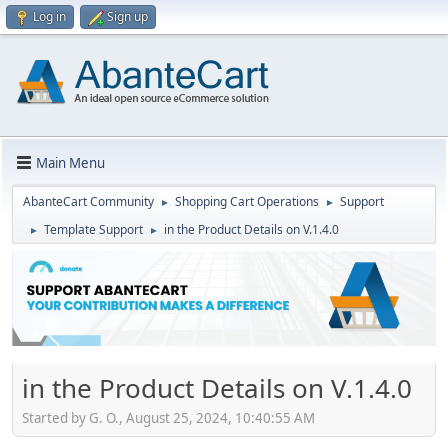
Log in
Sign up
Main Menu
AbanteCart Community
Shopping Cart Operations
Support
►
►
Template Support
in the Product Details on V.1.4.0
►
►
in the Product Details on V.1.4.0
Started by G. O., August 25, 2024, 10:40:55 AM