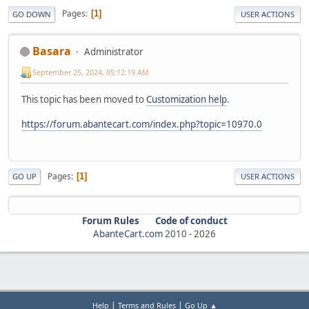
Pages
1
GO DOWN
USER ACTIONS
Basara
Administrator
September 25, 2024, 05:12:19 AM
This topic has been moved to
Customization help
.
https://forum.abantecart.com/index.php?topic=10970.0
Pages
1
GO UP
USER ACTIONS
Forum Rules
Code of conduct
AbanteCart.com
2010 -
2026
|
|
Help
Terms and Rules
Go Up ▲