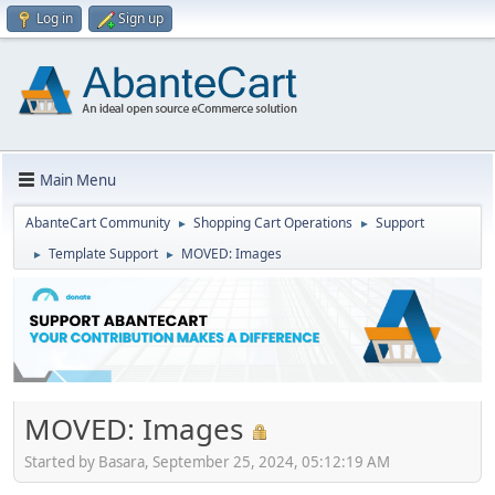
Log in
Sign up
Main Menu
AbanteCart Community
Shopping Cart Operations
Support
►
►
Template Support
MOVED: Images
►
►
MOVED: Images
Started by Basara, September 25, 2024, 05:12:19 AM