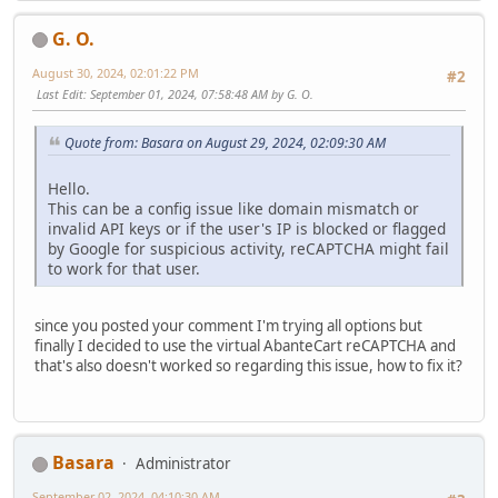
G. O.
August 30, 2024, 02:01:22 PM
#2
Last Edit
: September 01, 2024, 07:58:48 AM by G. O.
Quote from: Basara on August 29, 2024, 02:09:30 AM
Hello.
This can be a config issue like domain mismatch or
invalid API keys or if the user's IP is blocked or flagged
by Google for suspicious activity, reCAPTCHA might fail
to work for that user.
since you posted your comment I'm trying all options but
finally I decided to use the virtual AbanteCart reCAPTCHA and
that's also doesn't worked so regarding this issue, how to fix it?
Basara
Administrator
September 02, 2024, 04:10:30 AM