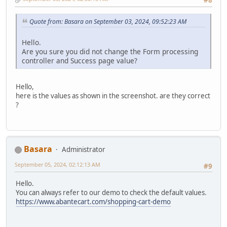
#8
Quote from: Basara on September 03, 2024, 09:52:23 AM
Hello.
Are you sure you did not change the Form processing
controller and Success page value?
Hello,
here is the values as shown in the screenshot. are they correct
?
Basara
Administrator
September 05, 2024, 02:12:13 AM
#9
Hello.
You can always refer to our demo to check the default values.
https://www.abantecart.com/shopping-cart-demo