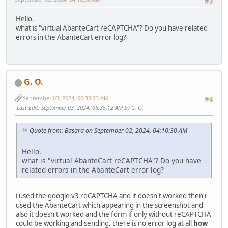
#3
Hello.
what is "virtual AbanteCart reCAPTCHA"? Do you have related
errors in the AbanteCart error log?
G. O.
September 03, 2024, 06:33:23 AM
#4
Last Edit
: September 03, 2024, 06:35:12 AM by G. O.
Quote from: Basara on September 02, 2024, 04:10:30 AM
Hello.
what is "virtual AbanteCart reCAPTCHA"? Do you have
related errors in the AbanteCart error log?
i used the google v3 reCAPTCHA and it doesn't worked then i
used the AbanteCart which appearing in the screenshot and
also it doesn't worked and the form if only without reCAPTCHA
could be working and sending. there is no error log at all
how