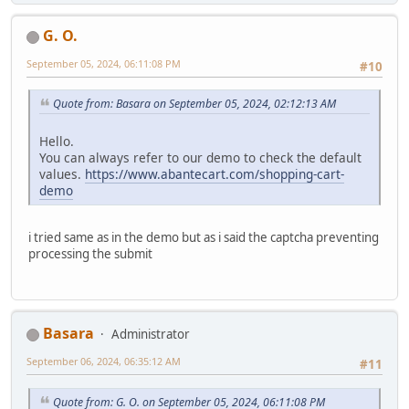
G. O.
September 05, 2024, 06:11:08 PM
#10
Quote from: Basara on September 05, 2024, 02:12:13 AM
Hello.
You can always refer to our demo to check the default
values.
https://www.abantecart.com/shopping-cart-
demo
i tried same as in the demo but as i said the captcha preventing
processing the submit
Basara
Administrator
September 06, 2024, 06:35:12 AM
#11
Quote from: G. O. on September 05, 2024, 06:11:08 PM