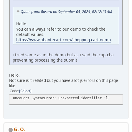
Quote from: Basara on September 05, 2024, 02:12:13 AM
Hello.
You can always refer to our demo to check the
default values.
https://www.abantecart.com/shopping-cart-demo
i tried same as in the demo but as i said the captcha
preventing processing the submit
Hello.
Not sure is it related but you have a lot js errors on this page
like
Code
Select
Uncaught SyntaxError: Unexpected identifier 'l'
G. O.