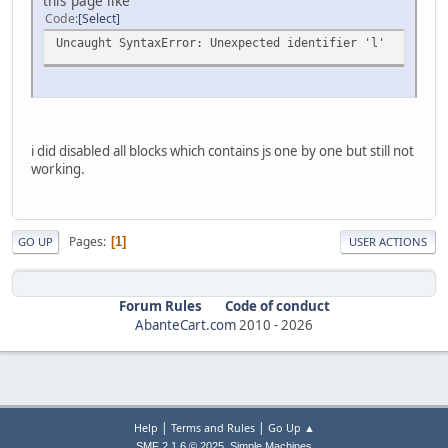
this page like
Code
Select
Uncaught SyntaxError: Unexpected identifier 'l'
i did disabled all blocks which contains js one by one but still not
working.
Pages
1
GO UP
USER ACTIONS
Forum Rules
Code of conduct
AbanteCart.com
2010 -
2026
|
|
Help
Terms and Rules
Go Up ▲
,
SMF 2.1.6 © 2025
Simple Machines