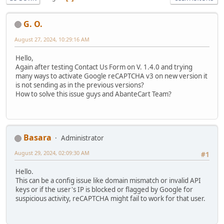
G. O.
August 27, 2024, 10:29:16 AM
Hello,
Again after testing Contact Us Form on V. 1.4.0 and trying
many ways to activate Google reCAPTCHA v3 on new version it
is not sending as in the previous versions?
How to solve this issue guys and AbanteCart Team?
Basara
Administrator
August 29, 2024, 02:09:30 AM
#1
Hello.
This can be a config issue like domain mismatch or invalid API
keys or if the user's IP is blocked or flagged by Google for
suspicious activity, reCAPTCHA might fail to work for that user.