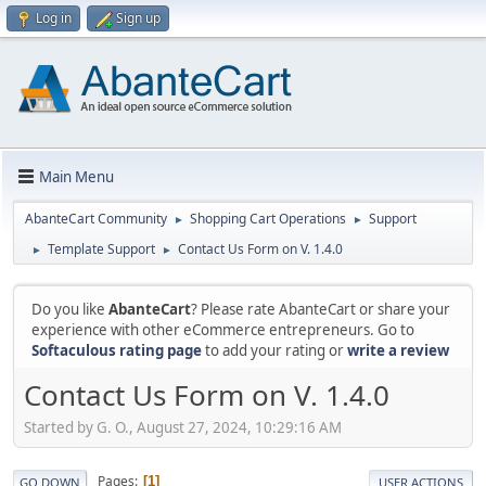
Log in
Sign up
Main Menu
AbanteCart Community
Shopping Cart Operations
Support
►
►
Template Support
Contact Us Form on V. 1.4.0
►
►
Do you like
AbanteCart
? Please rate AbanteCart or share your
experience with other eCommerce entrepreneurs. Go to
Softaculous rating page
to add your rating or
write a review
Contact Us Form on V. 1.4.0
Started by G. O., August 27, 2024, 10:29:16 AM
Pages
1
GO DOWN
USER ACTIONS