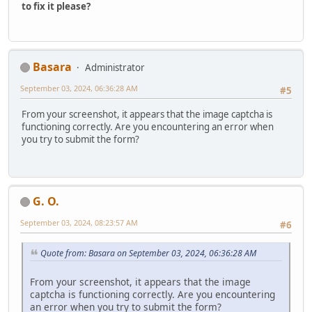
to fix it please?
Basara
Administrator
September 03, 2024, 06:36:28 AM
#5
From your screenshot, it appears that the image captcha is
functioning correctly. Are you encountering an error when
you try to submit the form?
G. O.
September 03, 2024, 08:23:57 AM
#6
Quote from: Basara on September 03, 2024, 06:36:28 AM
From your screenshot, it appears that the image
captcha is functioning correctly. Are you encountering
an error when you try to submit the form?