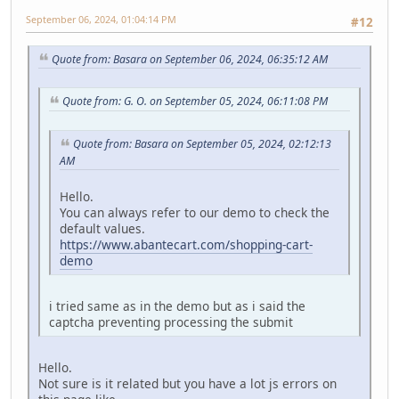
September 06, 2024, 01:04:14 PM
#12
Quote from: Basara on September 06, 2024, 06:35:12 AM
Quote from: G. O. on September 05, 2024, 06:11:08 PM
Quote from: Basara on September 05, 2024, 02:12:13
AM
Hello.
You can always refer to our demo to check the
default values.
https://www.abantecart.com/shopping-cart-
demo
i tried same as in the demo but as i said the
captcha preventing processing the submit
Hello.
Not sure is it related but you have a lot js errors on