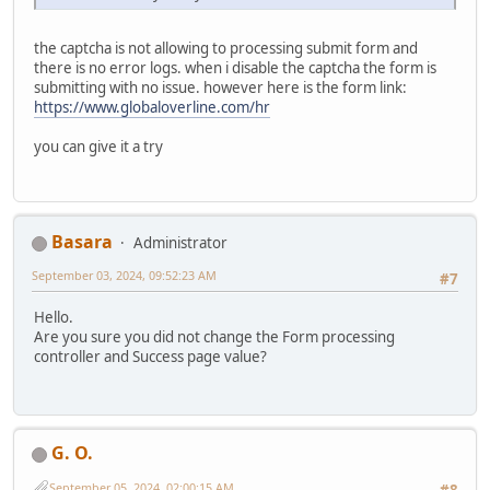
the captcha is not allowing to processing submit form and
there is no error logs. when i disable the captcha the form is
submitting with no issue. however here is the form link:
https://www.globaloverline.com/hr
you can give it a try
Basara
Administrator
September 03, 2024, 09:52:23 AM
#7
Hello.
Are you sure you did not change the Form processing
controller and Success page value?
G. O.
September 05, 2024, 02:00:15 AM