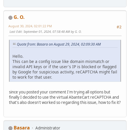
G. O.
August 30, 2024, 02:01:22 PM
#2
Last Edit
: September 01, 2024, 07:58:48 AM by G. O.
Quote from: Basara on August 29, 2024, 02:09:30 AM
Hello.
This can be a config issue like domain mismatch or
invalid API keys or if the user's IP is blocked or flagged
by Google for suspicious activity, reCAPTCHA might fail
to work for that user.
since you posted your comment I'm trying all options but
finally I decided to use the virtual AbanteCart reCAPTCHA and
that's also doesn't worked so regarding this issue, how to fix it?
Basara
Administrator