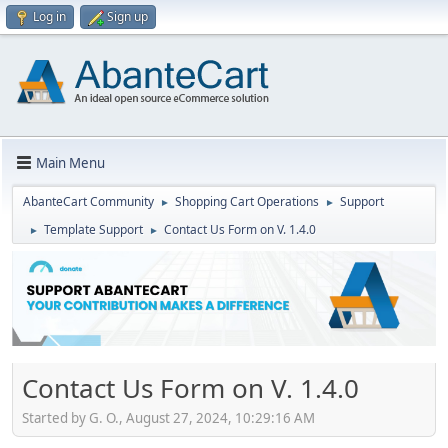
Log in
Sign up
Main Menu
AbanteCart Community
Shopping Cart Operations
Support
►
►
Template Support
Contact Us Form on V. 1.4.0
►
►
Contact Us Form on V. 1.4.0
Started by G. O., August 27, 2024, 10:29:16 AM