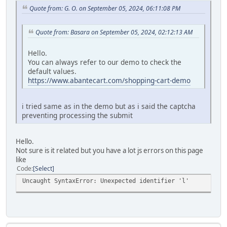
Quote from: G. O. on September 05, 2024, 06:11:08 PM
Quote from: Basara on September 05, 2024, 02:12:13 AM
Hello.
You can always refer to our demo to check the
default values.
https://www.abantecart.com/shopping-cart-demo
i tried same as in the demo but as i said the captcha
preventing processing the submit
Hello.
Not sure is it related but you have a lot js errors on this page
like
Code
Select
Uncaught SyntaxError: Unexpected identifier 'l'