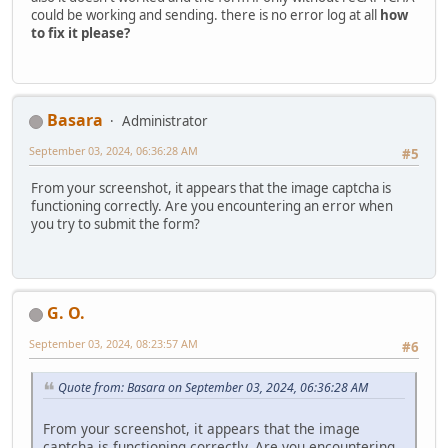
could be working and sending. there is no error log at all
how
to fix it please?
Basara
Administrator
September 03, 2024, 06:36:28 AM
#5
From your screenshot, it appears that the image captcha is
functioning correctly. Are you encountering an error when
you try to submit the form?
G. O.
September 03, 2024, 08:23:57 AM
#6
Quote from: Basara on September 03, 2024, 06:36:28 AM
From your screenshot, it appears that the image
captcha is functioning correctly. Are you encountering