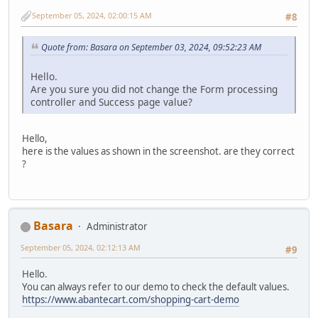
September 05, 2024, 02:00:15 AM
#8
Quote from: Basara on September 03, 2024, 09:52:23 AM
Hello.
Are you sure you did not change the Form processing
controller and Success page value?
Hello,
here is the values as shown in the screenshot. are they correct
?
Basara
Administrator
September 05, 2024, 02:12:13 AM
#9
Hello.
You can always refer to our demo to check the default values.
https://www.abantecart.com/shopping-cart-demo