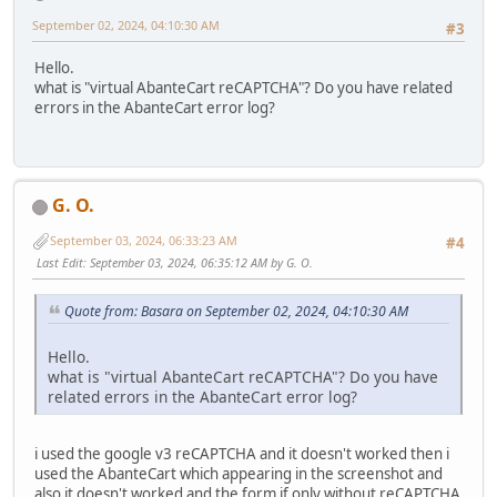
September 02, 2024, 04:10:30 AM
#3
Hello.
what is "virtual AbanteCart reCAPTCHA"? Do you have related
errors in the AbanteCart error log?
G. O.
September 03, 2024, 06:33:23 AM
#4
Last Edit
: September 03, 2024, 06:35:12 AM by G. O.
Quote from: Basara on September 02, 2024, 04:10:30 AM
Hello.
what is "virtual AbanteCart reCAPTCHA"? Do you have
related errors in the AbanteCart error log?
i used the google v3 reCAPTCHA and it doesn't worked then i
used the AbanteCart which appearing in the screenshot and
also it doesn't worked and the form if only without reCAPTCHA