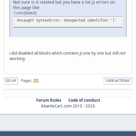
Not sure is it related but you have a lot js errors on
this page like
Code
Select
Uncaught SyntaxError: Unexpected identifier 'l'
i did disabled all blocks which contains js one by one but still not
working.
Pages
1
GO UP
USER ACTIONS
Forum Rules
Code of conduct
AbanteCart.com
2010 -
2026