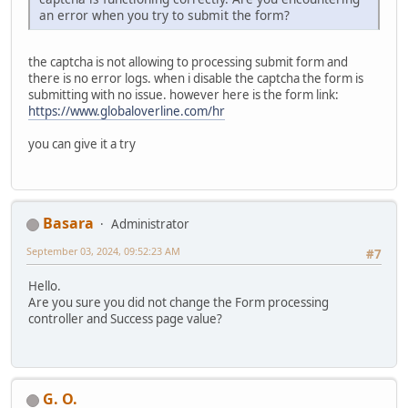
an error when you try to submit the form?
the captcha is not allowing to processing submit form and
there is no error logs. when i disable the captcha the form is
submitting with no issue. however here is the form link:
https://www.globaloverline.com/hr
you can give it a try
Basara
Administrator
September 03, 2024, 09:52:23 AM
#7
Hello.
Are you sure you did not change the Form processing
controller and Success page value?
G. O.