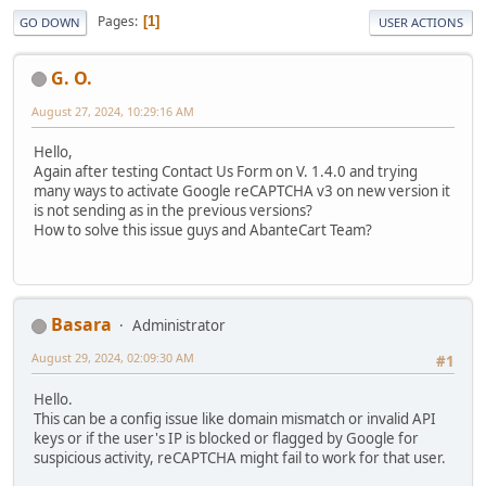
Pages
1
GO DOWN
USER ACTIONS
G. O.
August 27, 2024, 10:29:16 AM
Hello,
Again after testing Contact Us Form on V. 1.4.0 and trying
many ways to activate Google reCAPTCHA v3 on new version it
is not sending as in the previous versions?
How to solve this issue guys and AbanteCart Team?
Basara
Administrator
August 29, 2024, 02:09:30 AM
#1
Hello.
This can be a config issue like domain mismatch or invalid API
keys or if the user's IP is blocked or flagged by Google for
suspicious activity, reCAPTCHA might fail to work for that user.