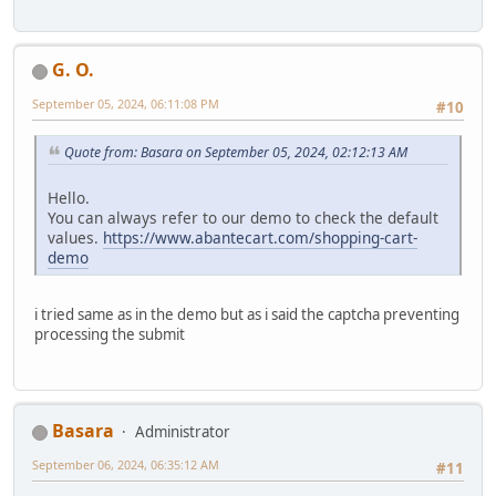
G. O.
September 05, 2024, 06:11:08 PM
#10
Quote from: Basara on September 05, 2024, 02:12:13 AM
Hello.
You can always refer to our demo to check the default
values.
https://www.abantecart.com/shopping-cart-
demo
i tried same as in the demo but as i said the captcha preventing
processing the submit
Basara
Administrator
September 06, 2024, 06:35:12 AM
#11