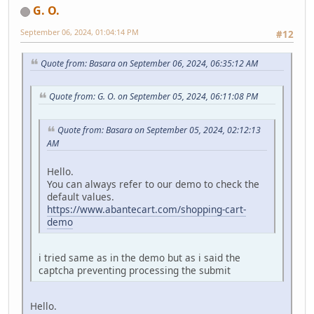
G. O.
September 06, 2024, 01:04:14 PM
#12
Quote from: Basara on September 06, 2024, 06:35:12 AM
Quote from: G. O. on September 05, 2024, 06:11:08 PM
Quote from: Basara on September 05, 2024, 02:12:13
AM
Hello.
You can always refer to our demo to check the
default values.
https://www.abantecart.com/shopping-cart-
demo
i tried same as in the demo but as i said the
captcha preventing processing the submit
Hello.