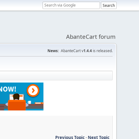
AbanteCart forum
News:
AbanteCart v
1.4.4
is released.
Previous Topic
-
Next Topic