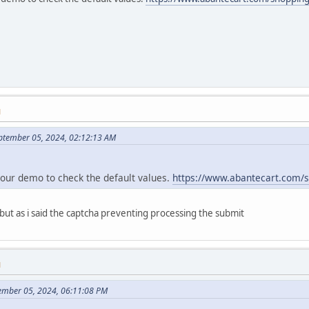
M
ptember 05, 2024, 02:12:13 AM
 our demo to check the default values.
https://www.abantecart.com/
 but as i said the captcha preventing processing the submit
M
tember 05, 2024, 06:11:08 PM