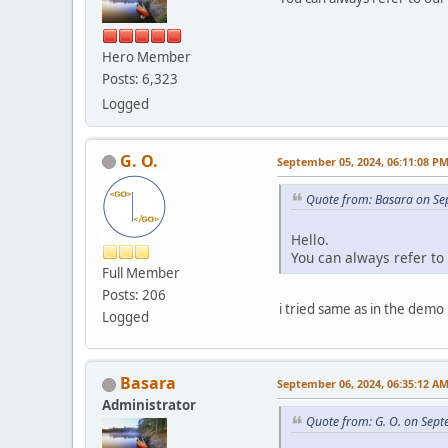
Hero Member
Posts: 6,323
Logged
G. O.
September 05, 2024, 06:11:08 P
Quote from: Basara on Se
Hello.
You can always refer to
Full Member
Posts: 206
i tried same as in the demo
Logged
Basara
September 06, 2024, 06:35:12 A
Administrator
Quote from: G. O. on Sep