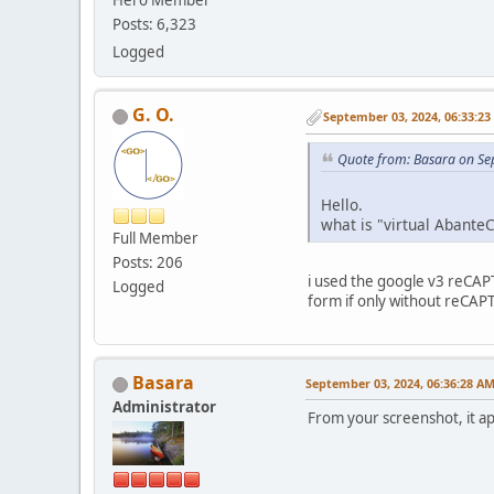
Hero Member
Posts: 6,323
Logged
G. O.
September 03, 2024, 06:33:2
Quote from: Basara on Se
Hello.
what is "virtual Abante
Full Member
Posts: 206
i used the google v3 reCAP
Logged
form if only without reCAPT
Basara
September 03, 2024, 06:36:28 A
Administrator
From your screenshot, it ap