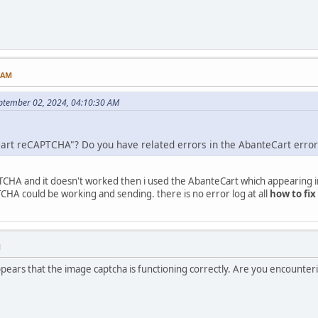
3 AM
ptember 02, 2024, 04:10:30 AM
Cart reCAPTCHA"? Do you have related errors in the AbanteCart error
TCHA and it doesn't worked then i used the AbanteCart which appearing i
CHA could be working and sending. there is no error log at all
how to fix
M
pears that the image captcha is functioning correctly. Are you encounter