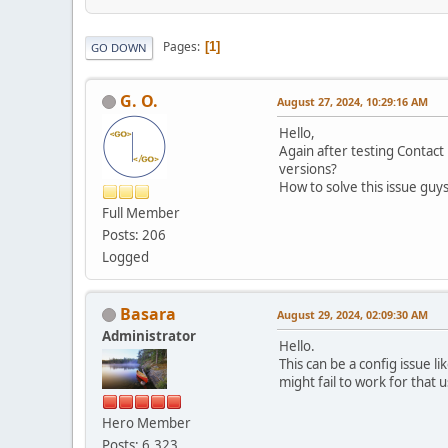
Pages
1
GO DOWN
G. O.
August 27, 2024, 10:29:16 AM
Hello,
Again after testing Contact
versions?
How to solve this issue gu
Full Member
Posts: 206
Logged
Basara
August 29, 2024, 02:09:30 AM
Administrator
Hello.
This can be a config issue l
might fail to work for that u
Hero Member
Posts: 6,323