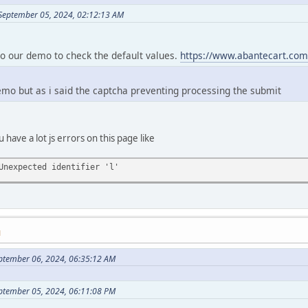
September 05, 2024, 02:12:13 AM
to our demo to check the default values.
https://www.abantecart.com
demo but as i said the captcha preventing processing the submit
u have a lot js errors on this page like
Unexpected identifier 'l'
M
ptember 06, 2024, 06:35:12 AM
eptember 05, 2024, 06:11:08 PM