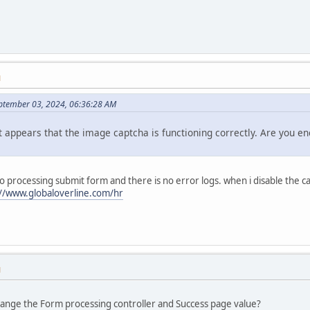
M
ptember 03, 2024, 06:36:28 AM
t appears that the image captcha is functioning correctly. Are you e
 to processing submit form and there is no error logs. when i disable the 
://www.globaloverline.com/hr
M
hange the Form processing controller and Success page value?