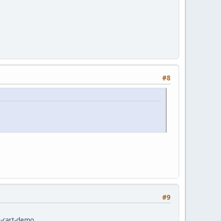
#8
#9
g-cart-demo