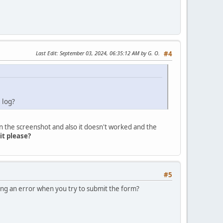
Last Edit
: September 03, 2024, 06:35:12 AM by G. O.
#4
 log?
n the screenshot and also it doesn't worked and the
 it please?
#5
ing an error when you try to submit the form?