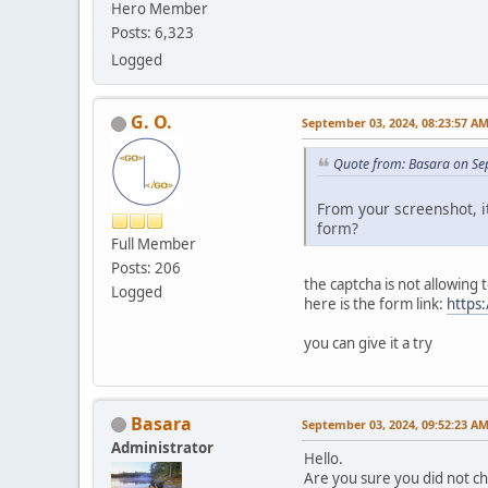
Hero Member
Posts: 6,323
Logged
G. O.
September 03, 2024, 08:23:57 A
Quote from: Basara on Se
From your screenshot, i
form?
Full Member
Posts: 206
the captcha is not allowing
Logged
here is the form link:
https
you can give it a try
Basara
September 03, 2024, 09:52:23 A
Administrator
Hello.
Are you sure you did not c