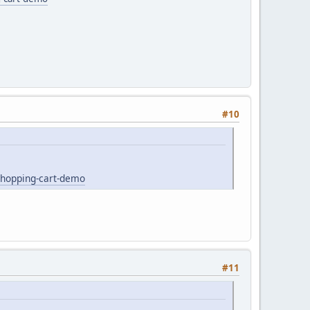
#10
shopping-cart-demo
#11