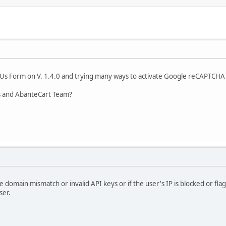
 Us Form on V. 1.4.0 and trying many ways to activate Google reCAPTCHA v
ys and AbanteCart Team?
ike domain mismatch or invalid API keys or if the user's IP is blocked or f
ser.