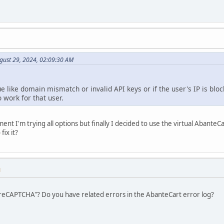
gust 29, 2024, 02:09:30 AM
ue like domain mismatch or invalid API keys or if the user's IP is bloc
 work for that user.
nt I'm trying all options but finally I decided to use the virtual Abante
fix it?
M
t reCAPTCHA"? Do you have related errors in the AbanteCart error log?