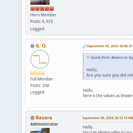
Hero Member
Posts: 6,323
Logged
G. O.
September 05, 2024, 02:00:1
Quote from: Basara on Se
Hello.
Are you sure you did no
Full Member
Posts: 206
Hello,
Logged
here is the values as shown
Basara
September 05, 2024, 02:12:13 A
Administrator
Hello.
You can always refer to our