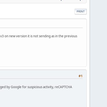
PRINT
3 on new version it is not sending as in the previous
#1
lagged by Google for suspicious activity, reCAPTCHA