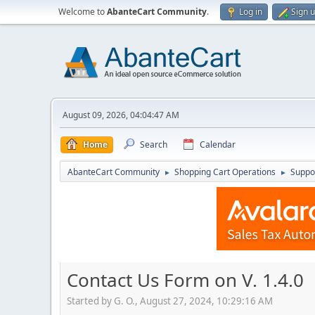
Welcome to
AbanteCart Community
.
Log in
Sign 
August 09, 2026, 04:04:47 AM
Home
Search
Calendar
AbanteCart Community
Shopping Cart Operations
Suppo
►
►
Contact Us Form on V. 1.4.0
Started by G. O., August 27, 2024, 10:29:16 AM