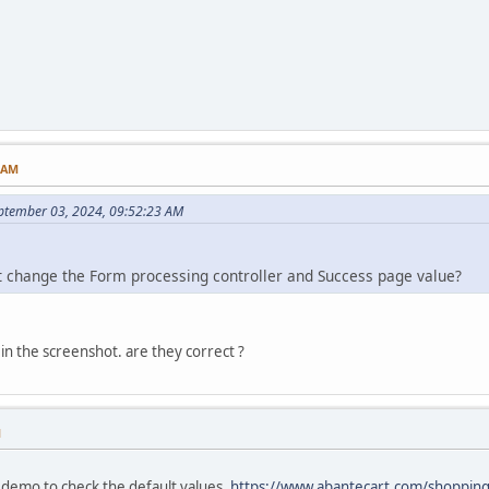
5 AM
ptember 03, 2024, 09:52:23 AM
t change the Form processing controller and Success page value?
 in the screenshot. are they correct ?
M
 demo to check the default values.
https://www.abantecart.com/shoppin