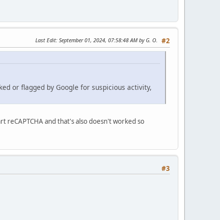
Last Edit
: September 01, 2024, 07:58:48 AM by G. O.
#2
ked or flagged by Google for suspicious activity,
Cart reCAPTCHA and that's also doesn't worked so
#3