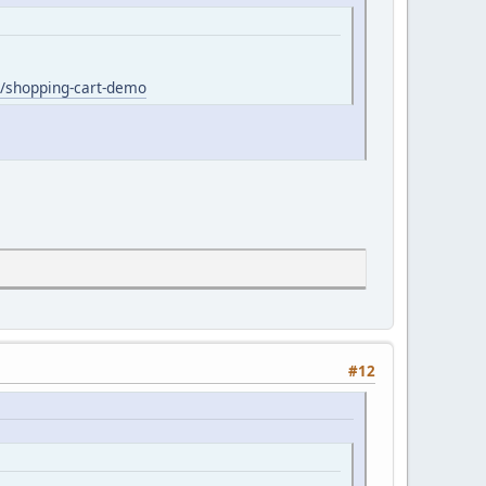
/shopping-cart-demo
#12