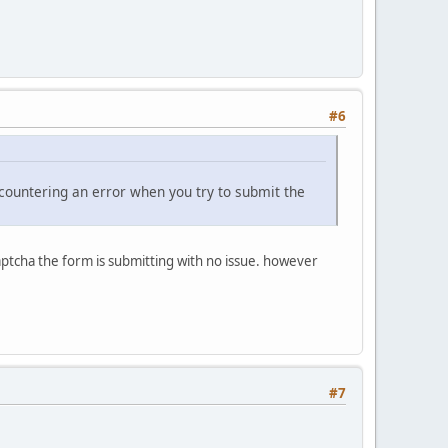
#6
ncountering an error when you try to submit the
captcha the form is submitting with no issue. however
#7