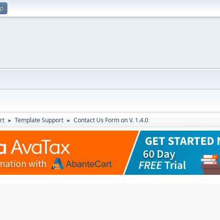
up
rt
Template Support
Contact Us Form on V. 1.4.0
►
►