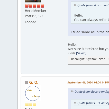
Quote from: Basara on 
Hero Member
Hello.
Posts: 6,323
You can always refer 
Logged
i tried same as in the 
Hello.
Not sure is it related but yo
Code
Select
Uncaught SyntaxError: 
G. O.
September 06, 2024, 01:04:14 P
Quote from: Basara on Se
Quote from: G. O. on S