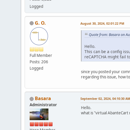
Logged
G. O.
August 30, 2024, 02:01:22 PM
Quote from: Basara on Au
Hello.
This can be a config iss
Full Member
reCAPTCHA might fail to
Posts: 206
Logged
since you posted your comme
regarding this issue, how to 
Basara
September 02, 2024, 04:10:30 A
Administrator
Hello.
what is "virtual AbanteCar