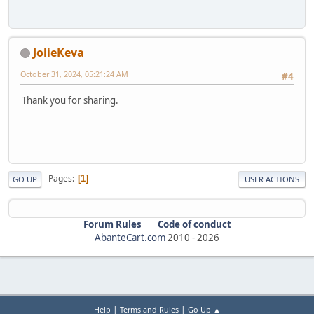
JolieKeva
October 31, 2024, 05:21:24 AM
#4
Thank you for sharing.
Pages
1
GO UP
USER ACTIONS
Forum Rules
Code of conduct
AbanteCart.com
2010 -
2026
|
|
Help
Terms and Rules
Go Up ▲