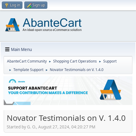
Log in
Sign up
Main Menu
AbanteCart Community
Shopping Cart Operations
Support
►
►
Template Support
Novator Testimonials on V. 1.4.0
►
►
Novator Testimonials on V. 1.4.0
Started by G. O., August 27, 2024, 04:20:27 PM