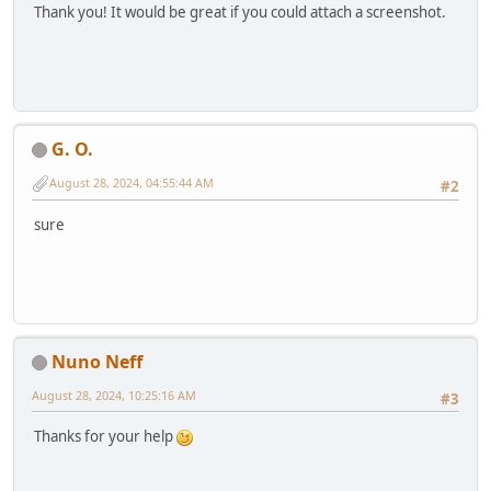
Thank you! It would be great if you could attach a screenshot.
G. O.
August 28, 2024, 04:55:44 AM
#2
sure
Nuno Neff
August 28, 2024, 10:25:16 AM
#3
Thanks for your help