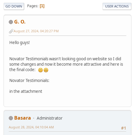
Pages
1
GO DOWN
USER ACTIONS
G. O.
August 27, 2024, 04:20:27 PM
Hello guys!
Novator Testimonials wasn't looking good on website so I did
some changes and now it become more attractive and here is
the final code:
Novator Testimonials:
in the attachment
Basara
Administrator
August 28, 2024, 04:10:04 AM
#1