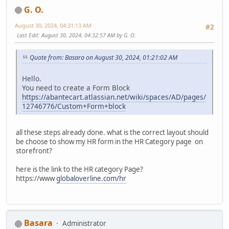
G. O.
August 30, 2024, 04:31:13 AM
#2
Last Edit
: August 30, 2024, 04:32:57 AM by G. O.
Quote from: Basara on August 30, 2024, 01:21:02 AM
Hello.
You need to create a Form Block
https://abantecart.atlassian.net/wiki/spaces/AD/pages/
12746776/Custom+Form+block
all these steps already done. what is the correct layout should
be choose to show my HR form in the HR Category page on
storefront?
here is the link to the HR category Page?
https://www
globaloverline.com/hr
Basara
Administrator