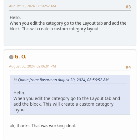
August 30, 2024, 08:56:52 AM
#3
Hello.
When you edit the category go to the Layout tab and add the
block. This will create a custom category layout
G. O.
August 30, 2024, 02:06:01 PM
#4
Quote from: Basara on August 30, 2024, 08:56:52 AM
Hello.
When you edit the category go to the Layout tab and
add the block. This will create a custom category
layout
ok, thanks. That was working ideal.