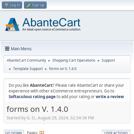
Log in
Sign up
Main Menu
AbanteCart Community
Shopping Cart Operations
Support
►
►
Template Support
forms on V. 1.4.0
►
►
Do you like
AbanteCart
? Please rate AbanteCart or share your
experience with other eCommerce entrepreneurs. Go to
Softaculous rating page
to add your rating or
write a review
forms on V. 1.4.0
Started by G. O., August 29, 2024, 02:34:36 PM
Pages
1
GO DOWN
USER ACTIONS