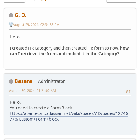
G. O.
August 29, 2024, 02:34:36 PM
Hello.
I created HR Category and then created HR form so now,
how
can I retrieve the from and embed it in the Category?
Basara
Administrator
August 30, 2024, 01:21:02 AM
#1
Hello.
You need to create a Form Block
https://abantecart.atlassian.net/wiki/spaces/AD/pages/12746
776/Custom+Form+block