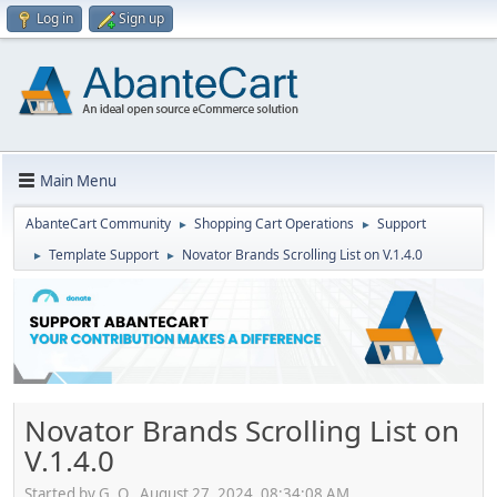
Log in
Sign up
Main Menu
AbanteCart Community
Shopping Cart Operations
Support
►
►
Template Support
Novator Brands Scrolling List on V.1.4.0
►
►
Novator Brands Scrolling List on
V.1.4.0
Started by G. O., August 27, 2024, 08:34:08 AM