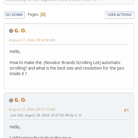
Pages
1
GO DOWN
USER ACTIONS
G. O.
August 27, 2024, 08:34:08 AM
Hello,
How to make the (Novator Brands Scrolling List) automatic
scrolling? and what is the best size and resolution for the pics
inside it ?
G. O.
August 27, 2024, 09:31:19 AM
#1
Last Edit
: August 28, 2024, 03:07:00 PM by G. O.
Hello,
I still looking for help in this issue.