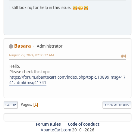
I still looking for help in this issue.
Basara
Administrator
August 29, 2024, 02:06:22 AM
#4
Hello.
Please check this topic
https://forum.abantecart.com/index.php/topic,10899.msg417
41.html#msg41741
Pages
1
GO UP
USER ACTIONS
Forum Rules
Code of conduct
AbanteCart.com
2010 -
2026