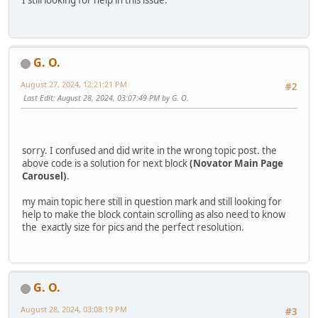
G. O.
August 27, 2024, 12:21:21 PM
#2
Last Edit
: August 28, 2024, 03:07:49 PM by G. O.
sorry. I confused and did write in the wrong topic post. the
above code is a solution for next block
(Novator Main Page
Carousel)
.
my main topic here still in question mark and still looking for
help to make the block contain scrolling as also need to know
the exactly size for pics and the perfect resolution.
G. O.
August 28, 2024, 03:08:19 PM
#3