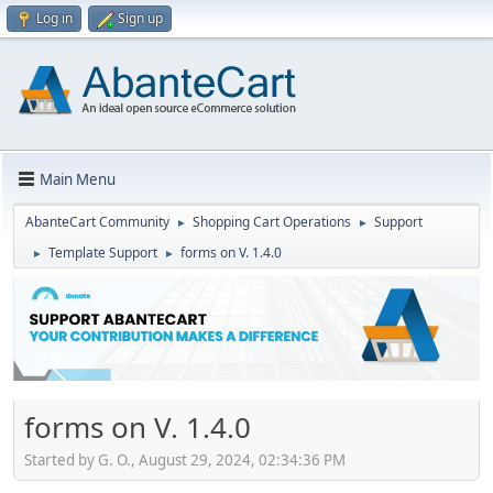
Log in
Sign up
Main Menu
AbanteCart Community
Shopping Cart Operations
Support
►
►
Template Support
forms on V. 1.4.0
►
►
forms on V. 1.4.0
Started by G. O., August 29, 2024, 02:34:36 PM