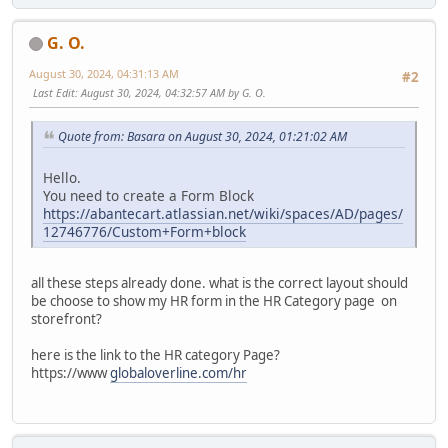
G. O.
August 30, 2024, 04:31:13 AM
#2
Last Edit
: August 30, 2024, 04:32:57 AM by G. O.
Quote from: Basara on August 30, 2024, 01:21:02 AM
Hello.
You need to create a Form Block
https://abantecart.atlassian.net/wiki/spaces/AD/pages/
12746776/Custom+Form+block
all these steps already done. what is the correct layout should
be choose to show my HR form in the HR Category page on
storefront?
here is the link to the HR category Page?
https://www
globaloverline.com/hr