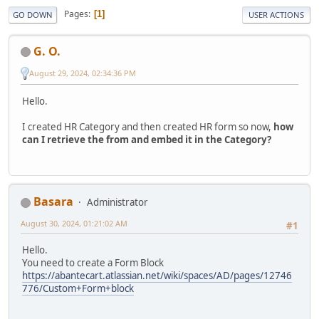
Pages
1
GO DOWN
USER ACTIONS
G. O.
August 29, 2024, 02:34:36 PM
Hello.
I created HR Category and then created HR form so now,
how
can I retrieve the from and embed it in the Category?
Basara
Administrator
August 30, 2024, 01:21:02 AM
#1
Hello.
You need to create a Form Block
https://abantecart.atlassian.net/wiki/spaces/AD/pages/12746
776/Custom+Form+block