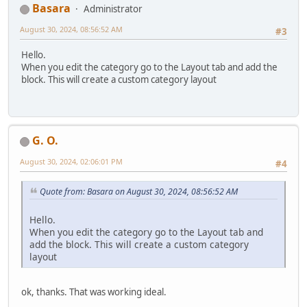
Basara
Administrator
August 30, 2024, 08:56:52 AM
#3
Hello.
When you edit the category go to the Layout tab and add the
block. This will create a custom category layout
G. O.
August 30, 2024, 02:06:01 PM
#4
Quote from: Basara on August 30, 2024, 08:56:52 AM
Hello.
When you edit the category go to the Layout tab and
add the block. This will create a custom category
layout
ok, thanks. That was working ideal.