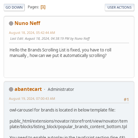
Pages
1
GO DOWN
USER ACTIONS
Nuno Neff
August 18, 2024, 05:42:44 AM
Last Edit
: August 18, 2024, 04:38:19 PM by Nuno Neff
Hello the Brands Scrolling List is fixed, you have to roll
manually , how can we put it automatically scrolling?
abantecart
Administrator
August 19, 2024, 07:00:43 AM
#1
owl-carousel for brands is located in below template file:
public_html/extensions/novator/storefront/view/novator/tem
plate/blocks/listing_block/popular_brands_content_bottom.tpl
You need to enable autoplay in the JavaScript section (line 48),