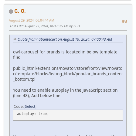
G. O.
August 29, 2024, 06:04:44 AM
#3
Last Edit
: August 29, 2024, 06:16:25 AM by G. O.
Quote from: abantecart on August 19, 2024, 07:00:43 AM
owl-carousel for brands is located in below template
file:
public_html/extensions/novator/storefront/view/novato
r/template/blocks/listing_block/popular_brands_content
_bottom.tpl
You need to enable autoplay in the JavaScript section
(line 48), Add below line:
Code
Select
autoplay: true,