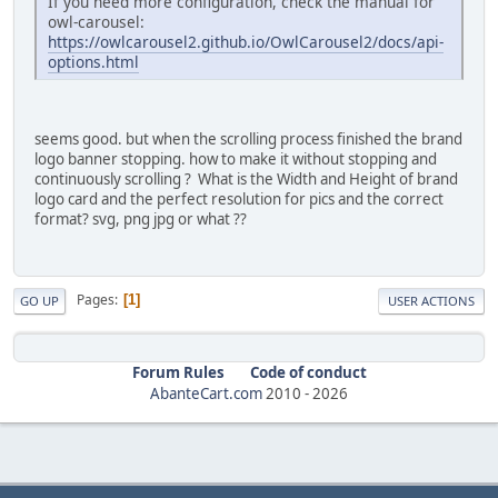
If you need more configuration, check the manual for
owl-carousel:
https://owlcarousel2.github.io/OwlCarousel2/docs/api-
options.html
seems good. but when the scrolling process finished the brand
logo banner stopping. how to make it without stopping and
continuously scrolling ? What is the Width and Height of brand
logo card and the perfect resolution for pics and the correct
format? svg, png jpg or what ??
Pages
1
GO UP
USER ACTIONS
Forum Rules
Code of conduct
AbanteCart.com
2010 -
2026