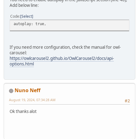
Add below line:
Code
Select
autoplay: true,
If you need more configuration, check the manual for owl-
carousel:
https://owlcarousel2.github.io/OwlCarousel2/docs/api-
options.html
Nuno Neff
August 19, 2024, 07:34:28 AM
#2
Ok thanks alot