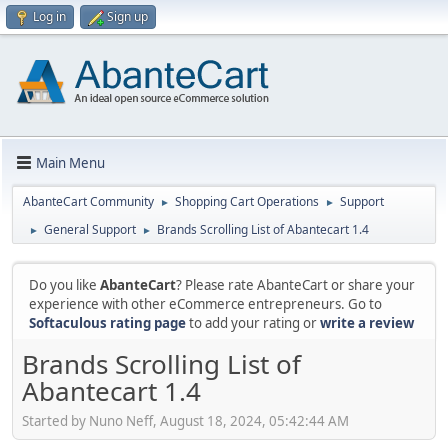
Log in
Sign up
Main Menu
AbanteCart Community
Shopping Cart Operations
Support
►
►
General Support
Brands Scrolling List of Abantecart 1.4
►
►
Do you like
AbanteCart
? Please rate AbanteCart or share your
experience with other eCommerce entrepreneurs. Go to
Softaculous rating page
to add your rating or
write a review
Brands Scrolling List of
Abantecart 1.4
Started by Nuno Neff, August 18, 2024, 05:42:44 AM