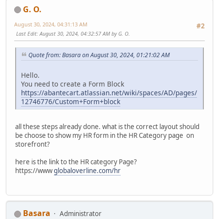
G. O.
August 30, 2024, 04:31:13 AM
#2
Last Edit
: August 30, 2024, 04:32:57 AM by G. O.
Quote from: Basara on August 30, 2024, 01:21:02 AM
Hello.
You need to create a Form Block
https://abantecart.atlassian.net/wiki/spaces/AD/pages/
12746776/Custom+Form+block
all these steps already done. what is the correct layout should
be choose to show my HR form in the HR Category page on
storefront?
here is the link to the HR category Page?
https://www
globaloverline.com/hr
Basara
Administrator