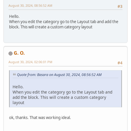
August 30, 2024, 08:56:52 AM
#3
Hello.
When you edit the category go to the Layout tab and add the
block. This will create a custom category layout
G. O.
August 30, 2024, 02:06:01 PM
#4
Quote from: Basara on August 30, 2024, 08:56:52 AM
Hello.
When you edit the category go to the Layout tab and
add the block. This will create a custom category
layout
ok, thanks. That was working ideal.