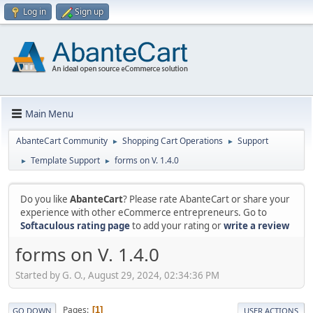
Log in
Sign up
Main Menu
AbanteCart Community
Shopping Cart Operations
Support
►
►
Template Support
forms on V. 1.4.0
►
►
Do you like
AbanteCart
? Please rate AbanteCart or share your
experience with other eCommerce entrepreneurs. Go to
Softaculous rating page
to add your rating or
write a review
forms on V. 1.4.0
Started by G. O., August 29, 2024, 02:34:36 PM
Pages
1
GO DOWN
USER ACTIONS