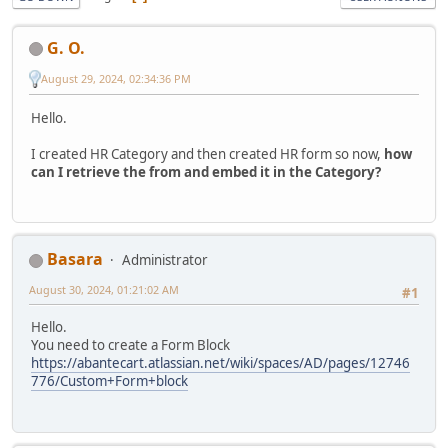
G. O.
August 29, 2024, 02:34:36 PM
Hello.
I created HR Category and then created HR form so now,
how
can I retrieve the from and embed it in the Category?
Basara
Administrator
August 30, 2024, 01:21:02 AM
#1
Hello.
You need to create a Form Block
https://abantecart.atlassian.net/wiki/spaces/AD/pages/12746
776/Custom+Form+block