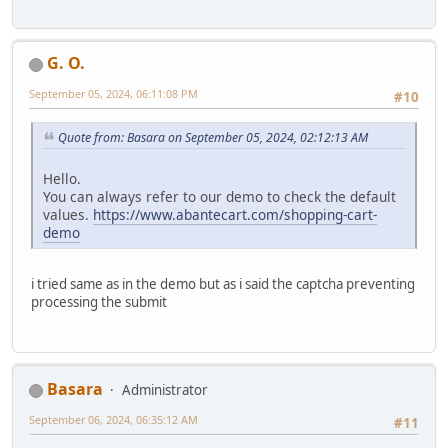
G. O.
September 05, 2024, 06:11:08 PM
#10
Quote from: Basara on September 05, 2024, 02:12:13 AM
Hello.
You can always refer to our demo to check the default
values.
https://www.abantecart.com/shopping-cart-
demo
i tried same as in the demo but as i said the captcha preventing
processing the submit
Basara
Administrator
September 06, 2024, 06:35:12 AM
#11