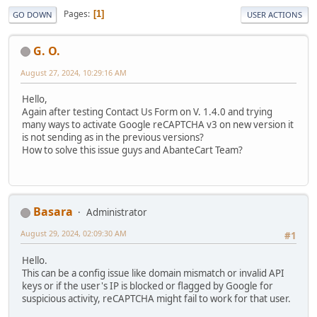
Pages
1
GO DOWN
USER ACTIONS
G. O.
August 27, 2024, 10:29:16 AM
Hello,
Again after testing Contact Us Form on V. 1.4.0 and trying
many ways to activate Google reCAPTCHA v3 on new version it
is not sending as in the previous versions?
How to solve this issue guys and AbanteCart Team?
Basara
Administrator
August 29, 2024, 02:09:30 AM
#1
Hello.
This can be a config issue like domain mismatch or invalid API
keys or if the user's IP is blocked or flagged by Google for
suspicious activity, reCAPTCHA might fail to work for that user.