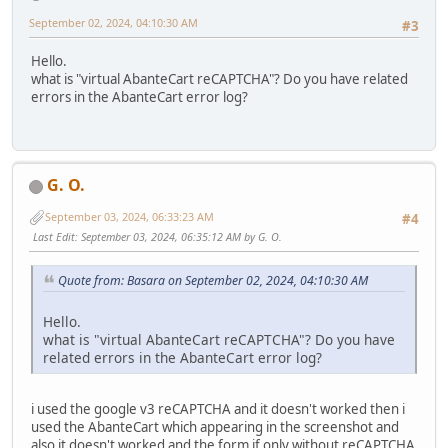
September 02, 2024, 04:10:30 AM
#3
Hello.
what is "virtual AbanteCart reCAPTCHA"? Do you have related
errors in the AbanteCart error log?
G. O.
September 03, 2024, 06:33:23 AM
#4
Last Edit
: September 03, 2024, 06:35:12 AM by G. O.
Quote from: Basara on September 02, 2024, 04:10:30 AM
Hello.
what is "virtual AbanteCart reCAPTCHA"? Do you have
related errors in the AbanteCart error log?
i used the google v3 reCAPTCHA and it doesn't worked then i
used the AbanteCart which appearing in the screenshot and
also it doesn't worked and the form if only without reCAPTCHA