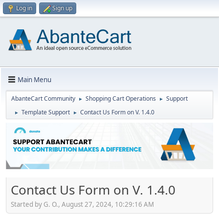
Log in
Sign up
Main Menu
AbanteCart Community
Shopping Cart Operations
Support
►
►
Template Support
Contact Us Form on V. 1.4.0
►
►
Contact Us Form on V. 1.4.0
Started by G. O., August 27, 2024, 10:29:16 AM