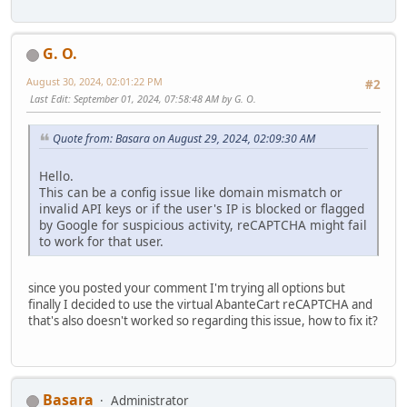
G. O.
August 30, 2024, 02:01:22 PM
#2
Last Edit
: September 01, 2024, 07:58:48 AM by G. O.
Quote from: Basara on August 29, 2024, 02:09:30 AM
Hello.
This can be a config issue like domain mismatch or
invalid API keys or if the user's IP is blocked or flagged
by Google for suspicious activity, reCAPTCHA might fail
to work for that user.
since you posted your comment I'm trying all options but
finally I decided to use the virtual AbanteCart reCAPTCHA and
that's also doesn't worked so regarding this issue, how to fix it?
Basara
Administrator