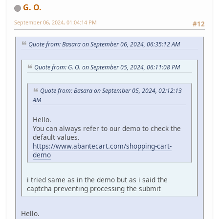
G. O.
September 06, 2024, 01:04:14 PM
#12
Quote from: Basara on September 06, 2024, 06:35:12 AM
Quote from: G. O. on September 05, 2024, 06:11:08 PM
Quote from: Basara on September 05, 2024, 02:12:13
AM
Hello.
You can always refer to our demo to check the
default values.
https://www.abantecart.com/shopping-cart-
demo
i tried same as in the demo but as i said the
captcha preventing processing the submit
Hello.