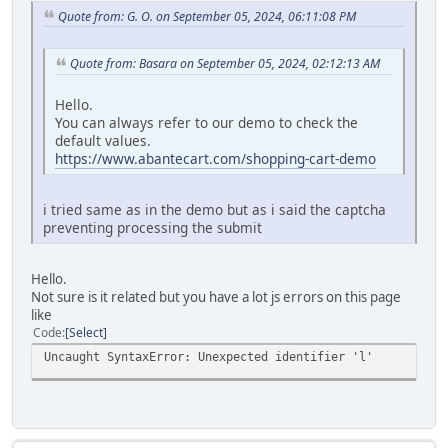
Quote from: G. O. on September 05, 2024, 06:11:08 PM
Quote from: Basara on September 05, 2024, 02:12:13 AM
Hello.
You can always refer to our demo to check the
default values.
https://www.abantecart.com/shopping-cart-demo
i tried same as in the demo but as i said the captcha
preventing processing the submit
Hello.
Not sure is it related but you have a lot js errors on this page
like
Code
Select
Uncaught SyntaxError: Unexpected identifier 'l'