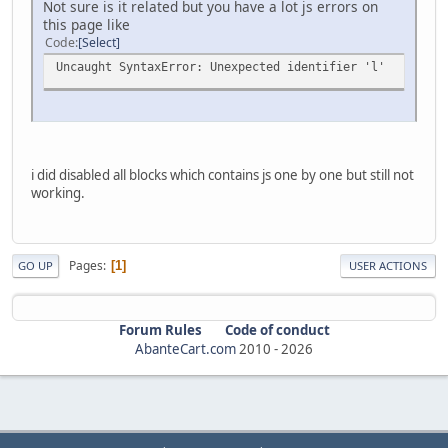
Not sure is it related but you have a lot js errors on
this page like
Code
Select
Uncaught SyntaxError: Unexpected identifier 'l'
i did disabled all blocks which contains js one by one but still not
working.
Pages
1
GO UP
USER ACTIONS
Forum Rules
Code of conduct
AbanteCart.com
2010 -
2026