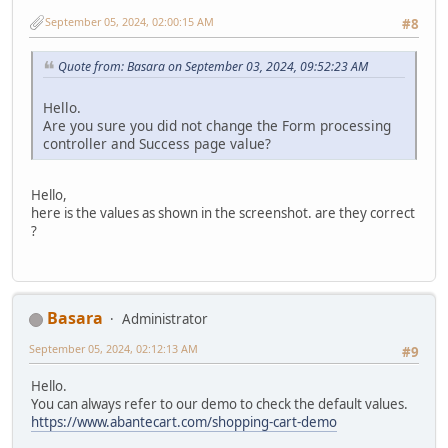
September 05, 2024, 02:00:15 AM
#8
Quote from: Basara on September 03, 2024, 09:52:23 AM
Hello.
Are you sure you did not change the Form processing
controller and Success page value?
Hello,
here is the values as shown in the screenshot. are they correct
?
Basara
Administrator
September 05, 2024, 02:12:13 AM
#9
Hello.
You can always refer to our demo to check the default values.
https://www.abantecart.com/shopping-cart-demo