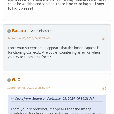
could be working and sending. there is no error log at all
how
to fix it please?
Basara
Administrator
September 03, 2024, 06:36:28 AM
#5
From your screenshot, it appears that the image captcha is
functioning correctly. Are you encountering an error when
you try to submit the form?
G. O.
September 03, 2024, 08:23:57 AM
#6
Quote from: Basara on September 03, 2024, 06:36:28 AM
From your screenshot, it appears that the image
captcha is functioning correctly. Are you encountering