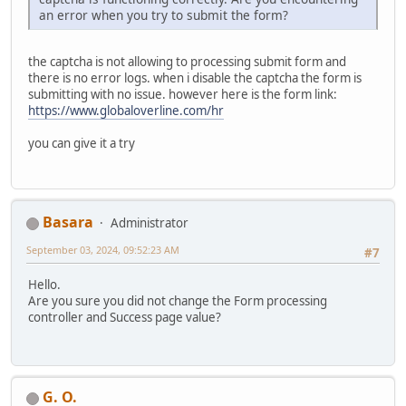
an error when you try to submit the form?
the captcha is not allowing to processing submit form and
there is no error logs. when i disable the captcha the form is
submitting with no issue. however here is the form link:
https://www.globaloverline.com/hr
you can give it a try
Basara
Administrator
September 03, 2024, 09:52:23 AM
#7
Hello.
Are you sure you did not change the Form processing
controller and Success page value?
G. O.