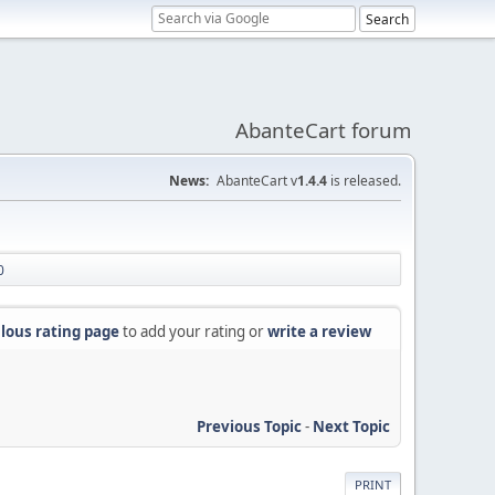
AbanteCart forum
News:
AbanteCart v
1.4.4
is released.
0
lous rating page
to add your rating or
write a review
Previous Topic
-
Next Topic
PRINT