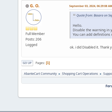
G. O.
September 03, 2024, 06:29:08 A
Quote from: Basara on Se
Hello.
Disable the warning in 
Full Member
You can add definitions
Posts: 206
Logged
ok. i did Disabled it. Thank
Pages
1
GO UP
AbanteCart Community
Shopping Cart Operations
Suppo
►
►
For