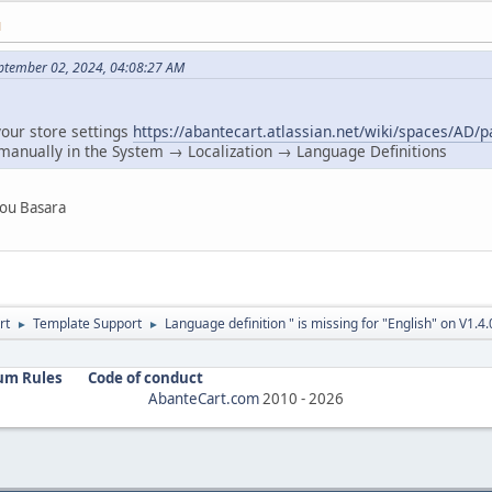
M
ptember 02, 2024, 04:08:27 AM
your store settings
https://abantecart.atlassian.net/wiki/spaces/AD
 manually in the System → Localization → Language Definitions
 you Basara
rt
Template Support
Language definition " is missing for "English" on V1.4.
►
►
um Rules
Code of conduct
AbanteCart.com
2010 -
2026