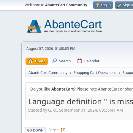
Welcome to
AbanteCart Community
.
Log in
Sign 
August 07, 2026, 01:00:05 PM
Home
Search
Calendar
AbanteCart Community
Shopping Cart Operations
Suppo
►
►
Do you like
AbanteCart
? Please rate AbanteCart or sh
Language definition " is miss
Started by G. O., September 01, 2024, 09:35:41 AM
Pages
1
GO DOWN