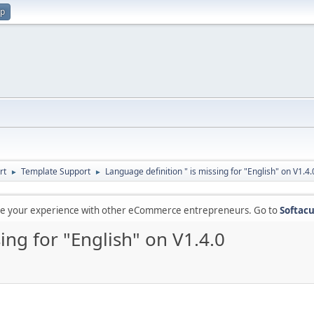
up
rt
Template Support
Language definition " is missing for "English" on V1.4.
►
►
are your experience with other eCommerce entrepreneurs. Go to
Softacu
ing for "English" on V1.4.0