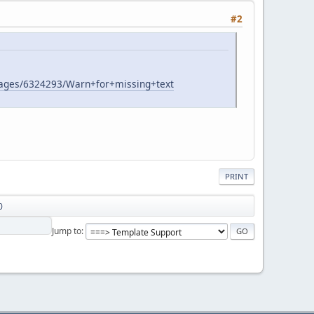
#2
/pages/6324293/Warn+for+missing+text
PRINT
0
Jump to