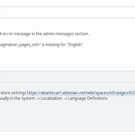
M
ch error message in the admin messages section.
agination_pages_info" is missing for "English"
M
 store settings
https://abantecart.atlassian.net/wiki/spaces/AD/pages/
ually in the System → Localization → Language Definitions