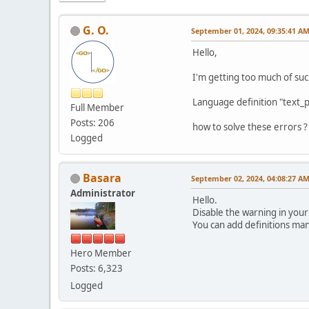
G. O.
September 01, 2024, 09:35:41 A
Hello,
I'm getting too much of su
Language definition "text_p
Full Member
Posts: 206
how to solve these errors ?
Logged
Basara
September 02, 2024, 04:08:27 A
Administrator
Hello.
Disable the warning in your
You can add definitions man
Hero Member
Posts: 6,323
Logged