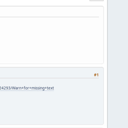
#1
6324293/Warn+for+missing+text