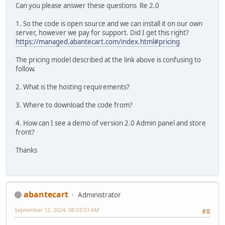
Can you please answer these questions Re 2.0
1. So the code is open source and we can install it on our own
server, however we pay for support. Did I get this right?
https://managed.abantecart.com/index.html#pricing
The pricing model described at the link above is confusing to
follow.
2. What is the hosting requirements?
3. Where to download the code from?
4. How can I see a demo of version 2.0 Admin panel and store
front?
Thanks
abantecart
Administrator
September 12, 2024, 08:03:53 AM
#8