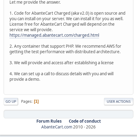
Let me provide the answer.
1. Code for AbanteCart Charged (aka v2.0) is open source and
you can install on your server. We can install it for you as well.
License free for AbanteCart Charged will depend on the
service we will provide.
https://managed.abantecart.com/charged.html
2. Any container that support PHP. We recommend AWS for
getting the test performance with distributed architecture.
3. We will provide and access after establishing a license
4. We can set up a call to discuss details with you and will
provide a demo.
Pages
1
GO UP
USER ACTIONS
Forum Rules
Code of conduct
AbanteCart.com
2010 -
2026