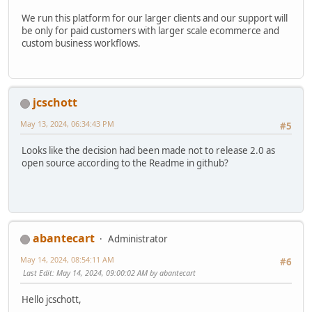
We run this platform for our larger clients and our support will
be only for paid customers with larger scale ecommerce and
custom business workflows.
jcschott
May 13, 2024, 06:34:43 PM
#5
Looks like the decision had been made not to release 2.0 as
open source according to the Readme in github?
abantecart
Administrator
May 14, 2024, 08:54:11 AM
#6
Last Edit
: May 14, 2024, 09:00:02 AM by abantecart
Hello jcschott,