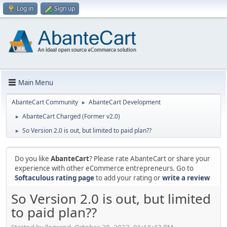
Log in
Sign up
Main Menu
AbanteCart Community
AbanteCart Development
►
AbanteCart Charged (Former v2.0)
►
So Version 2.0 is out, but limited to paid plan??
►
Do you like
AbanteCart
? Please rate AbanteCart or share your
experience with other eCommerce entrepreneurs. Go to
Softaculous rating page
to add your rating or
write a review
So Version 2.0 is out, but limited
to paid plan??