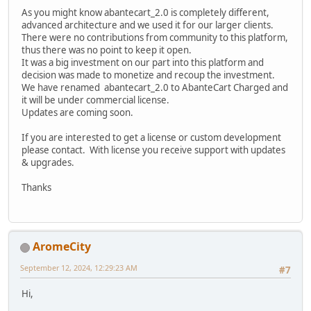
As you might know abantecart_2.0 is completely different,
advanced architecture and we used it for our larger clients.
There were no contributions from community to this platform,
thus there was no point to keep it open.
It was a big investment on our part into this platform and
decision was made to monetize and recoup the investment.
We have renamed abantecart_2.0 to AbanteCart Charged and
it will be under commercial license.
Updates are coming soon.
If you are interested to get a license or custom development
please contact. With license you receive support with updates
& upgrades.
Thanks
AromeCity
September 12, 2024, 12:29:23 AM
#7
Hi,