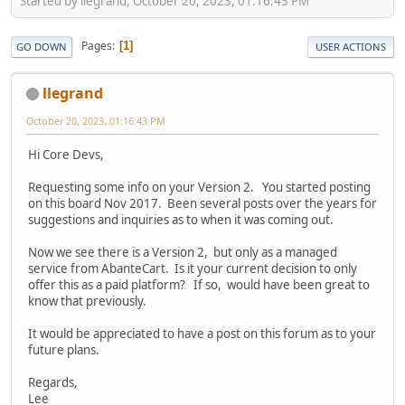
Started by llegrand, October 20, 2023, 01:16:43 PM
Pages
1
GO DOWN
USER ACTIONS
llegrand
October 20, 2023, 01:16:43 PM
Hi Core Devs,
Requesting some info on your Version 2. You started posting
on this board Nov 2017. Been several posts over the years for
suggestions and inquiries as to when it was coming out.
Now we see there is a Version 2, but only as a managed
service from AbanteCart. Is it your current decision to only
offer this as a paid platform? If so, would have been great to
know that previously.
It would be appreciated to have a post on this forum as to your
future plans.
Regards,
Lee