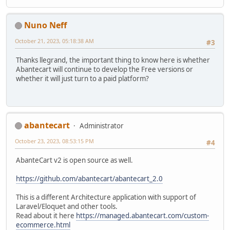
Nuno Neff
October 21, 2023, 05:18:38 AM
#3
Thanks llegrand, the important thing to know here is whether
Abantecart will continue to develop the Free versions or
whether it will just turn to a paid platform?
abantecart
Administrator
October 23, 2023, 08:53:15 PM
#4
AbanteCart v2 is open source as well.
https://github.com/abantecart/abantecart_2.0
This is a different Architecture application with support of
Laravel/Eloquet and other tools.
Read about it here
https://managed.abantecart.com/custom-
ecommerce.html