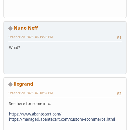
Nuno Neff
October 20, 2023, 06:19:28 PM
#1
What?
llegrand
October 20, 2023, 07:18:37 PM
#2
See here for some info:
https://www.abantecart.com/
https://managed.abantecart.com/custom-ecommerce.html