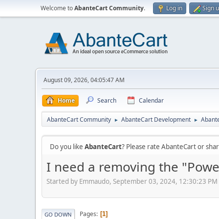
Welcome to
AbanteCart Community
.
Log in
Sign 
August 09, 2026, 04:05:47 AM
Home
Search
Calendar
AbanteCart Community
AbanteCart Development
Abante
►
►
Do you like
AbanteCart
? Please rate AbanteCart or sh
I need a removing the "Powe
Started by Emmaudo, September 03, 2024, 12:30:23 PM
Pages
1
GO DOWN