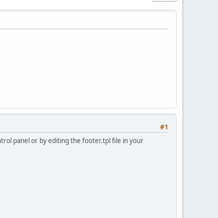
#1
ol panel or by editing the footer.tpl file in your