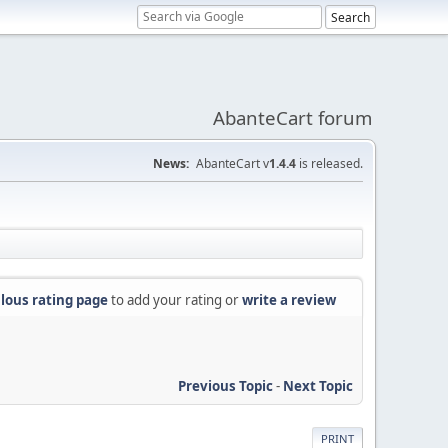
AbanteCart forum
News:
AbanteCart v
1.4.4
is released.
lous rating page
to add your rating or
write a review
Previous Topic
-
Next Topic
PRINT