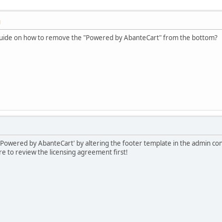
M
guide on how to remove the "Powered by AbanteCart" from the bottom?
'Powered by AbanteCart' by altering the footer template in the admin contr
re to review the licensing agreement first!