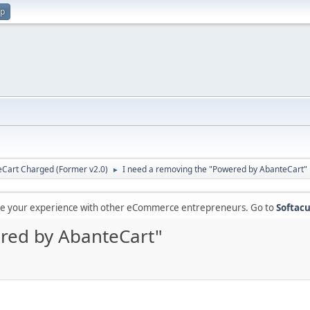
up
Cart Charged (Former v2.0)
I need a removing the "Powered by AbanteCart"
►
are your experience with other eCommerce entrepreneurs. Go to
Softacu
red by AbanteCart"