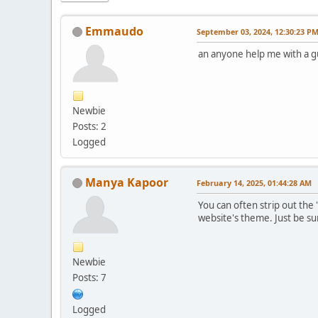
Emmaudo
September 03, 2024, 12:30:23 P
an anyone help me with a 
Newbie
Posts: 2
Logged
Manya Kapoor
February 14, 2025, 01:44:28 AM
You can often strip out the 
website's theme. Just be su
Newbie
Posts: 7
Logged