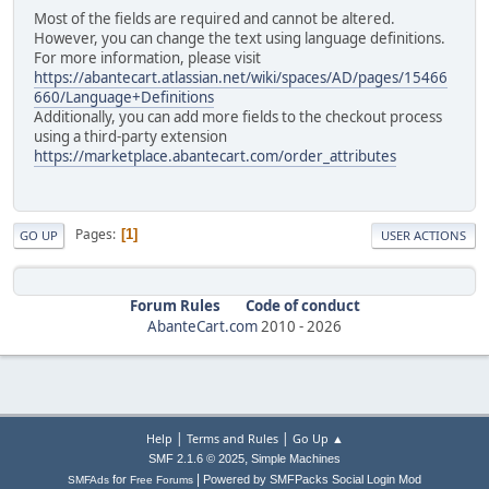
Most of the fields are required and cannot be altered.
However, you can change the text using language definitions.
For more information, please visit
https://abantecart.atlassian.net/wiki/spaces/AD/pages/15466
660/Language+Definitions
Additionally, you can add more fields to the checkout process
using a third-party extension
https://marketplace.abantecart.com/order_attributes
Pages
1
GO UP
USER ACTIONS
Forum Rules
Code of conduct
AbanteCart.com
2010 -
2026
|
|
Help
Terms and Rules
Go Up ▲
,
SMF 2.1.6 © 2025
Simple Machines
|
for
Powered by SMFPacks Social Login Mod
SMFAds
Free Forums