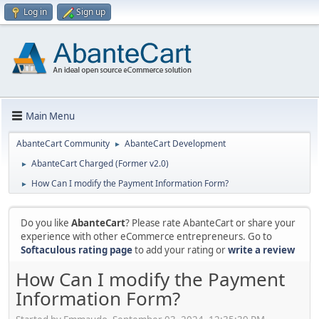
Log in
Sign up
Main Menu
AbanteCart Community
AbanteCart Development
►
AbanteCart Charged (Former v2.0)
►
How Can I modify the Payment Information Form?
►
Do you like
AbanteCart
? Please rate AbanteCart or share your
experience with other eCommerce entrepreneurs. Go to
Softaculous rating page
to add your rating or
write a review
How Can I modify the Payment
Information Form?