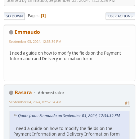
Started by Emmaudo, September 03, 2024, 12:35:39 PM
Pages
1
GO DOWN
USER ACTIONS
Emmaudo
September 03, 2024, 12:35:39 PM
I need a guide on how to modify the fields on the Payment
Information and Delivery information form
Basara
Administrator
September 04, 2024, 02:52:34 AM
#1
Quote from: Emmaudo on September 03, 2024, 12:35:39 PM
I need a guide on how to modify the fields on the
Payment Information and Delivery Information form