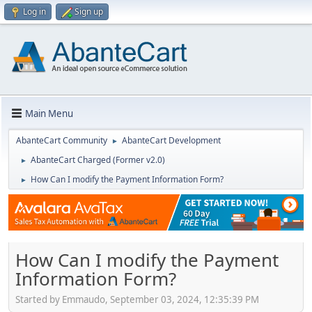
Log in
Sign up
Main Menu
AbanteCart Community
AbanteCart Development
►
AbanteCart Charged (Former v2.0)
►
How Can I modify the Payment Information Form?
►
How Can I modify the Payment
Information Form?
Started by Emmaudo, September 03, 2024, 12:35:39 PM