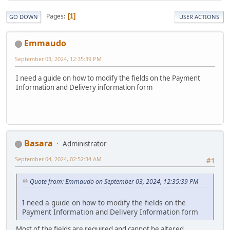
Pages
1
GO DOWN
USER ACTIONS
Emmaudo
September 03, 2024, 12:35:39 PM
I need a guide on how to modify the fields on the Payment
Information and Delivery information form
Basara
Administrator
September 04, 2024, 02:52:34 AM
#1
Quote from: Emmaudo on September 03, 2024, 12:35:39 PM
I need a guide on how to modify the fields on the
Payment Information and Delivery Information form
Most of the fields are required and cannot be altered.