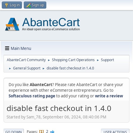
Log in
Sign up
Main Menu
AbanteCart Community
Shopping Cart Operations
Support
►
►
General Support
disable fast checkout in 1.4.0
►
►
Do you like
AbanteCart
? Please rate AbanteCart or share your
experience with other eCommerce entrepreneurs. Go to
Softaculous rating page
to add your rating or
write a review
disable fast checkout in 1.4.0
Started by Sam_78, September 06, 2024, 08:40:06 PM
2
Pages
1
GO DOWN
USER ACTIONS