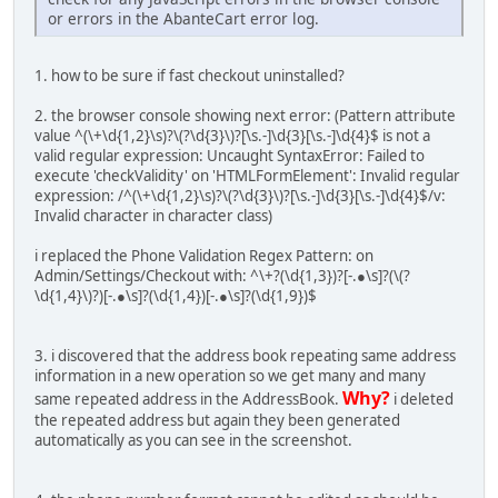
or errors in the AbanteCart error log.
1. how to be sure if fast checkout uninstalled?
2. the browser console showing next error: (Pattern attribute
value ^(\+\d{1,2}\s)?\(?\d{3}\)?[\s.-]\d{3}[\s.-]\d{4}$ is not a
valid regular expression: Uncaught SyntaxError: Failed to
execute 'checkValidity' on 'HTMLFormElement': Invalid regular
expression: /^(\+\d{1,2}\s)?\(?\d{3}\)?[\s.-]\d{3}[\s.-]\d{4}$/v:
Invalid character in character class)
i replaced the Phone Validation Regex Pattern: on
Admin/Settings/Checkout with: ^\+?(\d{1,3})?[-.●\s]?(\(?
\d{1,4}\)?)[-.●\s]?(\d{1,4})[-.●\s]?(\d{1,9})$
3. i discovered that the address book repeating same address
information in a new operation so we get many and many
Why?
same repeated address in the AddressBook.
i deleted
the repeated address but again they been generated
automatically as you can see in the screenshot.