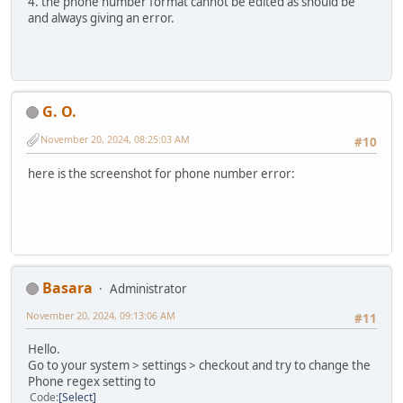
4. the phone number format cannot be edited as should be
and always giving an error.
G. O.
November 20, 2024, 08:25:03 AM
#10
here is the screenshot for phone number error:
Basara
Administrator
November 20, 2024, 09:13:06 AM
#11
Hello.
Go to your system > settings > checkout and try to change the
Phone regex setting to
Code
Select