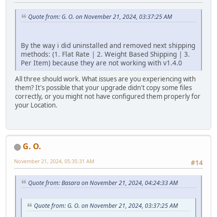
Quote from: G. O. on November 21, 2024, 03:37:25 AM
By the way i did uninstalled and removed next shipping
methods: (1. Flat Rate | 2. Weight Based Shipping | 3.
Per Item) because they are not working with v1.4.0
All three should work. What issues are you experiencing with
them? It's possible that your upgrade didn't copy some files
correctly, or you might not have configured them properly for
your Location.
G. O.
November 21, 2024, 05:35:31 AM
#14
Quote from: Basara on November 21, 2024, 04:24:33 AM
Quote from: G. O. on November 21, 2024, 03:37:25 AM