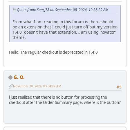
Quote from: Sam_78 on September 08, 2024, 10:38:29 AM
From what I am reading in this forum is there should
be an extension that I could just turn off but my version
1.4.0 doesn't have that extension. I am using 'novator'
theme.
Hello. The regular checkout is deprecated in 1.4.0
G. O.
November 20, 2024, 03:54:22 AM
#5
i just realized that there is no button for processing the
checkout after the Order Summary page. where is the button?