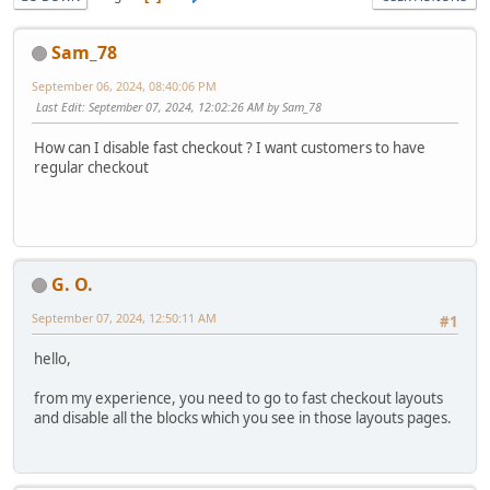
Sam_78
September 06, 2024, 08:40:06 PM
Last Edit
: September 07, 2024, 12:02:26 AM by Sam_78
How can I disable fast checkout ? I want customers to have
regular checkout
G. O.
September 07, 2024, 12:50:11 AM
#1
hello,
from my experience, you need to go to fast checkout layouts
and disable all the blocks which you see in those layouts pages.