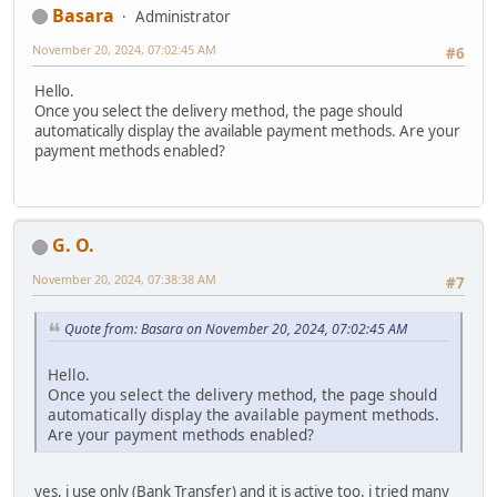
Basara
Administrator
November 20, 2024, 07:02:45 AM
#6
Hello.
Once you select the delivery method, the page should
automatically display the available payment methods. Are your
payment methods enabled?
G. O.
November 20, 2024, 07:38:38 AM
#7
Quote from: Basara on November 20, 2024, 07:02:45 AM
Hello.
Once you select the delivery method, the page should
automatically display the available payment methods.
Are your payment methods enabled?
yes, i use only (Bank Transfer) and it is active too. i tried many