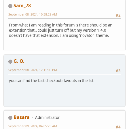
Sam_78
September 08, 2024, 10:38:29 AM
#2
From what I am reading in this forum is there should be an
extension that I could just turn off but my version 1.4.0
doesn't have that extension. I am using 'novator' theme.
G. O.
September 08, 2024, 12:11:00 PM
#3
you can find the fast checkouts layouts in the list
Basara
Administrator
September 09, 2024, 04:05:23 AM
#4