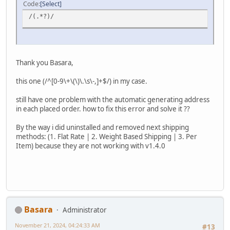
Code
Select
/(.*?)/
Thank you Basara,
this one (/^[0-9\+\(\)\.\s\-,]+$/) in my case.
still have one problem with the automatic generating address
in each placed order. how to fix this error and solve it ??
By the way i did uninstalled and removed next shipping
methods: (1. Flat Rate | 2. Weight Based Shipping | 3. Per
Item) because they are not working with v1.4.0
Basara
Administrator
November 21, 2024, 04:24:33 AM
#13