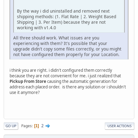
By the way i did uninstalled and removed next
shipping methods: (1. Flat Rate | 2. Weight Based
Shipping | 3. Per Item) because they are not
working with v1.4.0
All three should work. What issues are you
experiencing with them? It's possible that your
upgrade didn't copy some files correctly, or you might
not have configured them properly for your Location.
i think you are right. i didn't configured them correctly
because they are not convenient for me. i just realized that
Pickup From Store
causing the automatic generation for
address each placed order. is there any solution or i shouldn't
use it anymore?
2
Pages
1
GO UP
USER ACTIONS