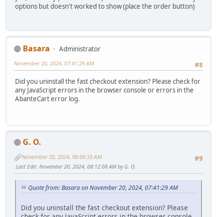
options but doesn't worked to show (place the order button)
Basara
Administrator
November 20, 2024, 07:41:29 AM
#8
Did you uninstall the fast checkout extension? Please check for
any JavaScript errors in the browser console or errors in the
AbanteCart error log.
G. O.
November 20, 2024, 08:09:33 AM
#9
Last Edit
: November 20, 2024, 08:12:08 AM by G. O.
Quote from: Basara on November 20, 2024, 07:41:29 AM
Did you uninstall the fast checkout extension? Please
check for any JavaScript errors in the browser console