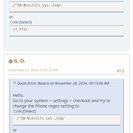
/^[0-9\+\(\)\.\s\-,]+$/
or
Code
Select
/(.*?)/
G. O.
November 21, 2024, 03:37:25 AM
#12
Quote from: Basara on November 20, 2024, 09:13:06 AM
Hello.
Go to your system > settings > checkout and try to
change the Phone regex setting to
Code
Select
/^[0-9\+\(\)\.\s\-,]+$/
or