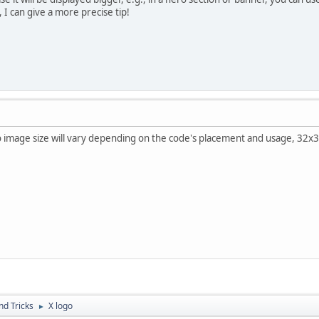
 I can give a more precise tip!
o image size will vary depending on the code's placement and usage, 32x
nd Tricks
X logo
►