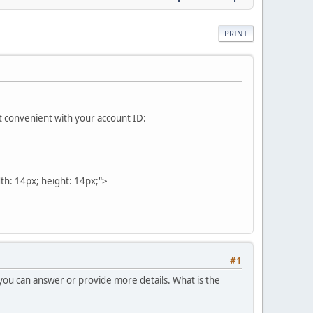
PRINT
it convenient with your account ID:
dth: 14px; height: 14px;">
#1
 you can answer or provide more details. What is the