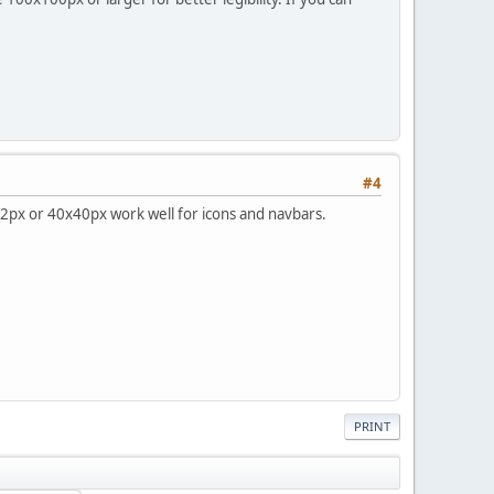
#4
32px or 40x40px work well for icons and navbars.
PRINT