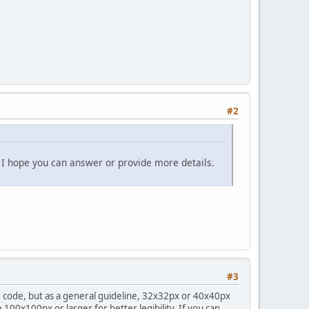
#2
t I hope you can answer or provide more details.
#3
the code, but as a general guideline, 32x32px or 40x40px
e 100x100px or larger for better legibility. If you can