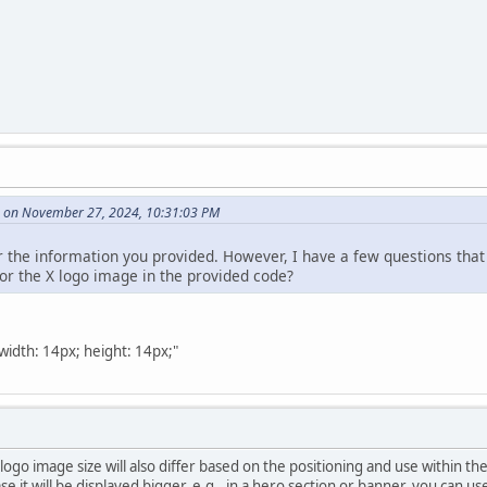
e on November 27, 2024, 10:31:03 PM
for the information you provided. However, I have a few questions tha
for the X logo image in the provided code?
"width: 14px; height: 14px;"
 logo image size will also differ based on the positioning and use within 
se it will be displayed bigger, e.g., in a hero section or banner, you can us