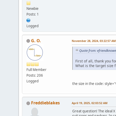
Newbie
Posts: 1
Logged
G. O.
November 28, 2024, 03:22:57 AM
Quote from: efriendknow
First of all, thank you 
What is the target size 
Full Member
Posts: 206
Logged
the size in the code: style=
Freddieblakes
April 19, 2025, 02:03:52 AM
Great question! The ideal X
suit icons and navbars. In ca