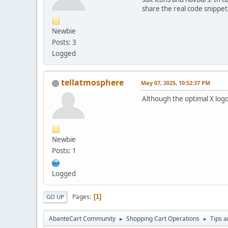
share the real code snippet,
Newbie
Posts: 3
Logged
tellatmosphere
May 07, 2025, 10:52:37 PM
Although the optimal X log
Newbie
Posts: 1
Logged
Pages
1
GO UP
AbanteCart Community
Shopping Cart Operations
Tips a
►
►