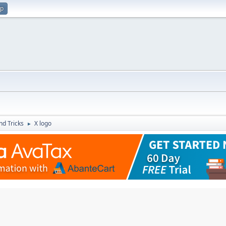
up
nd Tricks
X logo
►