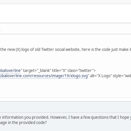
M
the new (X) logo of old Twitter social website, here is the code just make 
obaloverline
" target="_blank" title="X" class="twitter">
lobaloverline.com/resources/image/19/xlogo.svg
" alt="X Logo" style="wi
 the information you provided. However, I have a few questions that I hope
image in the provided code?