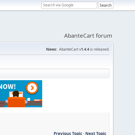
AbanteCart forum
News:
AbanteCart v
1.4.4
is released.
Previous Topic
-
Next Topic