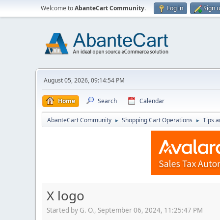
Welcome to
AbanteCart Community
.
Log in
Sign 
August 05, 2026, 09:14:54 PM
Home
Search
Calendar
AbanteCart Community
Shopping Cart Operations
Tips a
►
►
X logo
Started by G. O., September 06, 2024, 11:25:47 PM