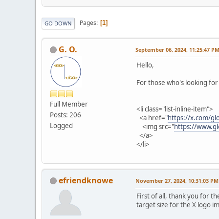
Pages
1
GO DOWN
G. O.
September 06, 2024, 11:25:47 P
Hello,
For those who's looking for 
Full Member
<li class="list-inline-item">
Posts: 206
<a href="
https://x.com/gl
Logged
<img src="
https://www.g
</a>
</li>
efriendknowe
November 27, 2024, 10:31:03 PM
First of all, thank you for
target size for the X logo 