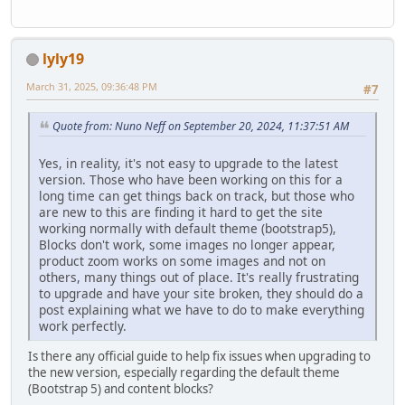
lyly19
March 31, 2025, 09:36:48 PM
#7
Quote from: Nuno Neff on September 20, 2024, 11:37:51 AM
Yes, in reality, it's not easy to upgrade to the latest
version. Those who have been working on this for a
long time can get things back on track, but those who
are new to this are finding it hard to get the site
working normally with default theme (bootstrap5),
Blocks don't work, some images no longer appear,
product zoom works on some images and not on
others, many things out of place. It's really frustrating
to upgrade and have your site broken, they should do a
post explaining what we have to do to make everything
work perfectly.
Is there any official guide to help fix issues when upgrading to
the new version, especially regarding the default theme
(Bootstrap 5) and content blocks?