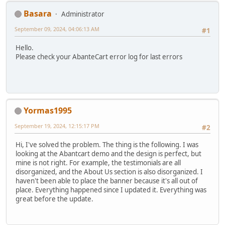
Basara
Administrator
September 09, 2024, 04:06:13 AM
#1
Hello.
Please check your AbanteCart error log for last errors
Yormas1995
September 19, 2024, 12:15:17 PM
#2
Hi, I've solved the problem. The thing is the following. I was
looking at the Abantcart demo and the design is perfect, but
mine is not right. For example, the testimonials are all
disorganized, and the About Us section is also disorganized. I
haven't been able to place the banner because it's all out of
place. Everything happened since I updated it. Everything was
great before the update.