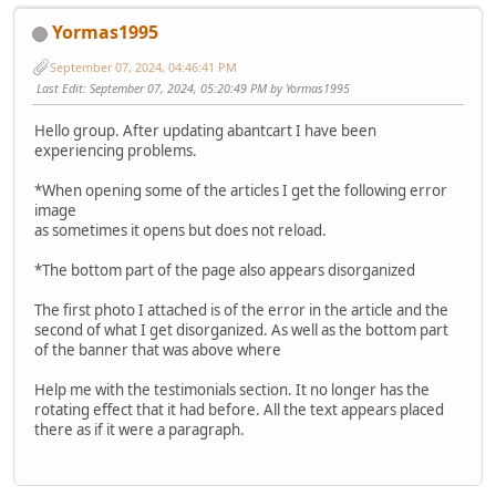
Yormas1995
September 07, 2024, 04:46:41 PM
Last Edit
: September 07, 2024, 05:20:49 PM by Yormas1995
Hello group. After updating abantcart I have been
experiencing problems.
*When opening some of the articles I get the following error
image
as sometimes it opens but does not reload.
*The bottom part of the page also appears disorganized
The first photo I attached is of the error in the article and the
second of what I get disorganized. As well as the bottom part
of the banner that was above where
Help me with the testimonials section. It no longer has the
rotating effect that it had before. All the text appears placed
there as if it were a paragraph.