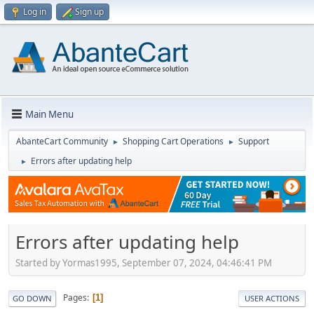
Log in
Sign up
Main Menu
AbanteCart Community
Shopping Cart Operations
Support
►
►
Errors after updating help
►
Errors after updating help
Started by Yormas1995, September 07, 2024, 04:46:41 PM
Pages
1
GO DOWN
USER ACTIONS