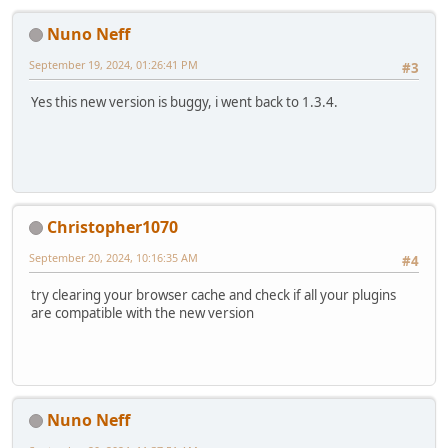
Nuno Neff
September 19, 2024, 01:26:41 PM
#3
Yes this new version is buggy, i went back to 1.3.4.
Christopher1070
September 20, 2024, 10:16:35 AM
#4
try clearing your browser cache and check if all your plugins
are compatible with the new version
Nuno Neff