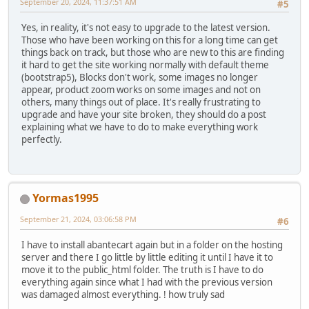
September 20, 2024, 11:37:51 AM
#5
Yes, in reality, it's not easy to upgrade to the latest version.
Those who have been working on this for a long time can get
things back on track, but those who are new to this are finding
it hard to get the site working normally with default theme
(bootstrap5), Blocks don't work, some images no longer
appear, product zoom works on some images and not on
others, many things out of place. It's really frustrating to
upgrade and have your site broken, they should do a post
explaining what we have to do to make everything work
perfectly.
Yormas1995
September 21, 2024, 03:06:58 PM
#6
I have to install abantecart again but in a folder on the hosting
server and there I go little by little editing it until I have it to
move it to the public_html folder. The truth is I have to do
everything again since what I had with the previous version
was damaged almost everything. ! how truly sad