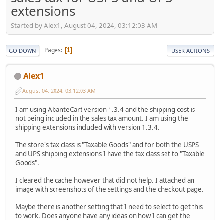
extensions
Started by Alex1, August 04, 2024, 03:12:03 AM
Pages
1
GO DOWN
USER ACTIONS
Alex1
August 04, 2024, 03:12:03 AM
I am using AbanteCart version 1.3.4 and the shipping cost is
not being included in the sales tax amount. I am using the
shipping extensions included with version 1.3.4.
The store's tax class is "Taxable Goods" and for both the USPS
and UPS shipping extensions I have the tax class set to "Taxable
Goods".
I cleared the cache however that did not help. I attached an
image with screenshots of the settings and the checkout page.
Maybe there is another setting that I need to select to get this
to work. Does anyone have any ideas on how I can get the