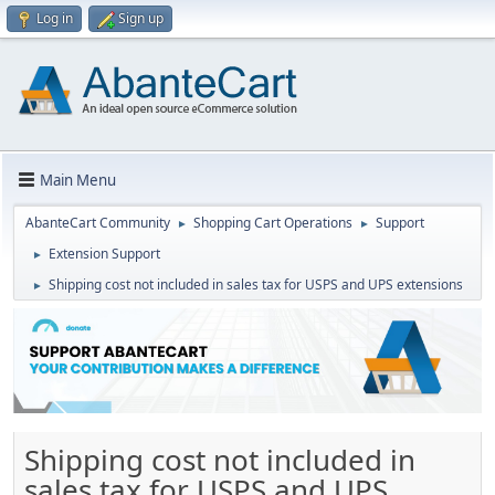
Log in
Sign up
Main Menu
AbanteCart Community
Shopping Cart Operations
Support
►
►
Extension Support
►
Shipping cost not included in sales tax for USPS and UPS extensions
►
Shipping cost not included in
sales tax for USPS and UPS