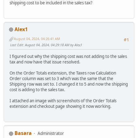
shipping cost to be included in the sales tax?
Alex1
August 04, 2024, 04:26:41 AM
#1
Last Edit
: August 04, 2024, 04:29:18 AM by Alex1
I figured out why the shipping cost was not adding to the sales
tax and now have that issue resolved.
On the Order Totals extension, the Taxes row Calculation
Order column was set to 3 which was the same that the
Shipping row was set to. I changed it to 5 and now the shipping
cost is adding to the sales tax.
I attached an image with screenshots of the Order Totals
extension and checkout page showing it now working.
Basara
Administrator