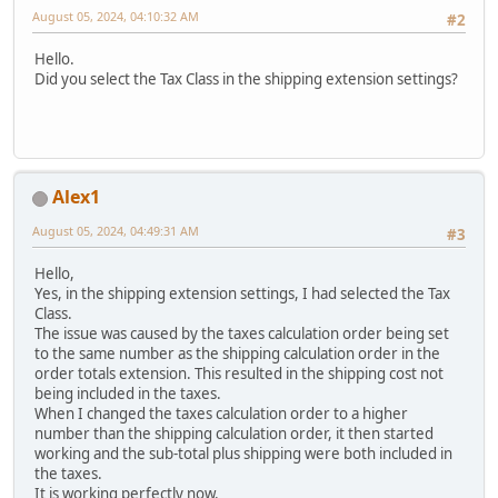
August 05, 2024, 04:10:32 AM
#2
Hello.
Did you select the Tax Class in the shipping extension settings?
Alex1
August 05, 2024, 04:49:31 AM
#3
Hello,
Yes, in the shipping extension settings, I had selected the Tax
Class.
The issue was caused by the taxes calculation order being set
to the same number as the shipping calculation order in the
order totals extension. This resulted in the shipping cost not
being included in the taxes.
When I changed the taxes calculation order to a higher
number than the shipping calculation order, it then started
working and the sub-total plus shipping were both included in
the taxes.
It is working perfectly now.