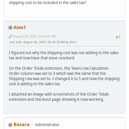
shipping cost to be included in the sales tax?
Alex1
August 04, 2024, 04:26:41 AM
#1
Last Edit
: August 04, 2024, 04:29:18 AM by Alex1
I figured out why the shipping cost was not adding to the sales
tax and now have that issue resolved.
On the Order Totals extension, the Taxes row Calculation
Order column was set to 3 which was the same that the
Shipping row was set to. I changed it to 5 and now the shipping
cost is adding to the sales tax.
I attached an image with screenshots of the Order Totals
extension and checkout page showing it now working.
Basara
Administrator