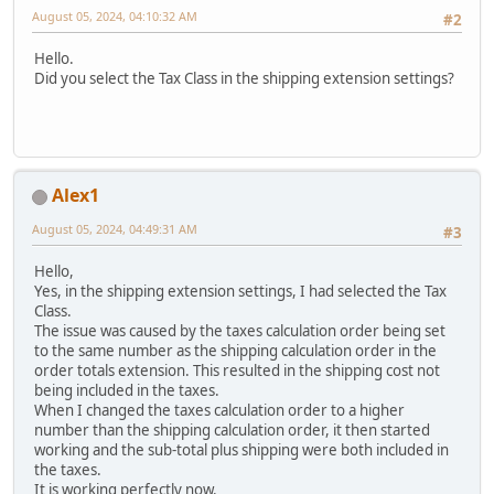
August 05, 2024, 04:10:32 AM
#2
Hello.
Did you select the Tax Class in the shipping extension settings?
Alex1
August 05, 2024, 04:49:31 AM
#3
Hello,
Yes, in the shipping extension settings, I had selected the Tax
Class.
The issue was caused by the taxes calculation order being set
to the same number as the shipping calculation order in the
order totals extension. This resulted in the shipping cost not
being included in the taxes.
When I changed the taxes calculation order to a higher
number than the shipping calculation order, it then started
working and the sub-total plus shipping were both included in
the taxes.
It is working perfectly now.