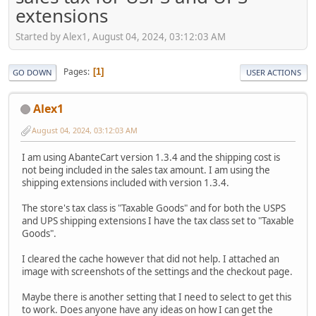
extensions
Started by Alex1, August 04, 2024, 03:12:03 AM
Pages
1
GO DOWN
USER ACTIONS
Alex1
August 04, 2024, 03:12:03 AM
I am using AbanteCart version 1.3.4 and the shipping cost is
not being included in the sales tax amount. I am using the
shipping extensions included with version 1.3.4.
The store's tax class is "Taxable Goods" and for both the USPS
and UPS shipping extensions I have the tax class set to "Taxable
Goods".
I cleared the cache however that did not help. I attached an
image with screenshots of the settings and the checkout page.
Maybe there is another setting that I need to select to get this
to work. Does anyone have any ideas on how I can get the