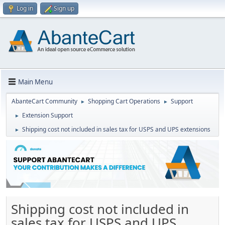
Log in
Sign up
Main Menu
AbanteCart Community
Shopping Cart Operations
Support
►
►
Extension Support
►
Shipping cost not included in sales tax for USPS and UPS extensions
►
Shipping cost not included in
sales tax for USPS and UPS