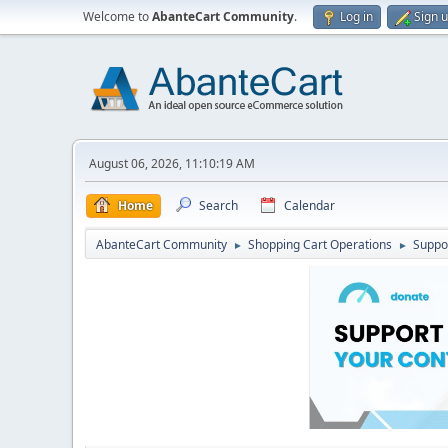
Welcome to
AbanteCart Community
.
Log in
Sign 
August 06, 2026, 11:10:19 AM
Home
Search
Calendar
AbanteCart Community
Shopping Cart Operations
Suppo
►
►