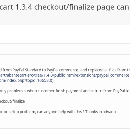
rt 1.3.4 checkout/finalize page ca
M
d from PayPal Standard to PayPal commerce, and replaced all files from t
cart/abantecart-src/tree/1.4.0/public_html/extensions/paypal_commerce
com/index.php?topic=10653.0
)
 only problem is when customer finish payment and return from PayPal t
eckout/finalize
rror or setup problem, can anyone help with this ? Thanks in advance.