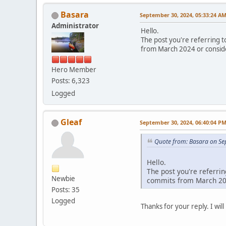
Basara
September 30, 2024, 05:33:24 A
Administrator
Hello.
The post you're referring to
from March 2024 or conside
Hero Member
Posts: 6,323
Logged
Gleaf
September 30, 2024, 06:40:04 P
Quote from: Basara on Se
Hello.
The post you're referrin
Newbie
commits from March 202
Posts: 35
Logged
Thanks for your reply. I wil