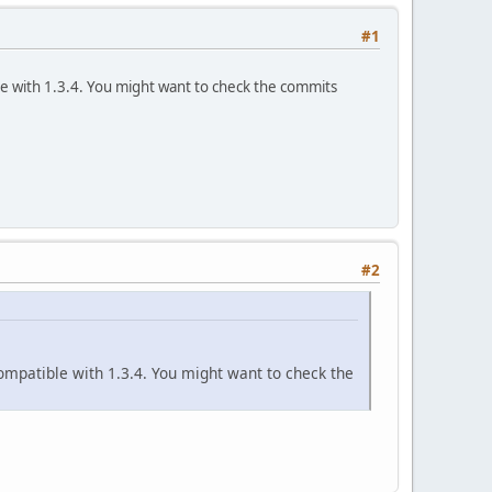
#1
ible with 1.3.4. You might want to check the commits
#2
t compatible with 1.3.4. You might want to check the