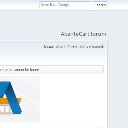
AbanteCart forum
News:
AbanteCart v
1.4.4
is released.
ize page cannot be found