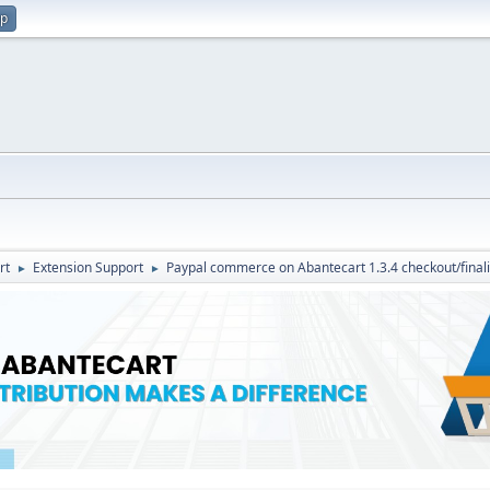
up
rt
Extension Support
Paypal commerce on Abantecart 1.3.4 checkout/final
►
►