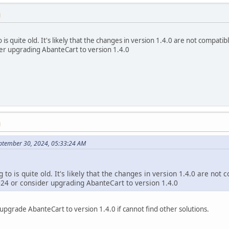
M
 is quite old. It's likely that the changes in version 1.4.0 are not compat
r upgrading AbanteCart to version 1.4.0
M
ptember 30, 2024, 05:33:24 AM
g to is quite old. It's likely that the changes in version 1.4.0 are no
4 or consider upgrading AbanteCart to version 1.4.0
l upgrade AbanteCart to version 1.4.0 if cannot find other solutions.