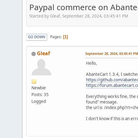
Paypal commerce on Abanteca
Started by Gleaf, September 28, 2024, 03:45:41 PM
Pages
1
GO DOWN
Gleaf
September 28, 2024, 03:45:41 P
Hello,
AbanteCart 1.3.4, I switche
https://github.com/abante
https://forum.abantecart.
Newbie
Posts: 35
Everything works fine, the
Logged
found" message.
the url is /index.php?rt=ch
I don't know if this is an e