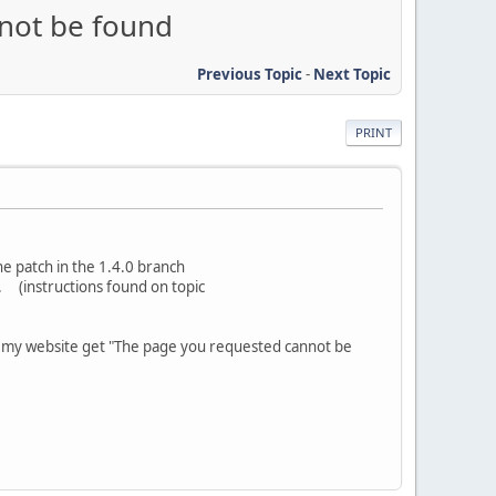
nnot be found
Previous Topic
-
Next Topic
PRINT
he patch in the 1.4.0 branch
. (instructions found on topic
o my website get "The page you requested cannot be