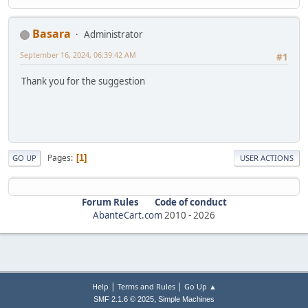
Basara
Administrator
September 16, 2024, 06:39:42 AM
#1
Thank you for the suggestion
Pages
1
GO UP
USER ACTIONS
Forum Rules
Code of conduct
AbanteCart.com
2010 -
2026
|
|
Help
Terms and Rules
Go Up ▲
,
SMF 2.1.6 © 2025
Simple Machines