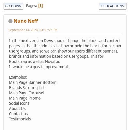
Pages
1
GO DOWN
USER ACTIONS
Nuno Neff
September 14, 2024, 04:50:59 PM
In the next version Devs should change the blocks and content
pages so that the admin can show or hide the blocks for certain
usergroups, and so we can show our users different banners,
brands and information based on usergoups. This for
Bootstrap as well as Novator.
It would be a great improvement.
Examples:
Main Page Banner Bottom
Brands Scrolling List
Main Page Carousel
Main Page Promo
Social Icons
About Us
Contact us
Testimonials