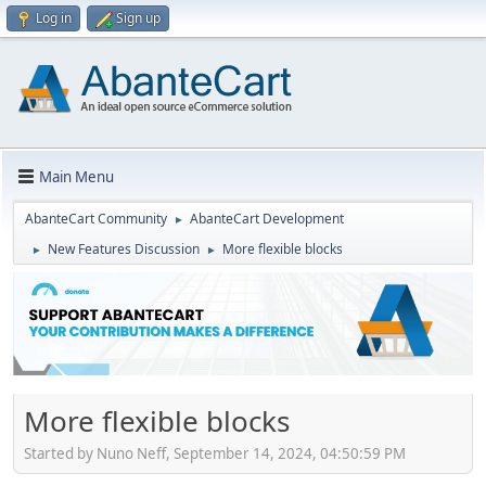
Log in
Sign up
Main Menu
AbanteCart Community
AbanteCart Development
►
New Features Discussion
More flexible blocks
►
►
More flexible blocks
Started by Nuno Neff, September 14, 2024, 04:50:59 PM