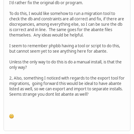
I'd rather fix the original db or program.
To do this, I would like somehow to run a migration tool to
check the db and constraints are all correct and fix, if there are
discrepancies, among everything else, so I can be sure the db
is correct and in line. The same goes for the abante files
themselves. Any ideas would be helpful.
I seem to remember phpbb having a tool or script to do this,
but cannot seem yet to see anything here for abante.
Unless the only way to do this is do a manual install, is that the
only way?
2, Also, something I noticed with regards to the export tool for
migrations, going forward this would be ideal to have abante
listed as well, so we can export and import to separate installs.
Seems strange you dont list abante as well?