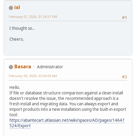
ixl
February 07, 2026, 01:18:57 PM
#1
I thought so..
Cheers.
Basara
Administrator
February 09, 2026, 02:04:09 AM
#2
Hello.
If file or database structure comparison against a clean install
doesn't resolve the issue, the recommended approach is a
fresh install and migrating data. You can always export and
import products into a new installation using the built-in export
tool:
https://abantecart.atlassian.net/wiki/spaces/AD/pages/14647
524/Export