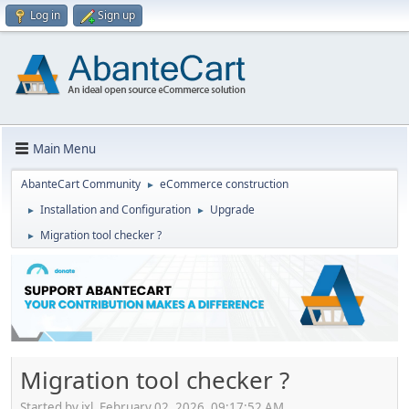
Log in
Sign up
Main Menu
AbanteCart Community
eCommerce construction
►
Installation and Configuration
Upgrade
►
►
Migration tool checker ?
►
Migration tool checker ?
Started by ixl, February 02, 2026, 09:17:52 AM