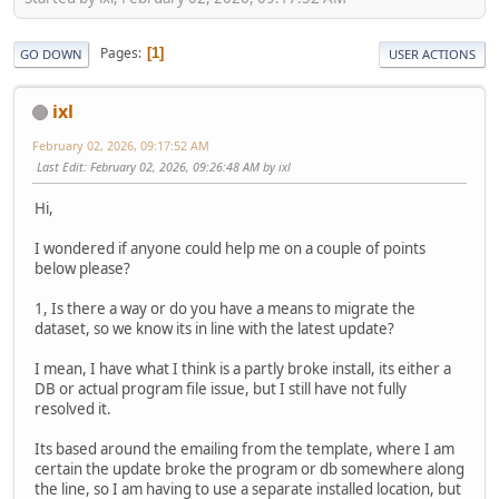
Pages
1
GO DOWN
USER ACTIONS
ixl
February 02, 2026, 09:17:52 AM
Last Edit
: February 02, 2026, 09:26:48 AM by ixl
Hi,
I wondered if anyone could help me on a couple of points
below please?
1, Is there a way or do you have a means to migrate the
dataset, so we know its in line with the latest update?
I mean, I have what I think is a partly broke install, its either a
DB or actual program file issue, but I still have not fully
resolved it.
Its based around the emailing from the template, where I am
certain the update broke the program or db somewhere along
the line, so I am having to use a separate installed location, but