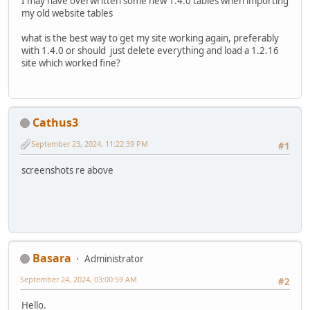
I may have overwritten some new 1.4.0 tables when importing
my old website tables
what is the best way to get my site working again, preferably
with 1.4.0 or should just delete everything and load a 1.2.16
site which worked fine?
Cathus3
September 23, 2024, 11:22:39 PM
#1
screenshots re above
Basara
Administrator
September 24, 2024, 03:00:59 AM
#2
Hello.