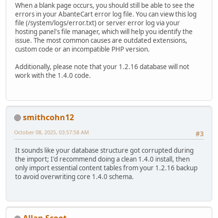
When a blank page occurs, you should still be able to see the
errors in your AbanteCart error log file. You can view this log
file (/system/logs/error.txt) or server error log via your
hosting panel's file manager, which will help you identify the
issue. The most common causes are outdated extensions,
custom code or an incompatible PHP version.
Additionally, please note that your 1.2.16 database will not
work with the 1.4.0 code.
smithcohn12
October 08, 2025, 03:57:58 AM
#3
It sounds like your database structure got corrupted during
the import; I'd recommend doing a clean 1.4.0 install, then
only import essential content tables from your 1.2.16 backup
to avoid overwriting core 1.4.0 schema.