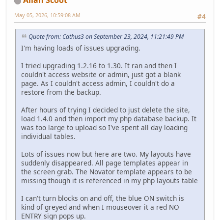
Allan Scoot
May 05, 2026, 10:59:08 AM
#4
Quote from: Cathus3 on September 23, 2024, 11:21:49 PM
I'm having loads of issues upgrading.
I tried upgrading 1.2.16 to 1.30. It ran and then I
couldn't access website or admin, just got a blank
page. As I couldn't access admin, I couldn't do a
restore from the backup.
After hours of trying I decided to just delete the site,
load 1.4.0 and then import my php database backup. It
was too large to upload so I've spent all day loading
individual tables.
Lots of issues now but here are two. My layouts have
suddenly disappeared. All page templates appear in
the screen grab. The Novator template appears to be
missing though it is referenced in my php layouts table
I can't turn blocks on and off, the blue ON switch is
kind of greyed and when I mouseover it a red NO
ENTRY sign pops up.