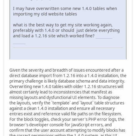
I may have overwritten some new 1.4.0 tables when
importing my old website tables
what is the best way to get my site working again,
preferably with 1.4.0 or should just delete everything
and load a 1.2.16 site which worked fine?
connections
unlimited
Given the severity and breadth of issues encountered after a
direct database import from 1.2.16 into a 1.4.0 installation, the
primary challenge is likely database schema and data integrity.
Overwriting new 1.4.0 tables with older 1.2.16 structures will
almost certainly lead to inconsistencies that manifest as
missing layouts and dysfunctional UI elements. To diagnose
the layouts, verify the `template` and `layout` table structures
against a clean 1.4.0 installation and ensure all necessary
entries exist and reference valid file paths on the filesystem.
For the block toggles, check your server's PHP error logs, the
browser's developer console for JavaScript errors, and
confirm that the user account attempting to modify blocks has
the correct permissions within the 1.4.0 system, as this UI