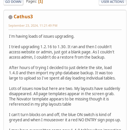
Pages
1
GO DOWN
USER ACTIONS
Cathus3
September 23, 2024, 11:21:49 PM
I'm having loads of issues upgrading.
I tried upgrading 1.2.16 to 1.30. It ran and then I couldn't
access website or admin, just got a blank page. As I couldn't
access admin, I couldn't do a restore from the backup.
After hours of trying I decided to just delete the site, load
1.4.0 and then import my php database backup. It was too
large to upload so I've spent all day loading individual tables.
Lots of issues now but here are two. My layouts have suddenly
disappeared. All page templates appear in the screen grab.
The Novator template appears to be missing though it is
referenced in my php layouts table
I can't turn blocks on and off, the blue ON switch is kind of
greyed and when I mouseover it a red NO ENTRY sign pops up.