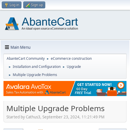
Log in
Sign up
Main Menu
AbanteCart Community
eCommerce construction
►
Installation and Configuration
Upgrade
►
►
Multiple Upgrade Problems
►
Multiple Upgrade Problems
Started by Cathus3, September 23, 2024, 11:21:49 PM