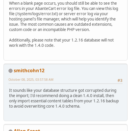
When a blank page occurs, you should still be able to see the
errors in your AbanteCart error log file. You can view this log
file (/system/logs/error.txt) or server error log via your
hosting panel's file manager, which will help you identify the
issue. The most common causes are outdated extensions,
custom code or an incompatible PHP version.
Additionally, please note that your 1.2.16 database will not
work with the 1.4.0 code.
smithcohn12
October 08, 2025, 03:57:58 AM
#3
It sounds like your database structure got corrupted during
the import; I'd recommend doing a clean 1.4.0 install, then
only import essential content tables from your 1.2.16 backup
to avoid overwriting core 1.4.0 schema.