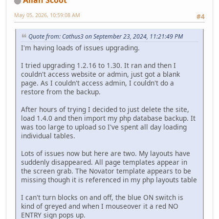
Allan Scoot
May 05, 2026, 10:59:08 AM
#4
Quote from: Cathus3 on September 23, 2024, 11:21:49 PM
I'm having loads of issues upgrading.
I tried upgrading 1.2.16 to 1.30. It ran and then I
couldn't access website or admin, just got a blank
page. As I couldn't access admin, I couldn't do a
restore from the backup.
After hours of trying I decided to just delete the site,
load 1.4.0 and then import my php database backup. It
was too large to upload so I've spent all day loading
individual tables.
Lots of issues now but here are two. My layouts have
suddenly disappeared. All page templates appear in
the screen grab. The Novator template appears to be
missing though it is referenced in my php layouts table
I can't turn blocks on and off, the blue ON switch is
kind of greyed and when I mouseover it a red NO
ENTRY sign pops up.