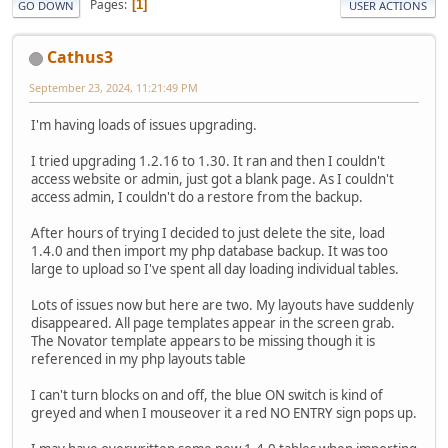
Pages
1
GO DOWN
USER ACTIONS
Cathus3
September 23, 2024, 11:21:49 PM
I'm having loads of issues upgrading.
I tried upgrading 1.2.16 to 1.30. It ran and then I couldn't
access website or admin, just got a blank page. As I couldn't
access admin, I couldn't do a restore from the backup.
After hours of trying I decided to just delete the site, load
1.4.0 and then import my php database backup. It was too
large to upload so I've spent all day loading individual tables.
Lots of issues now but here are two. My layouts have suddenly
disappeared. All page templates appear in the screen grab.
The Novator template appears to be missing though it is
referenced in my php layouts table
I can't turn blocks on and off, the blue ON switch is kind of
greyed and when I mouseover it a red NO ENTRY sign pops up.