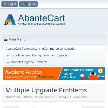
Log in
Sign up
Main Menu
AbanteCart Community
eCommerce construction
►
Installation and Configuration
Upgrade
►
►
Multiple Upgrade Problems
►
Multiple Upgrade Problems
Started by Cathus3, September 23, 2024, 11:21:49 PM