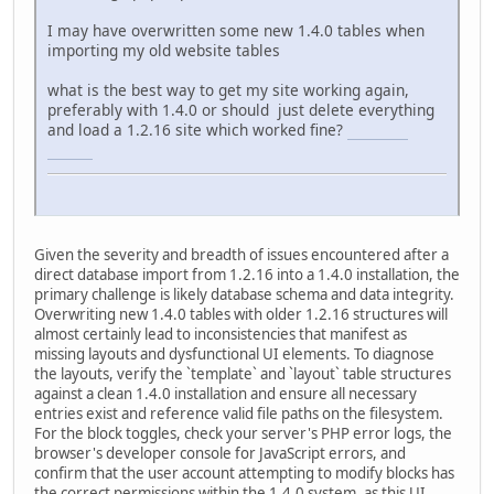
I may have overwritten some new 1.4.0 tables when
importing my old website tables
what is the best way to get my site working again,
preferably with 1.4.0 or should just delete everything
and load a 1.2.16 site which worked fine?
connections
unlimited
Given the severity and breadth of issues encountered after a
direct database import from 1.2.16 into a 1.4.0 installation, the
primary challenge is likely database schema and data integrity.
Overwriting new 1.4.0 tables with older 1.2.16 structures will
almost certainly lead to inconsistencies that manifest as
missing layouts and dysfunctional UI elements. To diagnose
the layouts, verify the `template` and `layout` table structures
against a clean 1.4.0 installation and ensure all necessary
entries exist and reference valid file paths on the filesystem.
For the block toggles, check your server's PHP error logs, the
browser's developer console for JavaScript errors, and
confirm that the user account attempting to modify blocks has
the correct permissions within the 1.4.0 system, as this UI