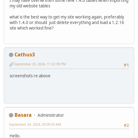
I may have overwritten some new 1.4.0 tables when importing
my old website tables
what is the best way to get my site working again, preferably
with 1.4.0 or should just delete everything and load a 1.2.16
site which worked fine?
Cathus3
September 23, 2024, 11:22:39 PM
#1
screenshots re above
Basara
Administrator
September 24, 2024, 03:00:59 AM
#2
Hello.