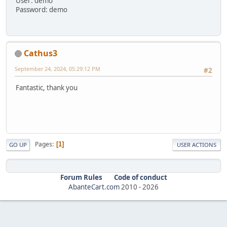
User: demo
Password: demo
Cathus3
September 24, 2024, 05:29:12 PM
#2
Fantastic, thank you
Pages
1
GO UP
USER ACTIONS
Forum Rules
Code of conduct
AbanteCart.com
2010 -
2026