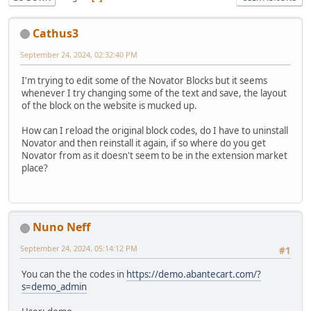
Cathus3
September 24, 2024, 02:32:40 PM
I'm trying to edit some of the Novator Blocks but it seems
whenever I try changing some of the text and save, the layout
of the block on the website is mucked up.
How can I reload the original block codes, do I have to uninstall
Novator and then reinstall it again, if so where do you get
Novator from as it doesn't seem to be in the extension market
place?
Nuno Neff
September 24, 2024, 05:14:12 PM
#1
You can the the codes in
https://demo.abantecart.com/?
s=demo_admin