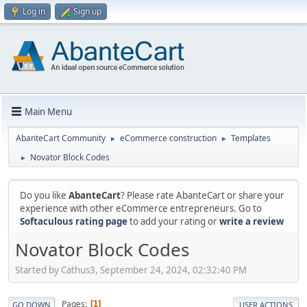
Log in
Sign up
Main Menu
AbanteCart Community
eCommerce construction
Templates
►
►
Novator Block Codes
►
Do you like
AbanteCart
? Please rate AbanteCart or share your
experience with other eCommerce entrepreneurs. Go to
Softaculous rating page
to add your rating or
write a review
Novator Block Codes
Started by Cathus3, September 24, 2024, 02:32:40 PM
Pages
1
GO DOWN
USER ACTIONS