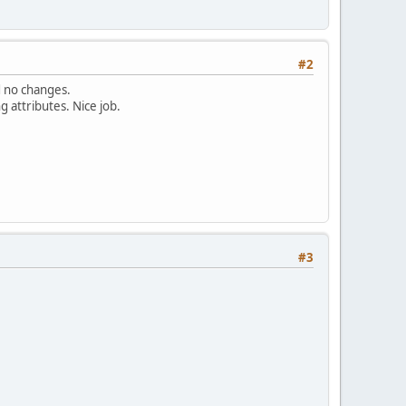
#2
d no changes.
g attributes. Nice job.
#3