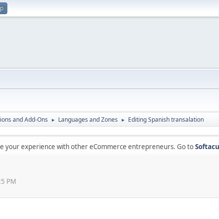
up
ions and Add-Ons
Languages and Zones
Editing Spanish transalation
►
►
are your experience with other eCommerce entrepreneurs. Go to
Softacu
:25 PM