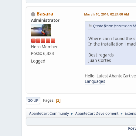
Basara
March 10, 2014, 02:24:00 AM
Administrator
Quote from: jcortmx on M
Where can i found the 
In the installation i made
Hero Member
Posts: 6,323
Best regards
Juan Cortés
Logged
Hello. Latest AbanteCart ve
Languages
Pages
1
GO UP
AbanteCart Community
AbanteCart Development
Extens
►
►
For