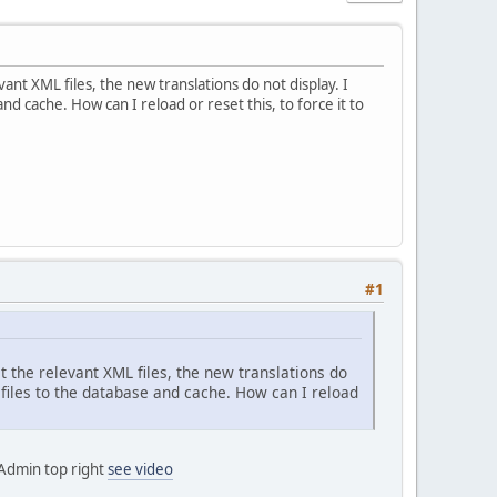
vant XML files, the new translations do not display. I
d cache. How can I reload or reset this, to force it to
#1
it the relevant XML files, the new translations do
 files to the database and cache. How can I reload
 Admin top right
see video