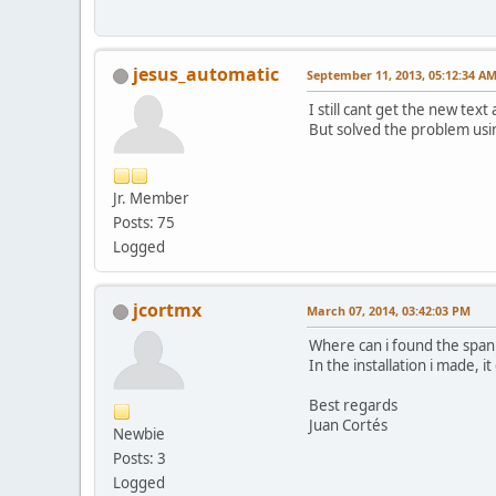
jesus_automatic
September 11, 2013, 05:12:34 A
I still cant get the new te
But solved the problem using
Jr. Member
Posts: 75
Logged
jcortmx
March 07, 2014, 03:42:03 PM
Where can i found the span
In the installation i made, it
Best regards
Juan Cortés
Newbie
Posts: 3
Logged