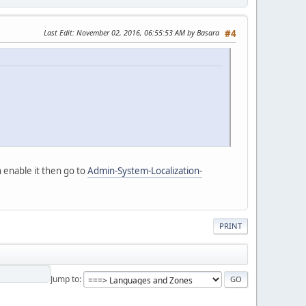
Last Edit
: November 02, 2016, 06:55:53 AM by Basara
#4
 enable it then go to
Admin-System-Localization-
PRINT
Jump to