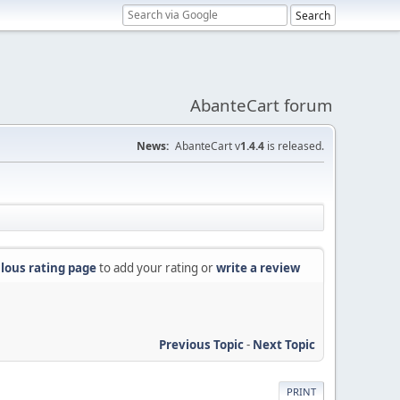
AbanteCart forum
News:
AbanteCart v
1.4.4
is released.
lous rating page
to add your rating or
write a review
Previous Topic
-
Next Topic
PRINT