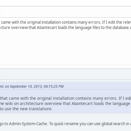
M
 came with the original installation contains many errors. If I edit the rele
cture overview that Abantecart loads the language files to the database an
M
tic on September 10, 2013, 04:15:25 PM
that came with the original installation contains many errors. If I ed
the wiki on architecture overview that Abantecart loads the language
t to use the new translations
go to Admin-System-Cache. To quick rename you can use global search in