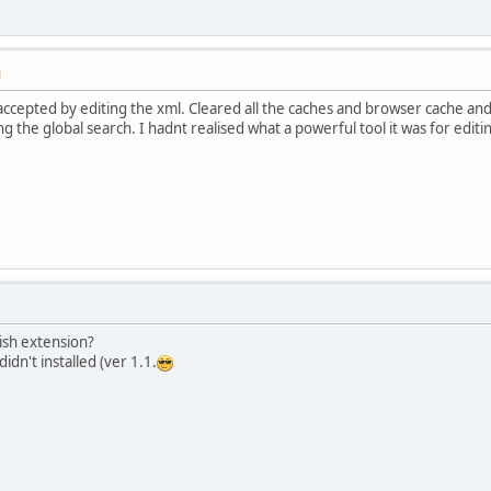
M
xt accepted by editing the xml. Cleared all the caches and browser cache an
 the global search. I hadnt realised what a powerful tool it was for editin
ish extension?
 didn't installed (ver 1.1.