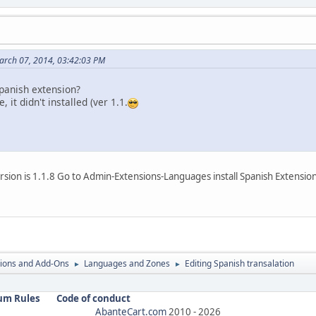
arch 07, 2014, 03:42:03 PM
spanish extension?
, it didn't installed (ver 1.1.
rsion is 1.1.8 Go to Admin-Extensions-Languages install Spanish Extension
ions and Add-Ons
Languages and Zones
Editing Spanish transalation
►
►
um Rules
Code of conduct
AbanteCart.com
2010 -
2026