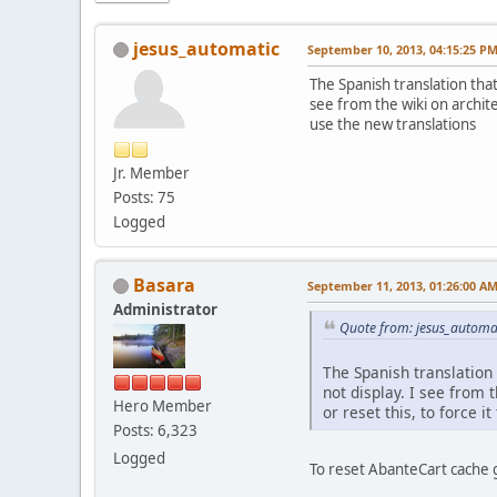
jesus_automatic
September 10, 2013, 04:15:25 P
The Spanish translation that
see from the wiki on archite
use the new translations
Jr. Member
Posts: 75
Logged
Basara
September 11, 2013, 01:26:00 A
Administrator
Quote from: jesus_automa
The Spanish translation 
not display. I see from 
Hero Member
or reset this, to force i
Posts: 6,323
Logged
To reset AbanteCart cache 