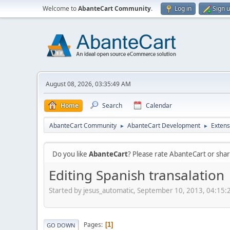
Welcome to
AbanteCart Community
.
Log in
Sign 
August 08, 2026, 03:35:49 AM
Home
Search
Calendar
AbanteCart Community
AbanteCart Development
Extens
►
►
Do you like
AbanteCart
? Please rate AbanteCart or sh
Editing Spanish transalation
Started by jesus_automatic, September 10, 2013, 04:15
Pages
1
GO DOWN