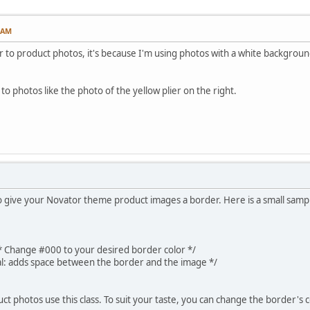
3 AM
 to product photos, it's because I'm using photos with a white background a
 to photos like the photo of the yellow plier on the right.
 give your Novator theme product images a border. Here is a small sample
 Change #000 to your desired border color */
l: adds space between the border and the image */
ct photos use this class. To suit your taste, you can change the border's c