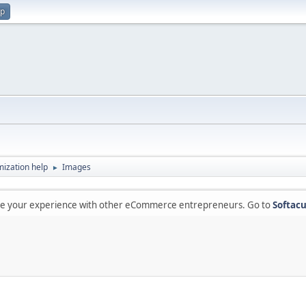
up
ization help
Images
►
are your experience with other eCommerce entrepreneurs. Go to
Softacu