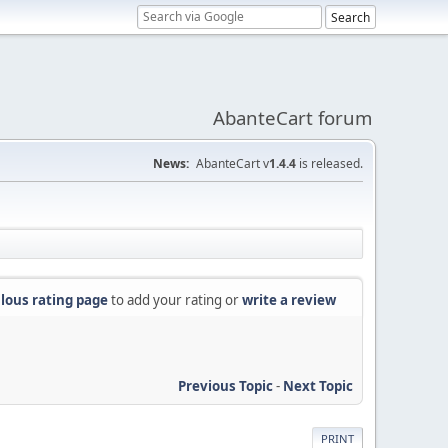
AbanteCart forum
News:
AbanteCart v
1.4.4
is released.
lous rating page
to add your rating or
write a review
Previous Topic
-
Next Topic
PRINT