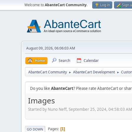
Welcome to
AbanteCart Community
.
Log in
Sign 
August 09, 2026, 06:06:03 AM
Home
Search
Calendar
AbanteCart Community
AbanteCart Development
Custom
►
►
Do you like
AbanteCart
? Please rate AbanteCart or sh
Images
Started by Nuno Neff, September 25, 2024, 04:58:03 AM
Pages
1
GO DOWN