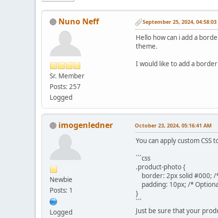
Nuno Neff
September 25, 2024, 04:58:0
Hello how can i add a border
theme.
I would like to add a border
Sr. Member
Posts: 257
Logged
imogenledner
October 23, 2024, 05:16:41 AM
You can apply custom CSS to
```css
.product-photo {
border: 2px solid #000; /*
Newbie
padding: 10px; /* Optiona
Posts: 1
}
```
Just be sure that your produ
Logged