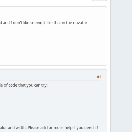
nd I don't like seeing it like that in the novator
#1
 of code that you can try:
olor and width. Please ask for more help if you need it!