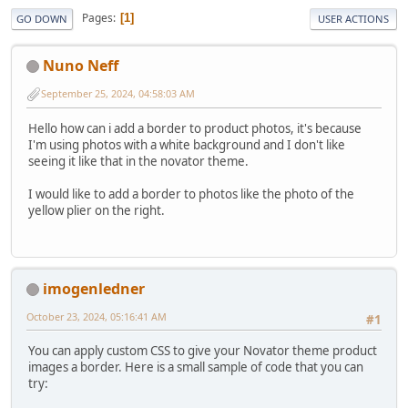
Pages
1
GO DOWN
USER ACTIONS
Nuno Neff
September 25, 2024, 04:58:03 AM
Hello how can i add a border to product photos, it's because
I'm using photos with a white background and I don't like
seeing it like that in the novator theme.
I would like to add a border to photos like the photo of the
yellow plier on the right.
imogenledner
October 23, 2024, 05:16:41 AM
#1
You can apply custom CSS to give your Novator theme product
images a border. Here is a small sample of code that you can
try: