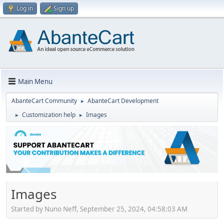
Log in
Sign up
Main Menu
AbanteCart Community
AbanteCart Development
►
Customization help
Images
►
►
Images
Started by Nuno Neff, September 25, 2024, 04:58:03 AM