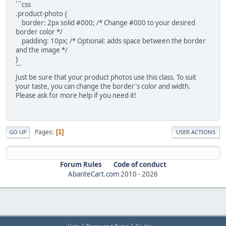
```css
.product-photo {
border: 2px solid #000; /* Change #000 to your desired
border color */
padding: 10px; /* Optional: adds space between the border
and the image */
}
```
Just be sure that your product photos use this class. To suit
your taste, you can change the border's color and width.
Please ask for more help if you need it!
Pages
1
GO UP
USER ACTIONS
Forum Rules
Code of conduct
AbanteCart.com
2010 -
2026